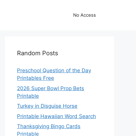
No Access
Random Posts
Preschool Question of the Day
Printables Free
2026 Super Bowl Prop Bets
Printable
Turkey in Disguise Horse
Printable Hawaiian Word Search
Thanksgiving Bingo Cards
Printable