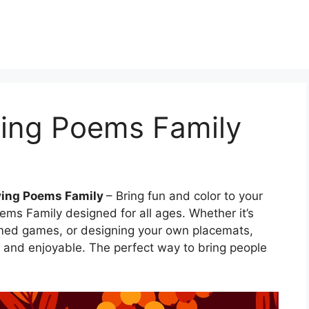
ing Poems Family
ving Poems Family
– Bring fun and color to your
ms Family designed for all ages. Whether it’s
emed games, or designing your own placemats,
y and enjoyable. The perfect way to bring people