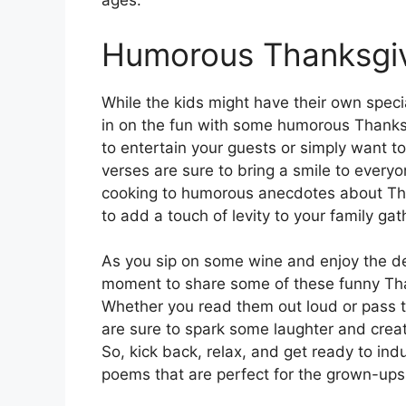
ages.
Humorous Thanksgiv
While the kids might have their own speci
in on the fun with some humorous Thanksg
to entertain your guests or simply want to
verses are sure to bring a smile to every
cooking to humorous anecdotes about Th
to add a touch of levity to your family gat
As you sip on some wine and enjoy the del
moment to share some of these funny Tha
Whether you read them out loud or pass t
are sure to spark some laughter and creat
So, kick back, relax, and get ready to ind
poems that are perfect for the grown-ups 