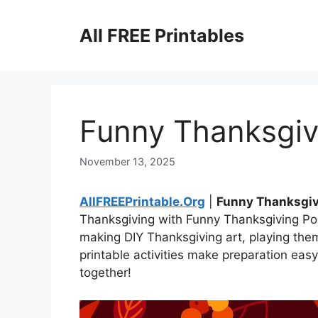
Skip
to
All FREE Printables
content
Funny Thanksgiv
November 13, 2025
AllFREEPrintable.Org
|
Funny Thanksgi
Thanksgiving with Funny Thanksgiving Poe
making DIY Thanksgiving art, playing th
printable activities make preparation eas
together!