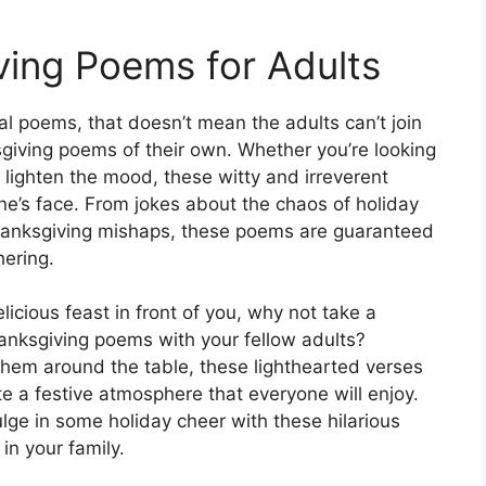
ing Poems for Adults
al poems, that doesn’t mean the adults can’t join
iving poems of their own. Whether you’re looking
 lighten the mood, these witty and irreverent
one’s face. From jokes about the chaos of holiday
anksgiving mishaps, these poems are guaranteed
hering.
icious feast in front of you, why not take a
nksgiving poems with your fellow adults?
hem around the table, these lighthearted verses
e a festive atmosphere that everyone will enjoy.
ulge in some holiday cheer with these hilarious
in your family.