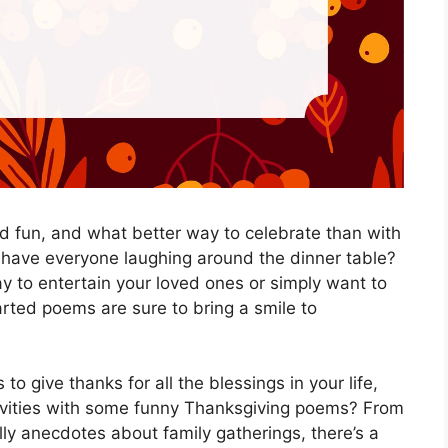
and fun, and what better way to celebrate than with
 have everyone laughing around the dinner table?
y to entertain your loved ones or simply want to
arted poems are sure to bring a smile to
to give thanks for all the blessings in your life,
tivities with some funny Thanksgiving poems? From
lly anecdotes about family gatherings, there’s a