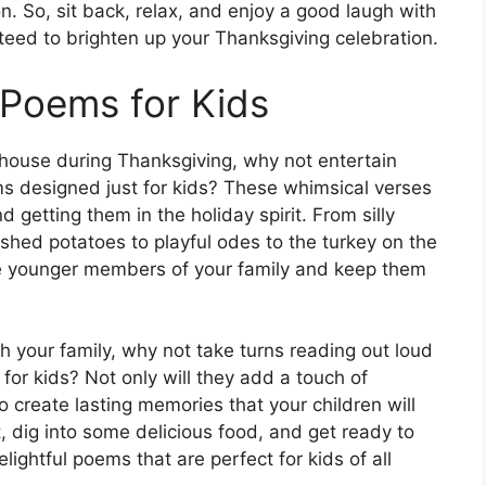
n. So, sit back, relax, and enjoy a good laugh with
teed to brighten up your Thanksgiving celebration.
 Poems for Kids
e house during Thanksgiving, why not entertain
 designed just for kids? These whimsical verses
d getting them in the holiday spirit. From silly
shed potatoes to playful odes to the turkey on the
he younger members of your family and keep them
h your family, why not take turns reading out loud
or kids? Not only will they add a touch of
so create lasting memories that your children will
, dig into some delicious food, and get ready to
ightful poems that are perfect for kids of all