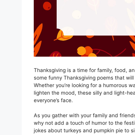
Thanksgiving is a time for family, food, 
some funny Thanksgiving poems that will
Whether you’re looking for a humorous wa
lighten the mood, these silly and light-he
everyone’s face.
As you gather with your family and friends 
why not add a touch of humor to the fes
jokes about turkeys and pumpkin pie to si