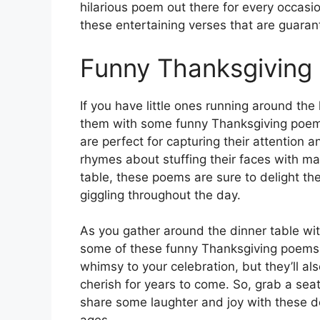
hilarious poem out there for every occasio
these entertaining verses that are guaran
Funny Thanksgiving
If you have little ones running around th
them with some funny Thanksgiving poems
are perfect for capturing their attention an
rhymes about stuffing their faces with ma
table, these poems are sure to delight t
giggling throughout the day.
As you gather around the dinner table wit
some of these funny Thanksgiving poems f
whimsy to your celebration, but they’ll al
cherish for years to come. So, grab a seat
share some laughter and joy with these del