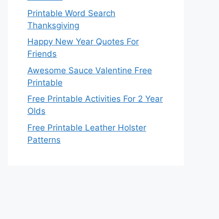
Printable Word Search
Thanksgiving
Happy New Year Quotes For
Friends
Awesome Sauce Valentine Free
Printable
Free Printable Activities For 2 Year
Olds
Free Printable Leather Holster
Patterns