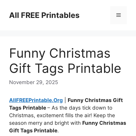
Skip
to
All FREE Printables
Menu
content
Funny Christmas
Gift Tags Printable
November 29, 2025
AllFREEPrintable.Org
|
Funny Christmas Gift
Tags Printable
– As the days tick down to
Christmas, excitement fills the air! Keep the
season merry and bright with
Funny Christmas
Gift Tags Printable
.