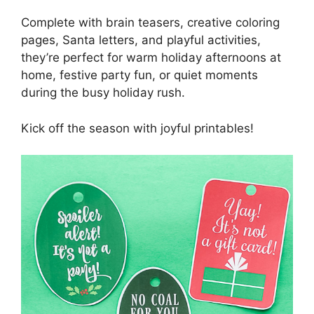
Complete with brain teasers, creative coloring
pages, Santa letters, and playful activities,
they’re perfect for warm holiday afternoons at
home, festive party fun, or quiet moments
during the busy holiday rush.
Kick off the season with joyful printables!