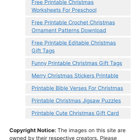
Free Printable Christmas
Worksheets For Preschool
Free Printable Crochet Christmas
Ornament Patterns Download
Free Printable Editable Christmas
Gift Tags
Funny Printable Christmas Gift Tags
Merry Christmas Stickers Printable
Printable Bible Verses For Christmas
Printable Christmas Jigsaw Puzzles
Printable Cute Christmas Gift Card
Copyright Notice:
The images on this site are
owned by their respective creators. Please