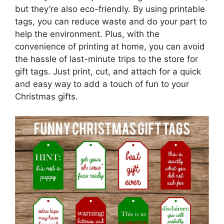
but they’re also eco-friendly. By using printable
tags, you can reduce waste and do your part to
help the environment. Plus, with the
convenience of printing at home, you can avoid
the hassle of last-minute trips to the store for
gift tags. Just print, cut, and attach for a quick
and easy way to add a touch of fun to your
Christmas gifts.