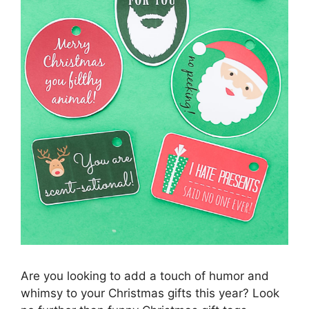
Are you looking to add a touch of humor and
whimsy to your Christmas gifts this year? Look