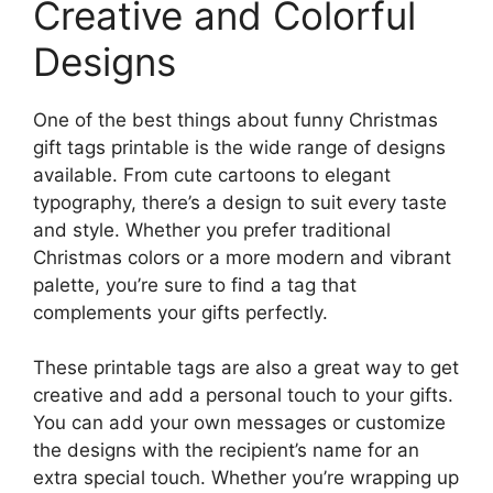
Creative and Colorful
Designs
One of the best things about funny Christmas
gift tags printable is the wide range of designs
available. From cute cartoons to elegant
typography, there’s a design to suit every taste
and style. Whether you prefer traditional
Christmas colors or a more modern and vibrant
palette, you’re sure to find a tag that
complements your gifts perfectly.
These printable tags are also a great way to get
creative and add a personal touch to your gifts.
You can add your own messages or customize
the designs with the recipient’s name for an
extra special touch. Whether you’re wrapping up