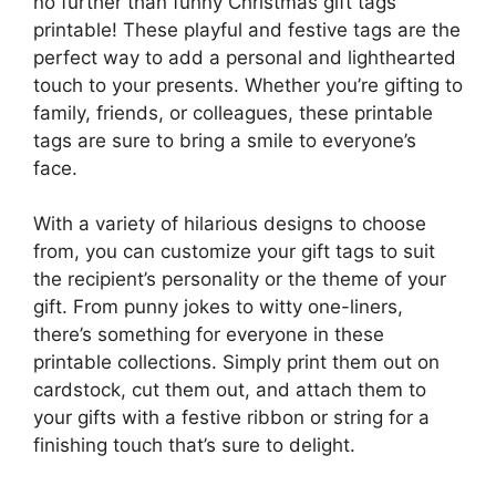
no further than funny Christmas gift tags
printable! These playful and festive tags are the
perfect way to add a personal and lighthearted
touch to your presents. Whether you’re gifting to
family, friends, or colleagues, these printable
tags are sure to bring a smile to everyone’s
face.
With a variety of hilarious designs to choose
from, you can customize your gift tags to suit
the recipient’s personality or the theme of your
gift. From punny jokes to witty one-liners,
there’s something for everyone in these
printable collections. Simply print them out on
cardstock, cut them out, and attach them to
your gifts with a festive ribbon or string for a
finishing touch that’s sure to delight.