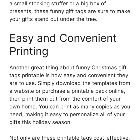
a small stocking stuffer or a big box of
presents, these funny gift tags are sure to make
your gifts stand out under the tree.
Easy and Convenient
Printing
Another great thing about funny Christmas gift
tags printable is how easy and convenient they
are to use. Simply download the templates from
a website or purchase a printable pack online,
then print them out from the comfort of your
own home. You can print as many copies as you
need, making it easy to personalize all of your
gifts this holiday season.
Not only are these printable tags cost-effective,