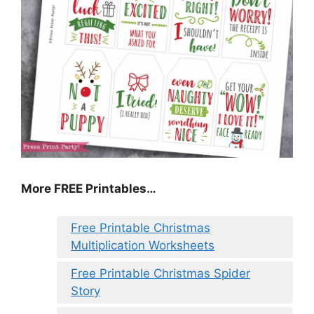
More FREE Printables
…
Free Printable Christmas
Multiplication Worksheets
Free Printable Christmas Spider
Story