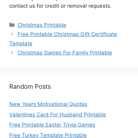
contact us for credit or removal requests.
Categories
Christmas Printable
Free Printable Christmas Gift Certificate
Template
Christmas Games For Family Printable
Random Posts
New Years Motivational Quotes
Valentines Card For Husband Printable
Free Printable Easter Trivia Games
Free Turkey Template Printable