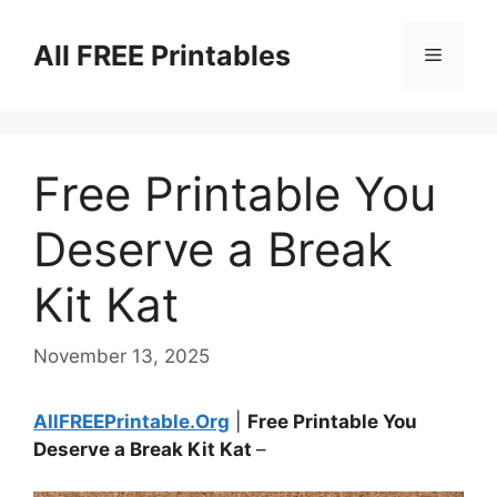
Skip
to
All FREE Printables
Menu
content
Free Printable You
Deserve a Break
Kit Kat
November 13, 2025
AllFREEPrintable.Org
|
Free Printable You
Deserve a Break Kit Kat
–