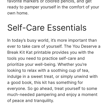
favorite markers or colored pencils, and get
ready to pamper yourself in the comfort of your
own home.
Self-Care Essentials
In today’s busy world, it’s more important than
ever to take care of yourself. The You Deserve a
Break Kit Kat printable provides you with the
tools you need to practice self-care and
prioritize your well-being. Whether you’re
looking to relax with a soothing cup of tea,
indulge in a sweet treat, or simply unwind with
a good book, this kit has something for
everyone. So go ahead, treat yourself to some
much-needed pampering and enjoy a moment
of peace and tranquility.