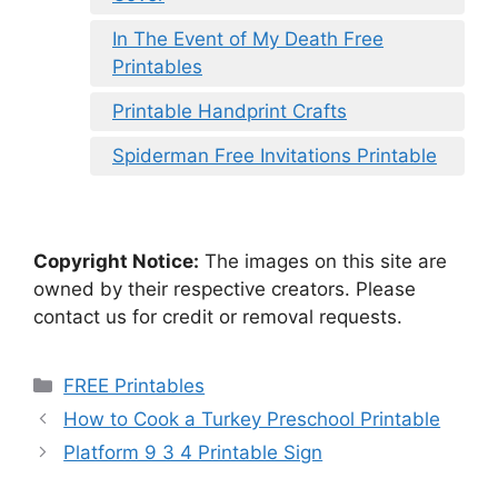
In The Event of My Death Free
Printables
Printable Handprint Crafts
Spiderman Free Invitations Printable
Copyright Notice:
The images on this site are
owned by their respective creators. Please
contact us for credit or removal requests.
Categories
FREE Printables
How to Cook a Turkey Preschool Printable
Platform 9 3 4 Printable Sign