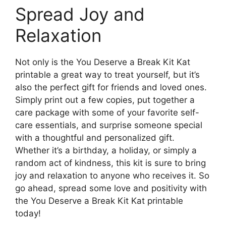
Spread Joy and
Relaxation
Not only is the You Deserve a Break Kit Kat
printable a great way to treat yourself, but it’s
also the perfect gift for friends and loved ones.
Simply print out a few copies, put together a
care package with some of your favorite self-
care essentials, and surprise someone special
with a thoughtful and personalized gift.
Whether it’s a birthday, a holiday, or simply a
random act of kindness, this kit is sure to bring
joy and relaxation to anyone who receives it. So
go ahead, spread some love and positivity with
the You Deserve a Break Kit Kat printable
today!