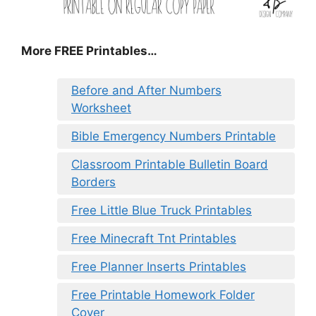
More FREE Printables
…
Before and After Numbers
Worksheet
Bible Emergency Numbers Printable
Classroom Printable Bulletin Board
Borders
Free Little Blue Truck Printables
Free Minecraft Tnt Printables
Free Planner Inserts Printables
Free Printable Homework Folder
Cover