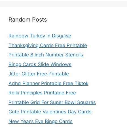
Random Posts
Rainbow Turkey in Disguise
Thanksgiving Cards Free Printable
Printable 8 Inch Number Stencils
Bingo Cards Slide Windows
Jitter Glitter Free Printable
Adhd Planner Printable Free Tiktok
Reiki Principles Printable Free
Printable Grid For Super Bowl Squares
Cute Printable Valentines Day Cards
New Year’s Eve Bingo Cards