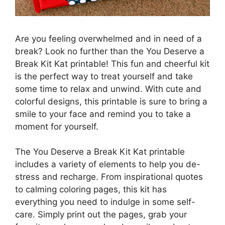
Are you feeling overwhelmed and in need of a
break? Look no further than the You Deserve a
Break Kit Kat printable! This fun and cheerful kit
is the perfect way to treat yourself and take
some time to relax and unwind. With cute and
colorful designs, this printable is sure to bring a
smile to your face and remind you to take a
moment for yourself.
The You Deserve a Break Kit Kat printable
includes a variety of elements to help you de-
stress and recharge. From inspirational quotes
to calming coloring pages, this kit has
everything you need to indulge in some self-
care. Simply print out the pages, grab your