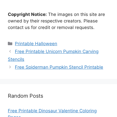
Copyright Notice:
The images on this site are
owned by their respective creators. Please
contact us for credit or removal requests.
Categories
Printable Halloween
Free Printable Unicorn Pumpkin Carving
Stencils
Free Spiderman Pumpkin Stencil Printable
Random Posts
Free Printable Dinosaur Valentine Coloring