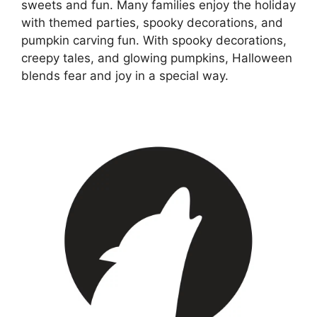
sweets and fun. Many families enjoy the holiday
with themed parties, spooky decorations, and
pumpkin carving fun. With spooky decorations,
creepy tales, and glowing pumpkins, Halloween
blends fear and joy in a special way.