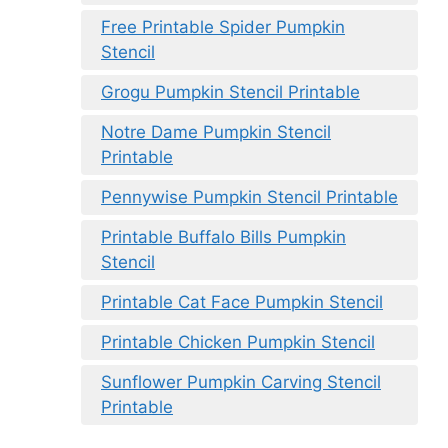
Free Printable Spider Pumpkin
Stencil
Grogu Pumpkin Stencil Printable
Notre Dame Pumpkin Stencil
Printable
Pennywise Pumpkin Stencil Printable
Printable Buffalo Bills Pumpkin
Stencil
Printable Cat Face Pumpkin Stencil
Printable Chicken Pumpkin Stencil
Sunflower Pumpkin Carving Stencil
Printable