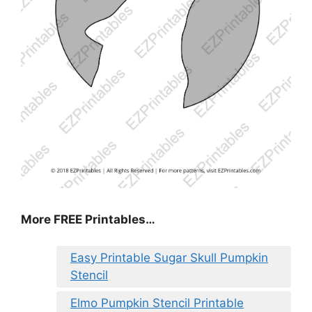
More FREE Printables
…
Easy Printable Sugar Skull Pumpkin
Stencil
Elmo Pumpkin Stencil Printable