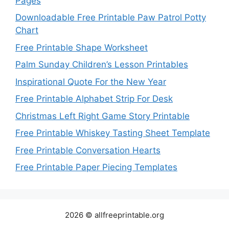
Pages
Downloadable Free Printable Paw Patrol Potty
Chart
Free Printable Shape Worksheet
Palm Sunday Children’s Lesson Printables
Inspirational Quote For the New Year
Free Printable Alphabet Strip For Desk
Christmas Left Right Game Story Printable
Free Printable Whiskey Tasting Sheet Template
Free Printable Conversation Hearts
Free Printable Paper Piecing Templates
2026 © allfreeprintable.org