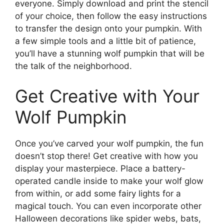
everyone. Simply download and print the stencil
of your choice, then follow the easy instructions
to transfer the design onto your pumpkin. With
a few simple tools and a little bit of patience,
you’ll have a stunning wolf pumpkin that will be
the talk of the neighborhood.
Get Creative with Your
Wolf Pumpkin
Once you’ve carved your wolf pumpkin, the fun
doesn’t stop there! Get creative with how you
display your masterpiece. Place a battery-
operated candle inside to make your wolf glow
from within, or add some fairy lights for a
magical touch. You can even incorporate other
Halloween decorations like spider webs, bats,