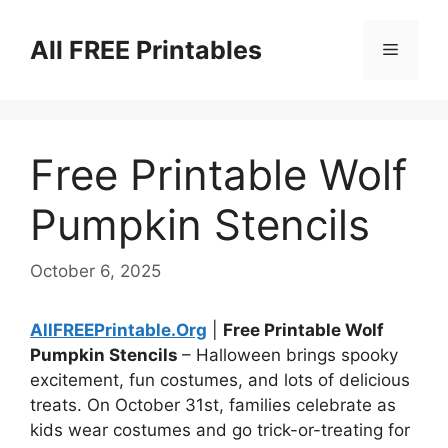
Skip
to
All FREE Printables
Menu
content
Free Printable Wolf
Pumpkin Stencils
October 6, 2025
AllFREEPrintable.Org
|
Free Printable Wolf
Pumpkin Stencils
– Halloween brings spooky
excitement, fun costumes, and lots of delicious
treats. On October 31st, families celebrate as
kids wear costumes and go trick-or-treating for