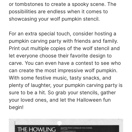
or tombstones to create a spooky scene. The
possibilities are endless when it comes to
showcasing your wolf pumpkin stencil.
For an extra special touch, consider hosting a
pumpkin carving party with friends and family.
Print out multiple copies of the wolf stencil and
let everyone choose their favorite design to
carve. You can even have a contest to see who
can create the most impressive wolf pumpkin.
With some festive music, tasty snacks, and
plenty of laughter, your pumpkin carving party is
sure to be a hit. So grab your stencils, gather
your loved ones, and let the Halloween fun
begin!