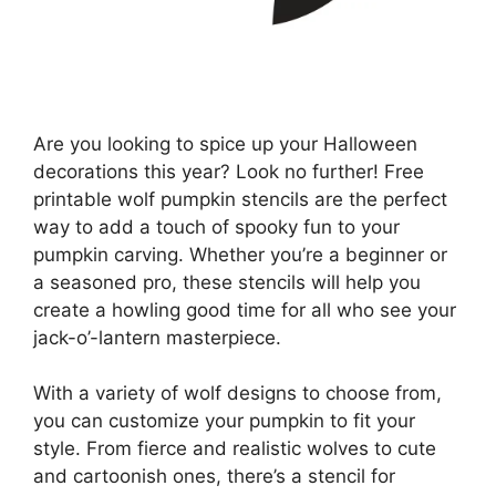
Are you looking to spice up your Halloween
decorations this year? Look no further! Free
printable wolf pumpkin stencils are the perfect
way to add a touch of spooky fun to your
pumpkin carving. Whether you’re a beginner or
a seasoned pro, these stencils will help you
create a howling good time for all who see your
jack-o’-lantern masterpiece.
With a variety of wolf designs to choose from,
you can customize your pumpkin to fit your
style. From fierce and realistic wolves to cute
and cartoonish ones, there’s a stencil for