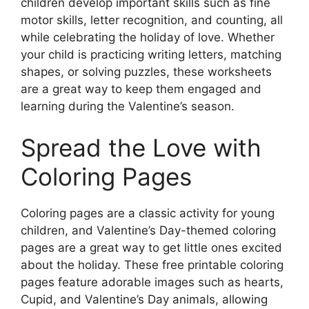
children develop important skills such as fine
motor skills, letter recognition, and counting, all
while celebrating the holiday of love. Whether
your child is practicing writing letters, matching
shapes, or solving puzzles, these worksheets
are a great way to keep them engaged and
learning during the Valentine’s season.
Spread the Love with
Coloring Pages
Coloring pages are a classic activity for young
children, and Valentine’s Day-themed coloring
pages are a great way to get little ones excited
about the holiday. These free printable coloring
pages feature adorable images such as hearts,
Cupid, and Valentine’s Day animals, allowing