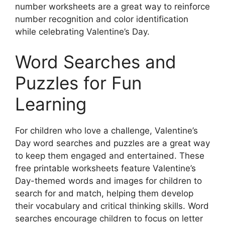
number worksheets are a great way to reinforce
number recognition and color identification
while celebrating Valentine’s Day.
Word Searches and
Puzzles for Fun
Learning
For children who love a challenge, Valentine’s
Day word searches and puzzles are a great way
to keep them engaged and entertained. These
free printable worksheets feature Valentine’s
Day-themed words and images for children to
search for and match, helping them develop
their vocabulary and critical thinking skills. Word
searches encourage children to focus on letter