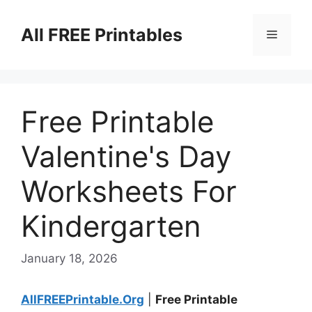
Skip
to
All FREE Printables
Menu
content
Free Printable
Valentine's Day
Worksheets For
Kindergarten
January 18, 2026
AllFREEPrintable.Org
|
Free Printable