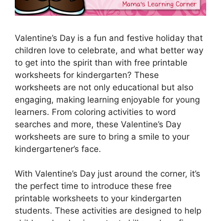
Valentine’s Day is a fun and festive holiday that
children love to celebrate, and what better way
to get into the spirit than with free printable
worksheets for kindergarten? These
worksheets are not only educational but also
engaging, making learning enjoyable for young
learners. From coloring activities to word
searches and more, these Valentine’s Day
worksheets are sure to bring a smile to your
kindergartener’s face.
With Valentine’s Day just around the corner, it’s
the perfect time to introduce these free
printable worksheets to your kindergarten
students. These activities are designed to help