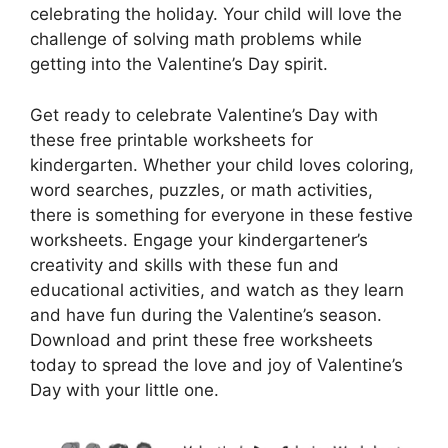
celebrating the holiday. Your child will love the
challenge of solving math problems while
getting into the Valentine’s Day spirit.
Get ready to celebrate Valentine’s Day with
these free printable worksheets for
kindergarten. Whether your child loves coloring,
word searches, puzzles, or math activities,
there is something for everyone in these festive
worksheets. Engage your kindergartener’s
creativity and skills with these fun and
educational activities, and watch as they learn
and have fun during the Valentine’s season.
Download and print these free worksheets
today to spread the love and joy of Valentine’s
Day with your little one.