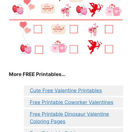
More FREE Printables
…
Cute Free Valentine Printables
Free Printable Coworker Valentines
Free Printable Dinosaur Valentine
Coloring Pages