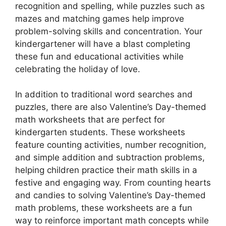
recognition and spelling, while puzzles such as
mazes and matching games help improve
problem-solving skills and concentration. Your
kindergartener will have a blast completing
these fun and educational activities while
celebrating the holiday of love.
In addition to traditional word searches and
puzzles, there are also Valentine’s Day-themed
math worksheets that are perfect for
kindergarten students. These worksheets
feature counting activities, number recognition,
and simple addition and subtraction problems,
helping children practice their math skills in a
festive and engaging way. From counting hearts
and candies to solving Valentine’s Day-themed
math problems, these worksheets are a fun
way to reinforce important math concepts while