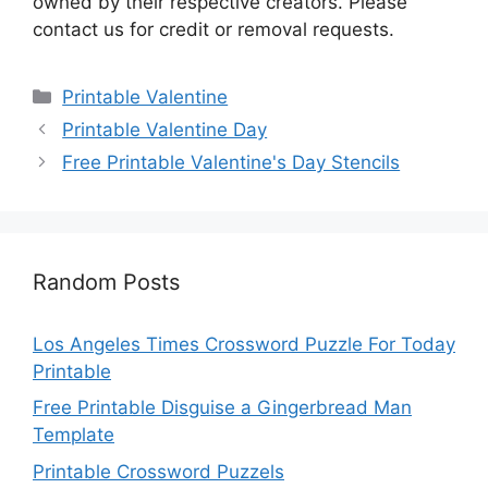
owned by their respective creators. Please
contact us for credit or removal requests.
Categories
Printable Valentine
Printable Valentine Day
Free Printable Valentine's Day Stencils
Random Posts
Los Angeles Times Crossword Puzzle For Today
Printable
Free Printable Disguise a Gingerbread Man
Template
Printable Crossword Puzzels