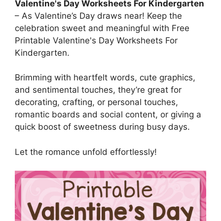
Valentine's Day Worksheets For Kindergarten
– As Valentine’s Day draws near! Keep the
celebration sweet and meaningful with Free
Printable Valentine's Day Worksheets For
Kindergarten.
Brimming with heartfelt words, cute graphics,
and sentimental touches, they’re great for
decorating, crafting, or personal touches,
romantic boards and social content, or giving a
quick boost of sweetness during busy days.
Let the romance unfold effortlessly!