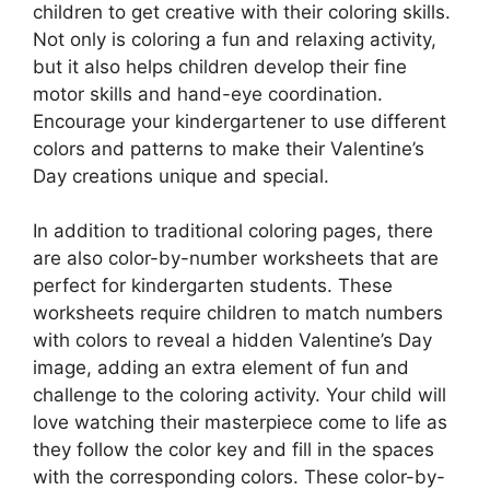
children to get creative with their coloring skills.
Not only is coloring a fun and relaxing activity,
but it also helps children develop their fine
motor skills and hand-eye coordination.
Encourage your kindergartener to use different
colors and patterns to make their Valentine’s
Day creations unique and special.
In addition to traditional coloring pages, there
are also color-by-number worksheets that are
perfect for kindergarten students. These
worksheets require children to match numbers
with colors to reveal a hidden Valentine’s Day
image, adding an extra element of fun and
challenge to the coloring activity. Your child will
love watching their masterpiece come to life as
they follow the color key and fill in the spaces
with the corresponding colors. These color-by-