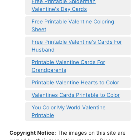
Free Printable Spiderman
Valentine's Day Cards
Free Printable Valentine Coloring
Sheet
Free Printable Valentine's Cards For
Husband
Printable Valentine Cards For
Grandparents
Printable Valentine Hearts to Color
Valentines Cards Printable to Color
You Color My World Valentine
Printable
Copyright Notice:
The images on this site are