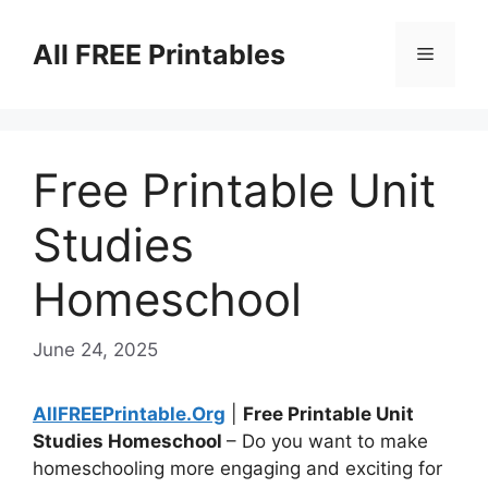
Skip
to
All FREE Printables
Menu
content
Free Printable Unit
Studies
Homeschool
June 24, 2025
AllFREEPrintable.Org
|
Free Printable Unit
Studies Homeschool
– Do you want to make
homeschooling more engaging and exciting for