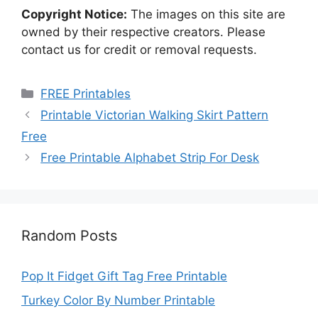
Copyright Notice:
The images on this site are
owned by their respective creators. Please
contact us for credit or removal requests.
Categories
FREE Printables
Printable Victorian Walking Skirt Pattern
Free
Free Printable Alphabet Strip For Desk
Random Posts
Pop It Fidget Gift Tag Free Printable
Turkey Color By Number Printable