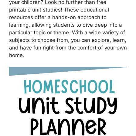
your children? Look no further than free
printable unit studies! These educational
resources offer a hands-on approach to
learning, allowing students to dive deep into a
particular topic or theme. With a wide variety of
subjects to choose from, you can explore, learn,
and have fun right from the comfort of your own
home.