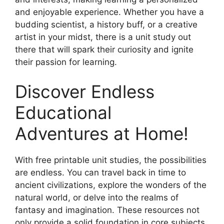
and enjoyable experience. Whether you have a
budding scientist, a history buff, or a creative
artist in your midst, there is a unit study out
there that will spark their curiosity and ignite
their passion for learning.
Discover Endless
Educational
Adventures at Home!
With free printable unit studies, the possibilities
are endless. You can travel back in time to
ancient civilizations, explore the wonders of the
natural world, or delve into the realms of
fantasy and imagination. These resources not
only provide a solid foundation in core subjects