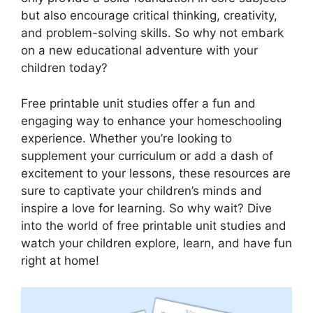
but also encourage critical thinking, creativity,
and problem-solving skills. So why not embark
on a new educational adventure with your
children today?
Free printable unit studies offer a fun and
engaging way to enhance your homeschooling
experience. Whether you’re looking to
supplement your curriculum or add a dash of
excitement to your lessons, these resources are
sure to captivate your children’s minds and
inspire a love for learning. So why wait? Dive
into the world of free printable unit studies and
watch your children explore, learn, and have fun
right at home!