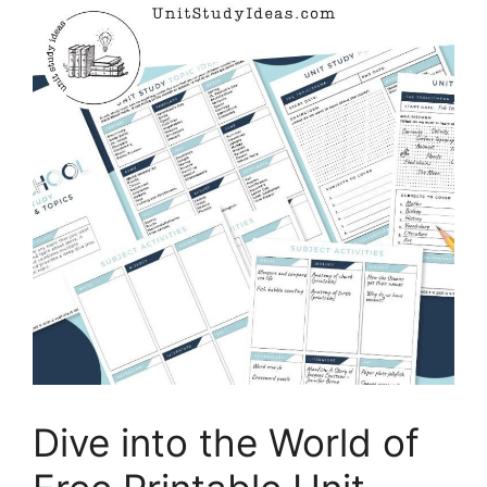
Dive into the World of