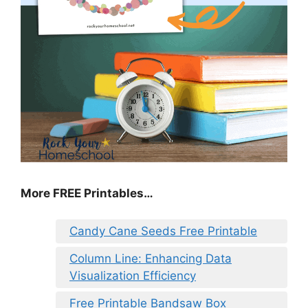
More FREE Printables…
Candy Cane Seeds Free Printable
Column Line: Enhancing Data
Visualization Efficiency
Free Printable Bandsaw Box