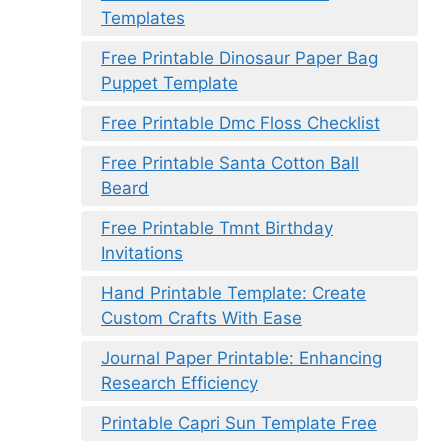
Templates
Free Printable Dinosaur Paper Bag
Puppet Template
Free Printable Dmc Floss Checklist
Free Printable Santa Cotton Ball
Beard
Free Printable Tmnt Birthday
Invitations
Hand Printable Template: Create
Custom Crafts With Ease
Journal Paper Printable: Enhancing
Research Efficiency
Printable Capri Sun Template Free