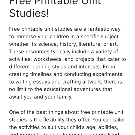
Free Printable Unit
Studies!
Free printable unit studies are a fantastic way
to immerse your children in a specific subject,
whether it’s science, history, literature, or art.
These resources typically include a variety of
activities, worksheets, and projects that cater to
different learning styles and interests. From
creating timelines and conducting experiments
to writing essays and crafting artwork, there is
no limit to the educational adventures that
await you and your family.
One of the best things about free printable unit
studies is the flexibility they offer. You can tailor
the activities to suit your child’s age, abilities,
and interests, making learning a personalized