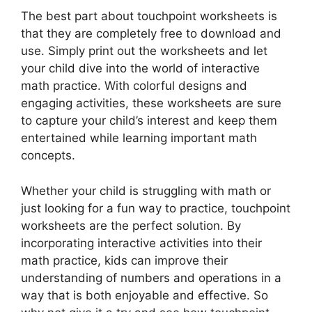
The best part about touchpoint worksheets is
that they are completely free to download and
use. Simply print out the worksheets and let
your child dive into the world of interactive
math practice. With colorful designs and
engaging activities, these worksheets are sure
to capture your child’s interest and keep them
entertained while learning important math
concepts.
Whether your child is struggling with math or
just looking for a fun way to practice, touchpoint
worksheets are the perfect solution. By
incorporating interactive activities into their
math practice, kids can improve their
understanding of numbers and operations in a
way that is both enjoyable and effective. So