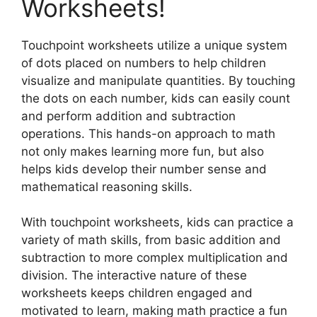
Worksheets!
Touchpoint worksheets utilize a unique system
of dots placed on numbers to help children
visualize and manipulate quantities. By touching
the dots on each number, kids can easily count
and perform addition and subtraction
operations. This hands-on approach to math
not only makes learning more fun, but also
helps kids develop their number sense and
mathematical reasoning skills.
With touchpoint worksheets, kids can practice a
variety of math skills, from basic addition and
subtraction to more complex multiplication and
division. The interactive nature of these
worksheets keeps children engaged and
motivated to learn, making math practice a fun