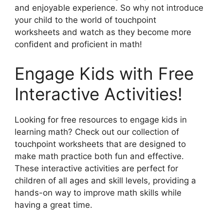
and enjoyable experience. So why not introduce
your child to the world of touchpoint
worksheets and watch as they become more
confident and proficient in math!
Engage Kids with Free
Interactive Activities!
Looking for free resources to engage kids in
learning math? Check out our collection of
touchpoint worksheets that are designed to
make math practice both fun and effective.
These interactive activities are perfect for
children of all ages and skill levels, providing a
hands-on way to improve math skills while
having a great time.