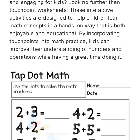
and engaging for kids? Look no further than
touchpoint worksheets! These interactive
activities are designed to help children learn
math concepts in a hands-on way that is both
enjoyable and educational. By incorporating
touchpoints into math practice, kids can
improve their understanding of numbers and
operations while having a great time doing it.