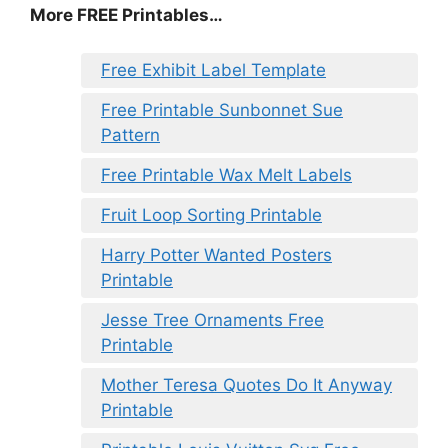
More FREE Printables…
Free Exhibit Label Template
Free Printable Sunbonnet Sue
Pattern
Free Printable Wax Melt Labels
Fruit Loop Sorting Printable
Harry Potter Wanted Posters
Printable
Jesse Tree Ornaments Free
Printable
Mother Teresa Quotes Do It Anyway
Printable