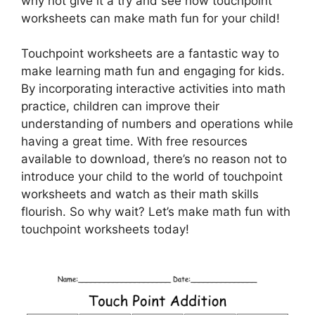
why not give it a try and see how touchpoint
worksheets can make math fun for your child!
Touchpoint worksheets are a fantastic way to
make learning math fun and engaging for kids.
By incorporating interactive activities into math
practice, children can improve their
understanding of numbers and operations while
having a great time. With free resources
available to download, there’s no reason not to
introduce your child to the world of touchpoint
worksheets and watch as their math skills
flourish. So why wait? Let’s make math fun with
touchpoint worksheets today!