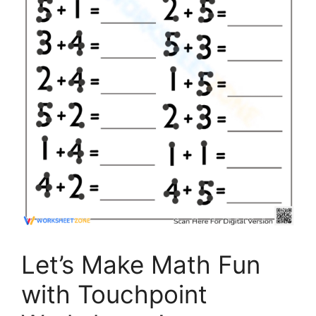
Let’s Make Math Fun
with Touchpoint