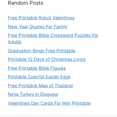
Random Posts
Free Printable Robot Valentines
New Year Quotes For Family
Free Printable Bible Crossword Puzzles For
Adults
Graduation Bingo Free Printable
Printable 12 Days of Christmas Lyrics
Free Printable Bible Figures
Printable Colorful Easter Eggs
Free Printable Map of Thailand
Ninja Turkey in Disguise
Valentines Day Cards For Him Printable