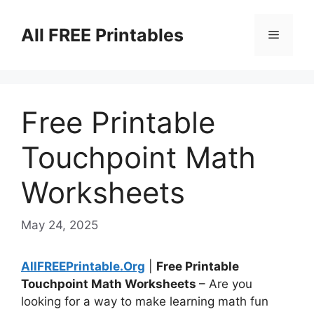
Skip
to
All FREE Printables
Menu
content
Free Printable
Touchpoint Math
Worksheets
May 24, 2025
AllFREEPrintable.Org
|
Free Printable
Touchpoint Math Worksheets
– Are you
looking for a way to make learning math fun