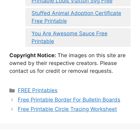
Printable Louis Vuitton Svg Free
Stuffed Animal Adoption Certificate
Free Printable
You Are Awesome Sauce Free
Printable
Copyright Notice:
The images on this site are
owned by their respective creators. Please
contact us for credit or removal requests.
Categories
FREE Printables
Free Printable Border For Bulletin Boards
Free Printable Circle Tracing Worksheet