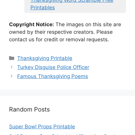
Thanksgiving Word Scramble Free
Printables
Copyright Notice:
The images on this site are
owned by their respective creators. Please
contact us for credit or removal requests.
Categories
Thanksgiving Printable
Turkey Disguise Police Officer
Famous Thanksgiving Poems
Random Posts
Super Bowl Props Printable