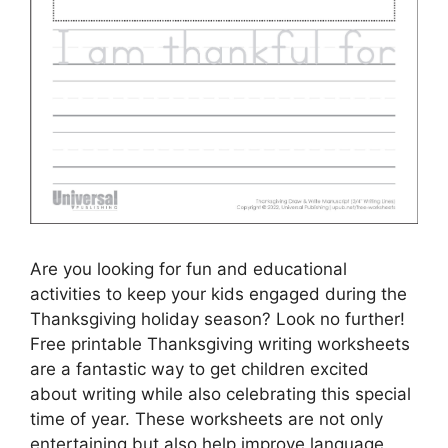
Are you looking for fun and educational
activities to keep your kids engaged during the
Thanksgiving holiday season? Look no further!
Free printable Thanksgiving writing worksheets
are a fantastic way to get children excited
about writing while also celebrating this special
time of year. These worksheets are not only
entertaining but also help improve language