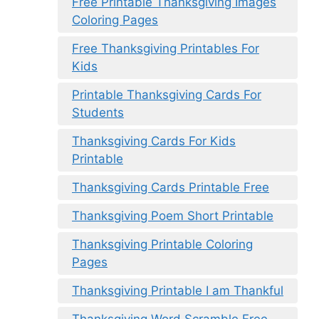
Free Printable Thanksgiving Images
Coloring Pages
Free Thanksgiving Printables For
Kids
Printable Thanksgiving Cards For
Students
Thanksgiving Cards For Kids
Printable
Thanksgiving Cards Printable Free
Thanksgiving Poem Short Printable
Thanksgiving Printable Coloring
Pages
Thanksgiving Printable I am Thankful