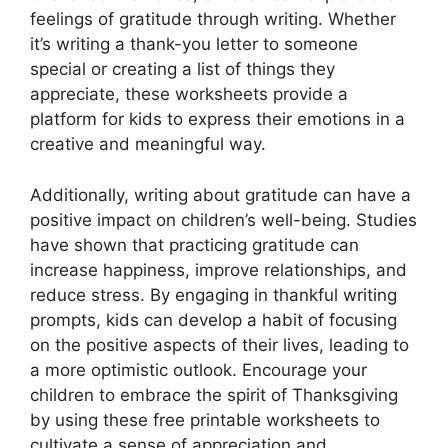
feelings of gratitude through writing. Whether
it’s writing a thank-you letter to someone
special or creating a list of things they
appreciate, these worksheets provide a
platform for kids to express their emotions in a
creative and meaningful way.
Additionally, writing about gratitude can have a
positive impact on children’s well-being. Studies
have shown that practicing gratitude can
increase happiness, improve relationships, and
reduce stress. By engaging in thankful writing
prompts, kids can develop a habit of focusing
on the positive aspects of their lives, leading to
a more optimistic outlook. Encourage your
children to embrace the spirit of Thanksgiving
by using these free printable worksheets to
cultivate a sense of appreciation and