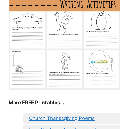
More FREE Printables
…
Church Thanksgiving Poems