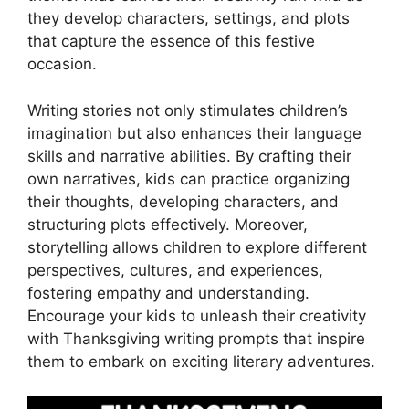
they develop characters, settings, and plots
that capture the essence of this festive
occasion.
Writing stories not only stimulates children’s
imagination but also enhances their language
skills and narrative abilities. By crafting their
own narratives, kids can practice organizing
their thoughts, developing characters, and
structuring plots effectively. Moreover,
storytelling allows children to explore different
perspectives, cultures, and experiences,
fostering empathy and understanding.
Encourage your kids to unleash their creativity
with Thanksgiving writing prompts that inspire
them to embark on exciting literary adventures.