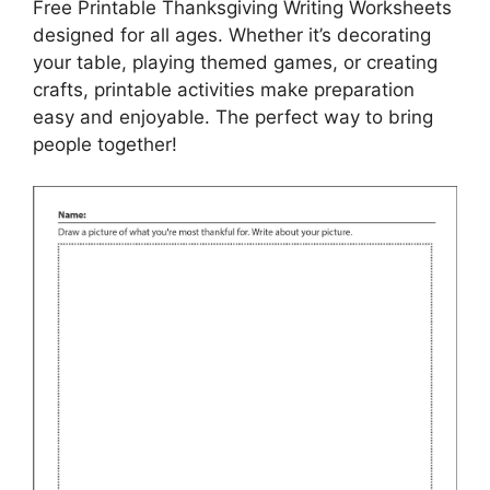
Free Printable Thanksgiving Writing Worksheets
designed for all ages. Whether it’s decorating
your table, playing themed games, or creating
crafts, printable activities make preparation
easy and enjoyable. The perfect way to bring
people together!