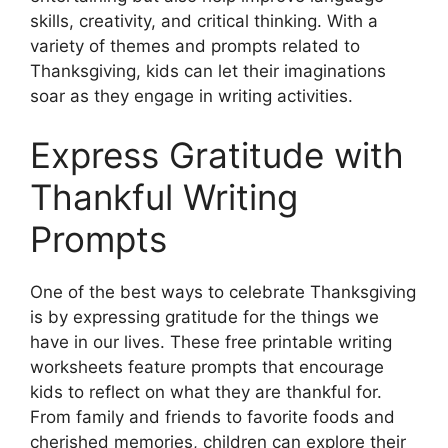
skills, creativity, and critical thinking. With a
variety of themes and prompts related to
Thanksgiving, kids can let their imaginations
soar as they engage in writing activities.
Express Gratitude with
Thankful Writing
Prompts
One of the best ways to celebrate Thanksgiving
is by expressing gratitude for the things we
have in our lives. These free printable writing
worksheets feature prompts that encourage
kids to reflect on what they are thankful for.
From family and friends to favorite foods and
cherished memories, children can explore their