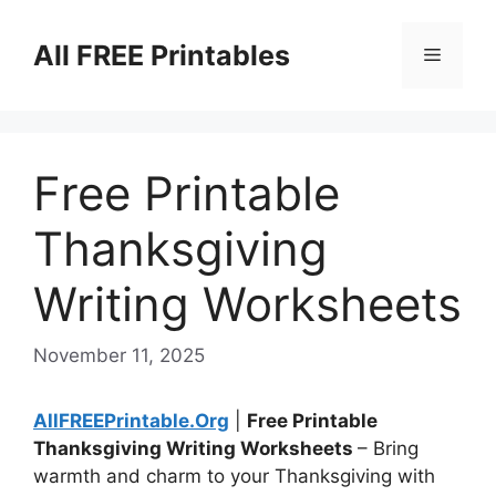
Skip
to
All FREE Printables
Menu
content
Free Printable
Thanksgiving
Writing Worksheets
November 11, 2025
AllFREEPrintable.Org
|
Free Printable
Thanksgiving Writing Worksheets
– Bring
warmth and charm to your Thanksgiving with