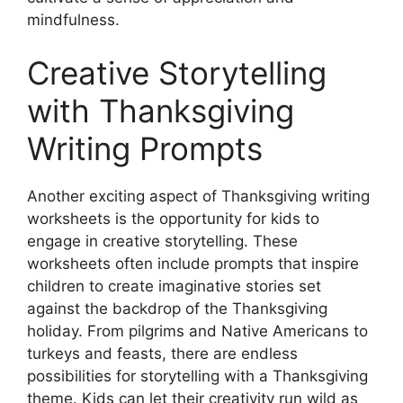
mindfulness.
Creative Storytelling
with Thanksgiving
Writing Prompts
Another exciting aspect of Thanksgiving writing
worksheets is the opportunity for kids to
engage in creative storytelling. These
worksheets often include prompts that inspire
children to create imaginative stories set
against the backdrop of the Thanksgiving
holiday. From pilgrims and Native Americans to
turkeys and feasts, there are endless
possibilities for storytelling with a Thanksgiving
theme. Kids can let their creativity run wild as