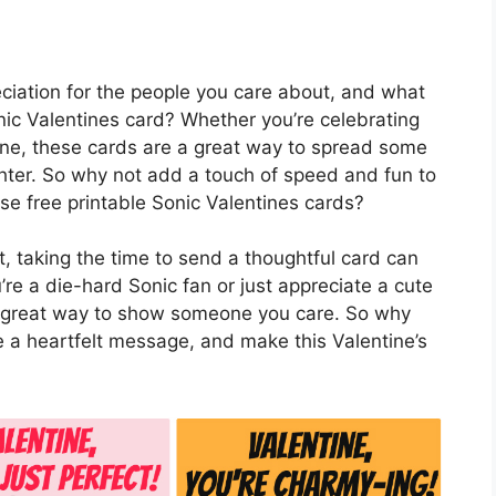
eciation for the people you care about, and what
nic Valentines card? Whether you’re celebrating
eone, these cards are a great way to spread some
ghter. So why not add a touch of speed and fun to
ese free printable Sonic Valentines cards?
, taking the time to send a thoughtful card can
e a die-hard Sonic fan or just appreciate a cute
 a great way to show someone you care. So why
te a heartfelt message, and make this Valentine’s