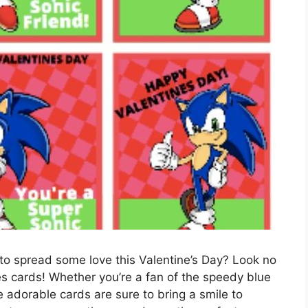
 to spread some love this Valentine’s Day? Look no
nes cards! Whether you’re a fan of the speedy blue
adorable cards are sure to bring a smile to