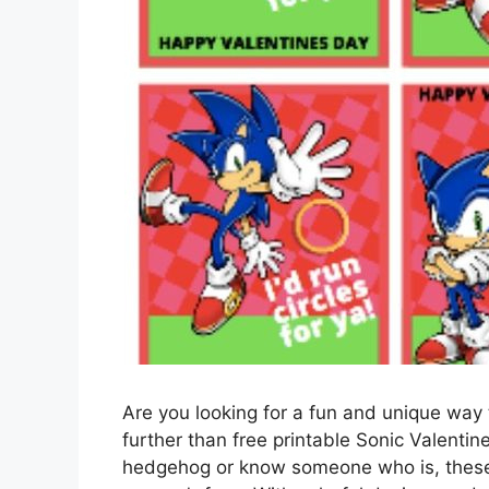
Are you looking for a fun and unique way
further than free printable Sonic Valenti
hedgehog or know someone who is, these 