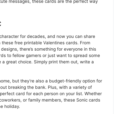
 cute messages, these cards are the perfect way
c
character for decades, and now you can share
h these free printable Valentines cards. From
designs, there’s something for everyone in this
ards to fellow gamers or just want to spread some
e a great choice. Simply print them out, write a
home, but they’re also a budget-friendly option for
ut breaking the bank. Plus, with a variety of
perfect card for each person on your list. Whether
 coworkers, or family members, these Sonic cards
e holiday.