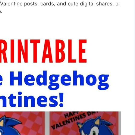
 Valentine posts, cards, and cute digital shares, or
e.