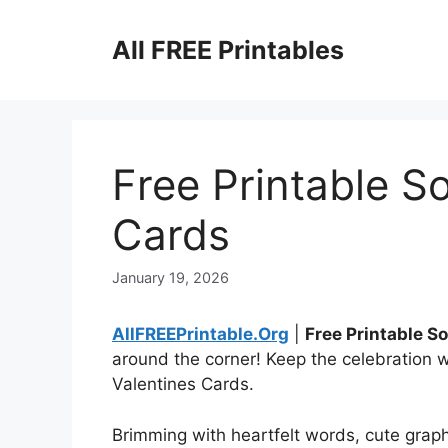
Skip
to
All FREE Printables
content
Free Printable S
Cards
January 19, 2026
AllFREEPrintable.Org
|
Free Printable S
around the corner! Keep the celebration w
Valentines Cards.
Brimming with heartfelt words, cute graph