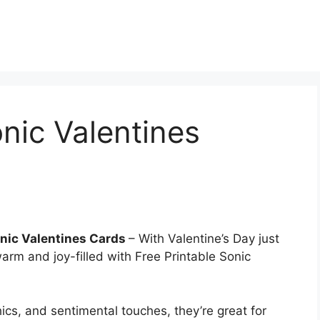
onic Valentines
onic Valentines Cards
– With Valentine’s Day just
arm and joy-filled with Free Printable Sonic
ics, and sentimental touches, they’re great for