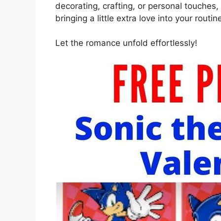
decorating, crafting, or personal touches,
bringing a little extra love into your routin
Let the romance unfold effortlessly!