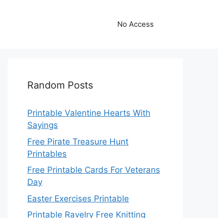
No Access
Random Posts
Printable Valentine Hearts With
Sayings
Free Pirate Treasure Hunt
Printables
Free Printable Cards For Veterans
Day
Easter Exercises Printable
Printable Ravelry Free Knitting