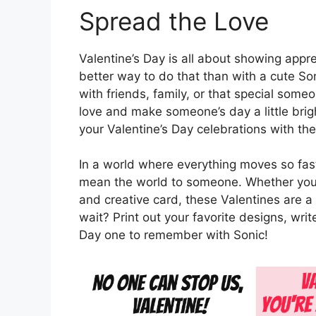
Spread the Love
Valentine’s Day is all about showing appr
better way to do that than with a cute So
with friends, family, or that special som
love and make someone’s day a little bri
your Valentine’s Day celebrations with th
In a world where everything moves so fast
mean the world to someone. Whether you’r
and creative card, these Valentines are
wait? Print out your favorite designs, wri
Day one to remember with Sonic!