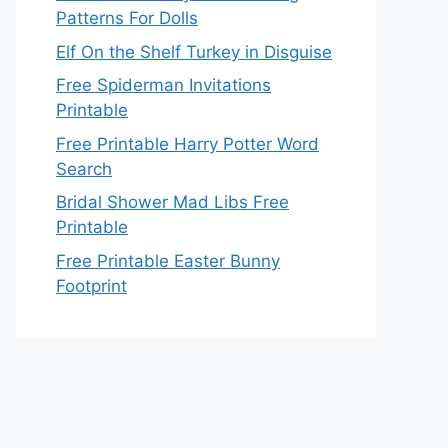
Patterns For Dolls
Elf On the Shelf Turkey in Disguise
Free Spiderman Invitations
Printable
Free Printable Harry Potter Word
Search
Bridal Shower Mad Libs Free
Printable
Free Printable Easter Bunny
Footprint