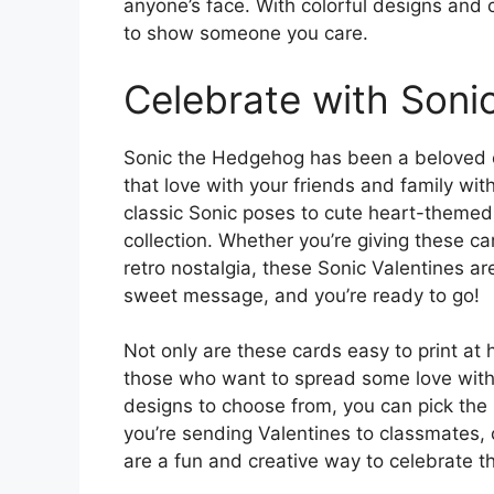
anyone’s face. With colorful designs and
to show someone you care.
Celebrate with Soni
Sonic the Hedgehog has been a beloved 
that love with your friends and family wit
classic Sonic poses to cute heart-themed 
collection. Whether you’re giving these c
retro nostalgia, these Sonic Valentines ar
sweet message, and you’re ready to go!
Not only are these cards easy to print at 
those who want to spread some love witho
designs to choose from, you can pick the 
you’re sending Valentines to classmates,
are a fun and creative way to celebrate th