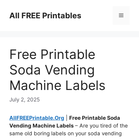
Skip
to
All FREE Printables
Menu
content
Free Printable
Soda Vending
Machine Labels
July 2, 2025
AllFREEPrintable.Org
|
Free Printable Soda
Vending Machine Labels
– Are you tired of the
same old boring labels on your soda vending