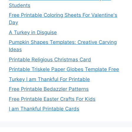
Students
Free Printable Coloring Sheets For Valentine's
Day
A Turkey in Disguise
Pumpkin Shapes Templates: Creative Carving
Ideas
Printable Religious Christmas Card
Printable Triskele Paper Globes Template Free
Turkey I am Thankful For Printable
Free Printable Bedazzler Patterns
Free Printable Easter Crafts For Kids
I am Thankful Printable Cards