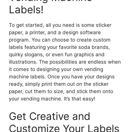
Labels!
To get started, all you need is some sticker
paper, a printer, and a design software
program. You can choose to create custom
labels featuring your favorite soda brands,
quirky slogans, or even fun graphics and
illustrations. The possibilities are endless when
it comes to designing your own vending
machine labels. Once you have your designs
ready, simply print them out on the sticker
paper, cut them to size, and stick them onto
your vending machine. It’s that easy!
Get Creative and
Customize Your Labels