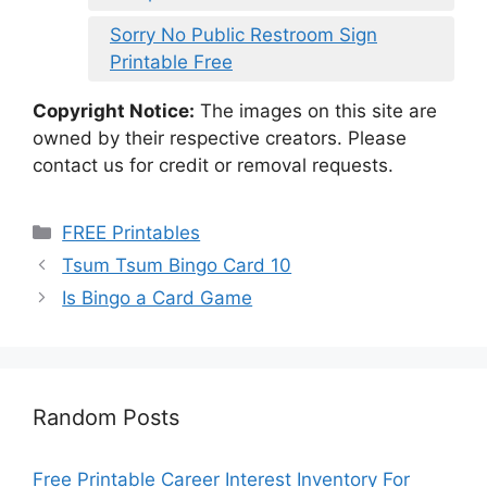
Sorry No Public Restroom Sign
Printable Free
Copyright Notice:
The images on this site are
owned by their respective creators. Please
contact us for credit or removal requests.
Categories
FREE Printables
Tsum Tsum Bingo Card 10
Is Bingo a Card Game
Random Posts
Free Printable Career Interest Inventory For