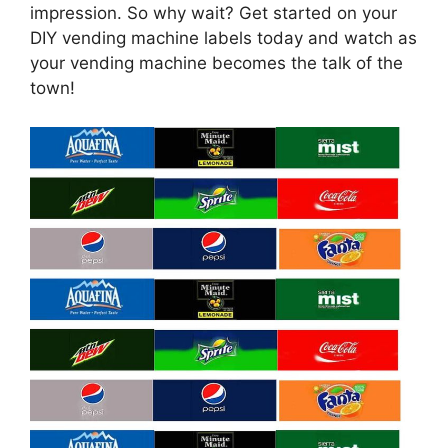
impression. So why wait? Get started on your
DIY vending machine labels today and watch as
your vending machine becomes the talk of the
town!