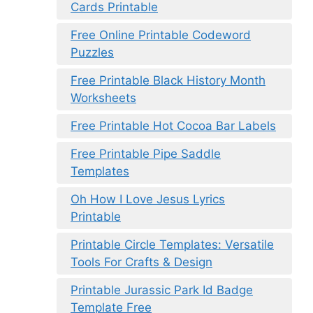
Cards Printable
Free Online Printable Codeword
Puzzles
Free Printable Black History Month
Worksheets
Free Printable Hot Cocoa Bar Labels
Free Printable Pipe Saddle
Templates
Oh How I Love Jesus Lyrics
Printable
Printable Circle Templates: Versatile
Tools For Crafts & Design
Printable Jurassic Park Id Badge
Template Free