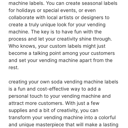
machine labels. You can create seasonal labels
for holidays or special events, or even
collaborate with local artists or designers to
create a truly unique look for your vending
machine. The key is to have fun with the
process and let your creativity shine through.
Who knows, your custom labels might just
become a talking point among your customers
and set your vending machine apart from the
rest.
creating your own soda vending machine labels
is a fun and cost-effective way to add a
personal touch to your vending machine and
attract more customers. With just a few
supplies and a bit of creativity, you can
transform your vending machine into a colorful
and unique masterpiece that will make a lasting