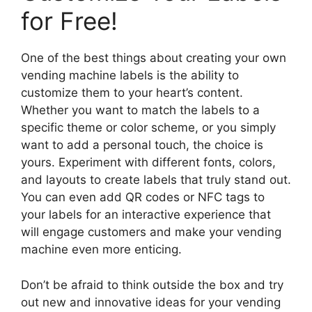
for Free!
One of the best things about creating your own
vending machine labels is the ability to
customize them to your heart’s content.
Whether you want to match the labels to a
specific theme or color scheme, or you simply
want to add a personal touch, the choice is
yours. Experiment with different fonts, colors,
and layouts to create labels that truly stand out.
You can even add QR codes or NFC tags to
your labels for an interactive experience that
will engage customers and make your vending
machine even more enticing.
Don’t be afraid to think outside the box and try
out new and innovative ideas for your vending