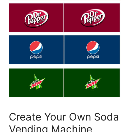
Create Your Own Soda
Vending Machine