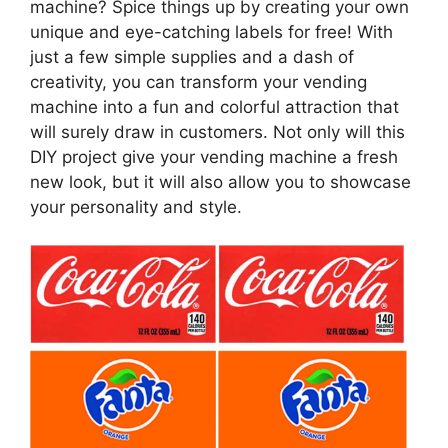
machine? Spice things up by creating your own
unique and eye-catching labels for free! With
just a few simple supplies and a dash of
creativity, you can transform your vending
machine into a fun and colorful attraction that
will surely draw in customers. Not only will this
DIY project give your vending machine a fresh
new look, but it will also allow you to showcase
your personality and style.