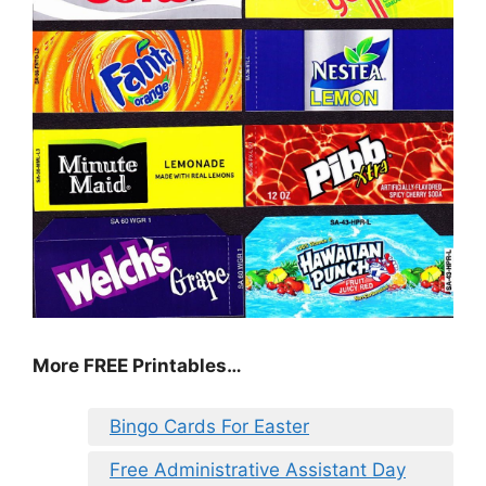
More FREE Printables…
Bingo Cards For Easter
Free Administrative Assistant Day