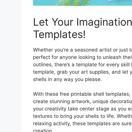
Let Your Imagination
Templates!
Whether you’re a seasoned artist or just 
perfect for anyone looking to unleash their
outlines, there’s a template for every skil
template, grab your art supplies, and let
shells in any way you please.
With these free printable shell templates,
create stunning artwork, unique decoration
your creativity take center stage as you e
textures to bring your shells to life. Whet
relaxing activity, these templates are sur
creation.