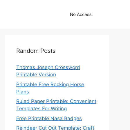
No Access
Random Posts
Thomas Joseph Crossword
Printable Version
Printable Free Rocking Horse
Plans
Ruled Paper Printable: Convenient
Templates For Writing
Free Printable Nasa Badges
Reindeer Cut Out Template: Craft