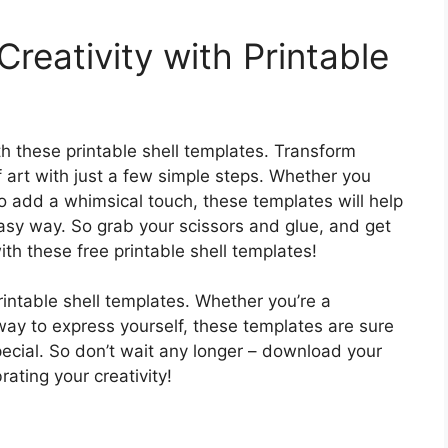
Creativity with Printable
ith these printable shell templates. Transform
f art with just a few simple steps. Whether you
to add a whimsical touch, these templates will help
 easy way. So grab your scissors and glue, and get
th these free printable shell templates!
printable shell templates. Whether you’re a
 way to express yourself, these templates are sure
pecial. So don’t wait any longer – download your
rating your creativity!