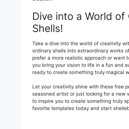
Dive into a World of 
Shells!
Take a dive into the world of creativity w
ordinary shells into extraordinary works o
prefer a more realistic approach or want 
you bring your vision to life in a fun and
ready to create something truly magical wi
Let your creativity shine with these free 
seasoned artist or just looking for a new
to inspire you to create something truly s
favorite templates today and start shelleb