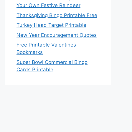
Your Own Festive Reindeer
Thanksgiving Bingo Printable Free
Turkey Head Target Printable
New Year Encouragement Quotes
Free Printable Valentines
Bookmarks
Super Bowl Commercial Bingo
Cards Printable