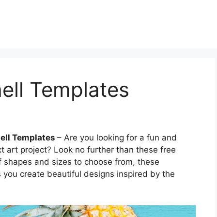
hell Templates
hell Templates
– Are you looking for a fun and
t art project? Look no further than these free
 of shapes and sizes to choose from, these
s you create beautiful designs inspired by the