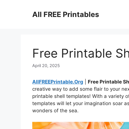
Skip
to
All FREE Printables
content
Free Printable S
April 20, 2025
AllFREEPrintable.Org
|
Free Printable S
creative way to add some flair to your nex
printable shell templates! With a variety
templates will let your imagination soar a
wonders of the sea.