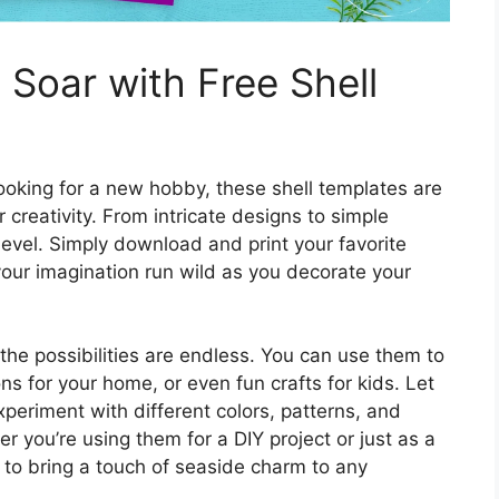
 Soar with Free Shell
looking for a new hobby, these shell templates are
 creativity. From intricate designs to simple
l level. Simply download and print your favorite
 your imagination run wild as you decorate your
 the possibilities are endless. You can use them to
s for your home, or even fun crafts for kids. Let
xperiment with different colors, patterns, and
her you’re using them for a DIY project or just as a
e to bring a touch of seaside charm to any