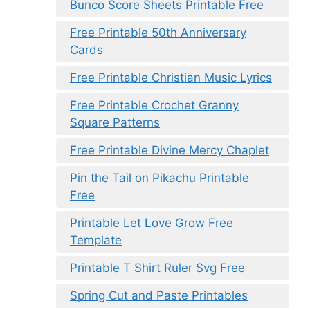
Bunco Score Sheets Printable Free
Free Printable 50th Anniversary
Cards
Free Printable Christian Music Lyrics
Free Printable Crochet Granny
Square Patterns
Free Printable Divine Mercy Chaplet
Pin the Tail on Pikachu Printable
Free
Printable Let Love Grow Free
Template
Printable T Shirt Ruler Svg Free
Spring Cut and Paste Printables