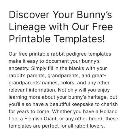
Discover Your Bunny’s
Lineage with Our Free
Printable Templates!
Our free printable rabbit pedigree templates
make it easy to document your bunny’s
ancestry. Simply fill in the blanks with your
rabbit’s parents, grandparents, and great-
grandparents’ names, colors, and any other
relevant information. Not only will you enjoy
learning more about your bunny’s heritage, but
you’ll also have a beautiful keepsake to cherish
for years to come. Whether you have a Holland
Lop, a Flemish Giant, or any other breed, these
templates are perfect for all rabbit lovers.