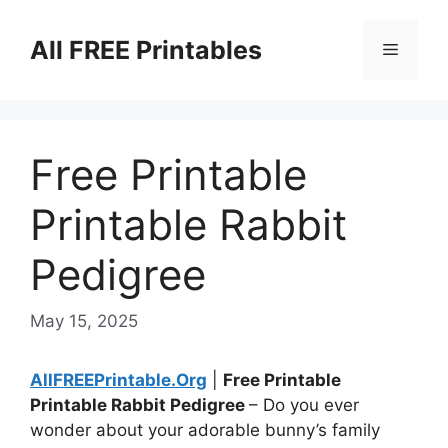
Skip
to
All FREE Printables
Menu
content
Free Printable
Printable Rabbit
Pedigree
May 15, 2025
AllFREEPrintable.Org
|
Free Printable
Printable Rabbit Pedigree
– Do you ever
wonder about your adorable bunny’s family