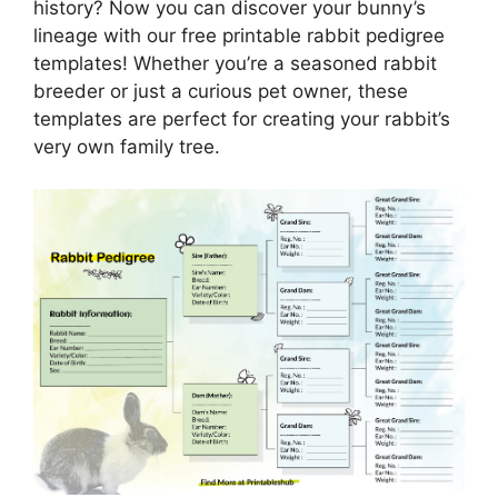
history? Now you can discover your bunny’s
lineage with our free printable rabbit pedigree
templates! Whether you’re a seasoned rabbit
breeder or just a curious pet owner, these
templates are perfect for creating your rabbit’s
very own family tree.