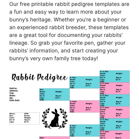
Our free printable rabbit pedigree templates are
a fun and easy way to learn more about your
bunny’s heritage. Whether you’re a beginner or
an experienced rabbit breeder, these templates
are a great tool for documenting your rabbits’
lineage. So grab your favorite pen, gather your
rabbits’ information, and start creating your
bunny’s very own family tree today!