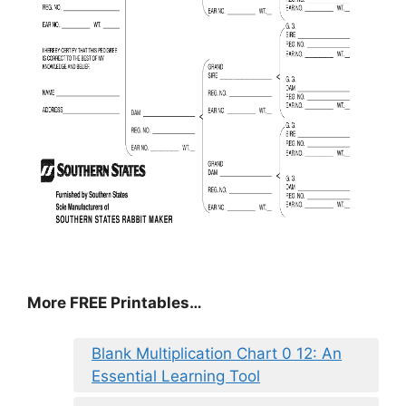
More FREE Printables…
Blank Multiplication Chart 0 12: An
Essential Learning Tool