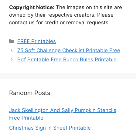
Copyright Notice:
The images on this site are
owned by their respective creators. Please
contact us for credit or removal requests.
Categories
FREE Printables
75 Soft Challenge Checklist Printable Free
Pdf Printable Free Bunco Rules Printable
Random Posts
Jack Skellington And Sally Pumpkin Stencils
Free Printable
Christmas Sign in Sheet Printable