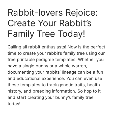
Rabbit-lovers Rejoice:
Create Your Rabbit’s
Family Tree Today!
Calling all rabbit enthusiasts! Now is the perfect
time to create your rabbit’s family tree using our
free printable pedigree templates. Whether you
have a single bunny or a whole warren,
documenting your rabbits’ lineage can be a fun
and educational experience. You can even use
these templates to track genetic traits, health
history, and breeding information. So hop to it
and start creating your bunny’s family tree
today!