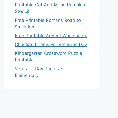
Printable Cat And Moon Pumpkin
Stencil
Free Printable Romans Road to
Salvation
Free Printable Advent Worksheets
Christian Poems For Veterans Day
Kindergarten Crossword Puzzle
Printable
Veterans Day Poems For
Elementary