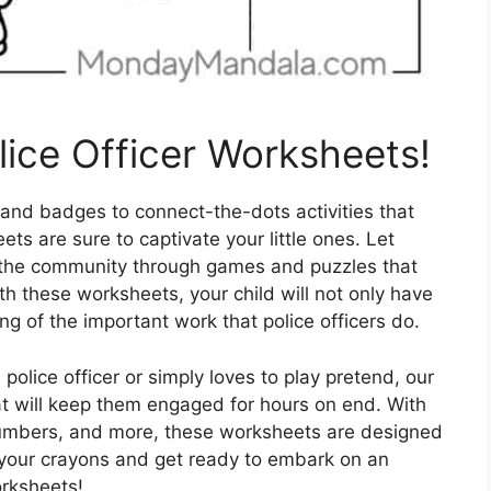
lice Officer Worksheets!
 and badges to connect-the-dots activities that
ets are sure to captivate your little ones. Let
in the community through games and puzzles that
th these worksheets, your child will not only have
ng of the important work that police officers do.
olice officer or simply loves to play pretend, our
hat will keep them engaged for hours on end. With
 numbers, and more, these worksheets are designed
 your crayons and get ready to embark on an
orksheets!