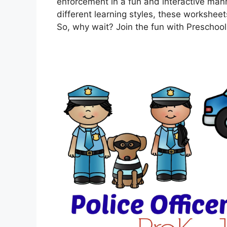
enforcement in a fun and interactive manner
different learning styles, these workshee
So, why wait? Join the fun with Preschool