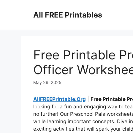
Skip
to
All FREE Printables
content
Free Printable P
Officer Workshe
May 29, 2025
AllFREEPrintable.Org
|
Free Printable P
looking for a fun and engaging way to tea
no further! Our Preschool Pals worksheet
while learning important concepts. Dive i
exciting activities that will spark your chil