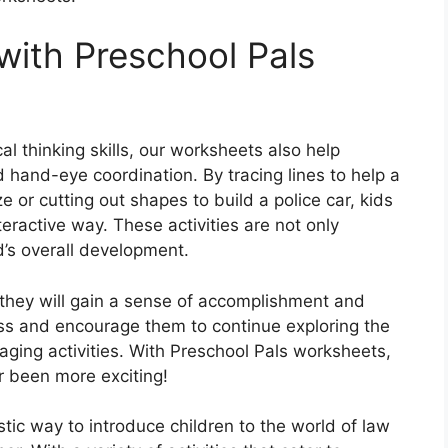
ith Preschool Pals
ical thinking skills, our worksheets also help
nd hand-eye coordination. By tracing lines to help a
e or cutting out shapes to build a police car, kids
nteractive way. These activities are not only
ld’s overall development.
they will gain a sense of accomplishment and
ress and encourage them to continue exploring the
aging activities. With Preschool Pals worksheets,
 been more exciting!
tic way to introduce children to the world of law