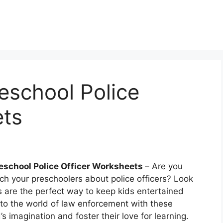
reschool Police
ets
reschool Police Officer Worksheets
– Are you
ch your preschoolers about police officers? Look
s are the perfect way to keep kids entertained
nto the world of law enforcement with these
d’s imagination and foster their love for learning.