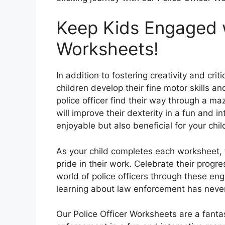
Keep Kids Engaged w
Worksheets!
In addition to fostering creativity and crit
children develop their fine motor skills a
police officer find their way through a maz
will improve their dexterity in a fun and i
enjoyable but also beneficial for your chi
As your child completes each worksheet, 
pride in their work. Celebrate their prog
world of police officers through these eng
learning about law enforcement has never
Our Police Officer Worksheets are a fantas