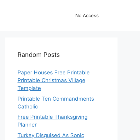
No Access
Random Posts
Paper Houses Free Printable
Printable Christmas Village
Template
Printable Ten Commandments
Catholic
Free Printable Thanksgiving
Planner
Turkey Disguised As Sonic