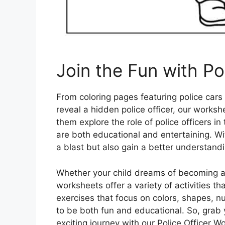
Join the Fun with Po
From coloring pages featuring police cars
reveal a hidden police officer, our workshe
them explore the role of police officers 
are both educational and entertaining. Wi
a blast but also gain a better understandi
Whether your child dreams of becoming a p
worksheets offer a variety of activities t
exercises that focus on colors, shapes,
to be both fun and educational. So, grab
exciting journey with our Police Officer W