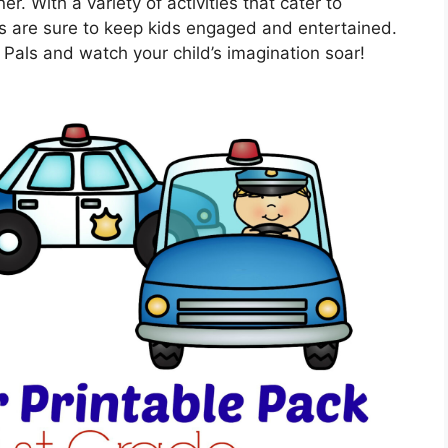
. With a variety of activities that cater to
ts are sure to keep kids engaged and entertained.
 Pals and watch your child’s imagination soar!