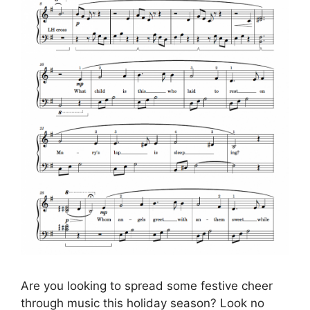
Are you looking to spread some festive cheer
through music this holiday season? Look no