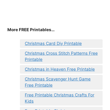
More FREE Printables
…
Christmas Card Diy Printable
Christmas Cross Stitch Patterns Free
Printable
Christmas in Heaven Free Printable
Christmas Scavenger Hunt Game
Free Printable
Free Printable Christmas Crafts For
Kids