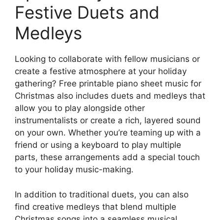
Festive Duets and
Medleys
Looking to collaborate with fellow musicians or
create a festive atmosphere at your holiday
gathering? Free printable piano sheet music for
Christmas also includes duets and medleys that
allow you to play alongside other
instrumentalists or create a rich, layered sound
on your own. Whether you’re teaming up with a
friend or using a keyboard to play multiple
parts, these arrangements add a special touch
to your holiday music-making.
In addition to traditional duets, you can also
find creative medleys that blend multiple
Christmas songs into a seamless musical