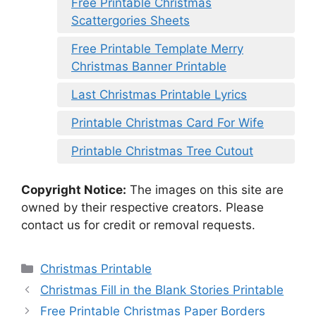
Free Printable Christmas
Scattergories Sheets
Free Printable Template Merry
Christmas Banner Printable
Last Christmas Printable Lyrics
Printable Christmas Card For Wife
Printable Christmas Tree Cutout
Copyright Notice:
The images on this site are
owned by their respective creators. Please
contact us for credit or removal requests.
Categories
Christmas Printable
Christmas Fill in the Blank Stories Printable
Free Printable Christmas Paper Borders