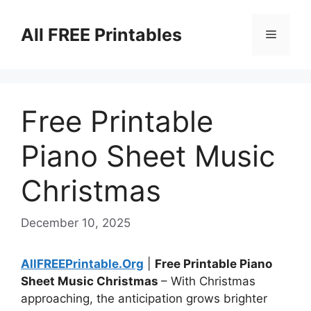
Skip
to
All FREE Printables
Menu
content
Free Printable
Piano Sheet Music
Christmas
December 10, 2025
AllFREEPrintable.Org
|
Free Printable Piano
Sheet Music Christmas
– With Christmas
approaching, the anticipation grows brighter