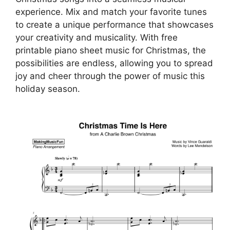
experience. Mix and match your favorite tunes
to create a unique performance that showcases
your creativity and musicality. With free
printable piano sheet music for Christmas, the
possibilities are endless, allowing you to spread
joy and cheer through the power of music this
holiday season.