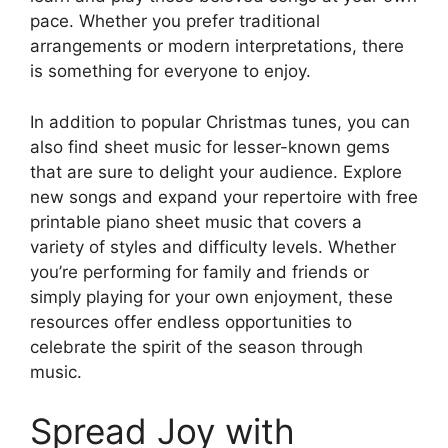
pace. Whether you prefer traditional
arrangements or modern interpretations, there
is something for everyone to enjoy.
In addition to popular Christmas tunes, you can
also find sheet music for lesser-known gems
that are sure to delight your audience. Explore
new songs and expand your repertoire with free
printable piano sheet music that covers a
variety of styles and difficulty levels. Whether
you’re performing for family and friends or
simply playing for your own enjoyment, these
resources offer endless opportunities to
celebrate the spirit of the season through
music.
Spread Joy with