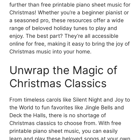
further than free printable piano sheet music for
Christmas! Whether you’re a beginner pianist or
a seasoned pro, these resources offer a wide
range of beloved holiday tunes to play and
enjoy. The best part? They’re all accessible
online for free, making it easy to bring the joy of
Christmas music into your home.
Unwrap the Magic of
Christmas Classics
From timeless carols like Silent Night and Joy to
the World to fun favorites like Jingle Bells and
Deck the Halls, there is no shortage of
Christmas classics to choose from. With free
printable piano sheet music, you can easily
learn and play these beloved songs at your own