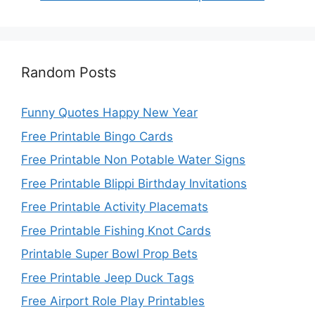
Random Posts
Funny Quotes Happy New Year
Free Printable Bingo Cards
Free Printable Non Potable Water Signs
Free Printable Blippi Birthday Invitations
Free Printable Activity Placemats
Free Printable Fishing Knot Cards
Printable Super Bowl Prop Bets
Free Printable Jeep Duck Tags
Free Airport Role Play Printables