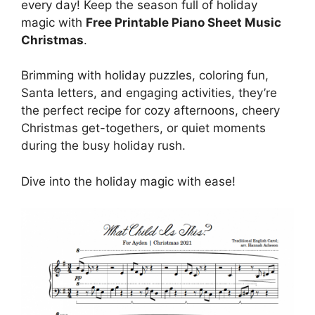
every day! Keep the season full of holiday
magic with
Free Printable Piano Sheet Music
Christmas
.
Brimming with holiday puzzles, coloring fun,
Santa letters, and engaging activities, they’re
the perfect recipe for cozy afternoons, cheery
Christmas get-togethers, or quiet moments
during the busy holiday rush.
Dive into the holiday magic with ease!