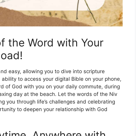
f the Word with Your
load!
nd easy, allowing you to dive into scripture
bility to access your digital Bible on your phone,
ord of God with you on your daily commute, during
axing day at the beach. Let the words of the Niv
ng you through life’s challenges and celebrating
portunity to deepen your relationship with God
ytime, Anywhere with