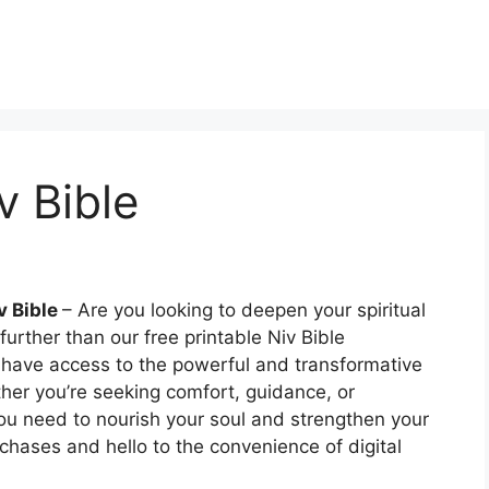
v Bible
v Bible
– Are you looking to deepen your spiritual
urther than our free printable Niv Bible
n have access to the powerful and transformative
ther you’re seeking comfort, guidance, or
 you need to nourish your soul and strengthen your
chases and hello to the convenience of digital