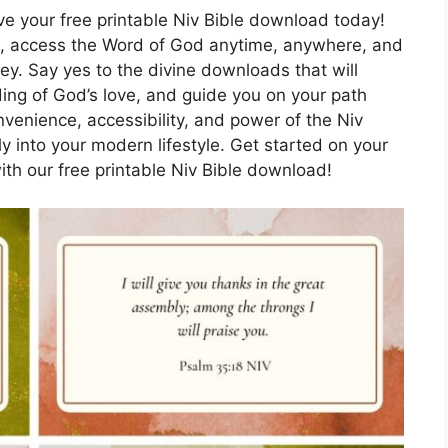
ive your free printable Niv Bible download today!
ife, access the Word of God anytime, anywhere, and
ey. Say yes to the divine downloads that will
ing of God’s love, and guide you on your path
venience, accessibility, and power of the Niv
sly into your modern lifestyle. Get started on your
ith our free printable Niv Bible download!