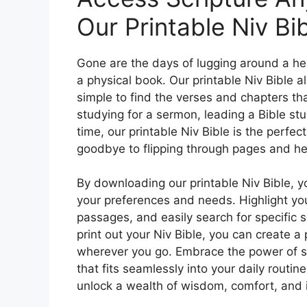
Our Printable Niv Bib
Gone are the days of lugging around a heav
a physical book. Our printable Niv Bible a
simple to find the verses and chapters tha
studying for a sermon, leading a Bible stu
time, our printable Niv Bible is the perfec
goodbye to flipping through pages and hel
By downloading our printable Niv Bible, y
your preferences and needs. Highlight you
passages, and easily search for specific sc
print out your Niv Bible, you can create a
wherever you go. Embrace the power of sc
that fits seamlessly into your daily routin
unlock a wealth of wisdom, comfort, and in