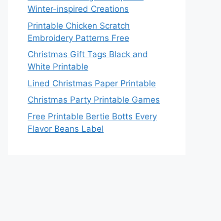
Winter-inspired Creations
Printable Chicken Scratch
Embroidery Patterns Free
Christmas Gift Tags Black and
White Printable
Lined Christmas Paper Printable
Christmas Party Printable Games
Free Printable Bertie Botts Every
Flavor Beans Label