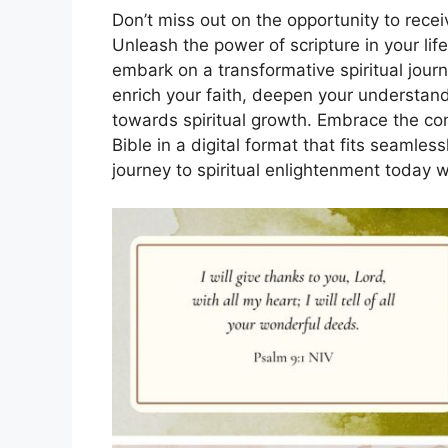
Don’t miss out on the opportunity to rece
Unleash the power of scripture in your l
embark on a transformative spiritual journ
enrich your faith, deepen your understand
towards spiritual growth. Embrace the con
Bible in a digital format that fits seamles
journey to spiritual enlightenment today w