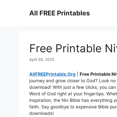
Skip
to
All FREE Printables
content
Free Printable Ni
April 28, 2025
AllFREEPrintable.Org
|
Free Printable Ni
journey and grow closer to God? Look no f
download! With just a few clicks, you ca
Word of God right at your fingertips. Whe
inspiration, the Niv Bible has everything
faith. Say goodbye to expensive Bible pur
downloads!