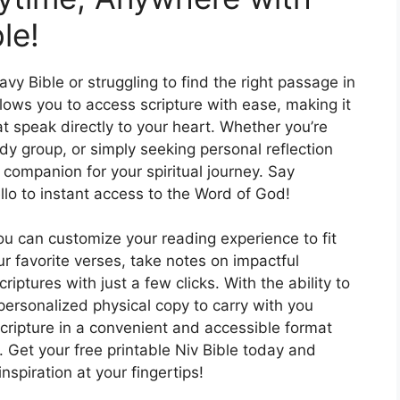
le!
y Bible or struggling to find the right passage in
llows you to access scripture with ease, making it
t speak directly to your heart. Whether you’re
dy group, or simply seeking personal reflection
t companion for your spiritual journey. Say
lo to instant access to the Word of God!
ou can customize your reading experience to fit
r favorite verses, take notes on impactful
riptures with just a few clicks. With the ability to
 personalized physical copy to carry with you
ripture in a convenient and accessible format
e. Get your free printable Niv Bible today and
spiration at your fingertips!