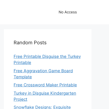
No Access
Random Posts
Free Printable Disguise the Turkey
Printable
Free Aggravation Game Board
Template
Free Crossword Maker Printable
Turkey in Disguise Kindergarten
Project
Snowflake Designs: Exquisite