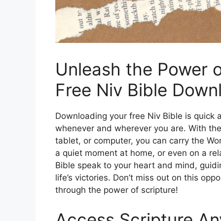
Unleash the Power o
Free Niv Bible Down
Downloading your free Niv Bible is quick a
whenever and wherever you are. With the a
tablet, or computer, you can carry the W
a quiet moment at home, or even on a rel
Bible speak to your heart and mind, guidi
life’s victories. Don’t miss out on this op
through the power of scripture!
Access Scripture An