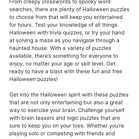
From creepy crosswords to spooky word
searches, there are plenty of Halloween puzzles
to choose from that will keep you entertained
for hours. Test your knowledge of all things
Halloween with trivia quizzes, or try your hand
at solving a maze as you navigate through a
haunted house. With a variety of puzzles
available, there’s something for everyone to
enjoy, no matter your age or skill level. Get
ready to have a blast with these fun and free
Halloween puzzles!
Get into the Halloween spirit with these puzzles
that are not only entertaining but also a great
way to exercise your brain. Challenge yourself
with brain teasers and logic puzzles that are
sure to keep you on your toes. Whether you’re
playing solo or competing with friends and