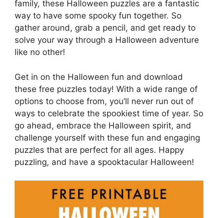
family, these Halloween puzzles are a fantastic
way to have some spooky fun together. So
gather around, grab a pencil, and get ready to
solve your way through a Halloween adventure
like no other!
Get in on the Halloween fun and download
these free puzzles today! With a wide range of
options to choose from, you’ll never run out of
ways to celebrate the spookiest time of year. So
go ahead, embrace the Halloween spirit, and
challenge yourself with these fun and engaging
puzzles that are perfect for all ages. Happy
puzzling, and have a spooktacular Halloween!