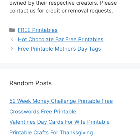
owned by their respective creators. Please
contact us for credit or removal requests.
Categories
FREE Printables
Hot Chocolate Bar Free Printables
Free Printable Mother’s Day Tags
Random Posts
52 Week Money Challenge Printable Free
Crosswords Free Printable
Valentines Day Cards For Wife Printable
Printable Crafts For Thanksgiving