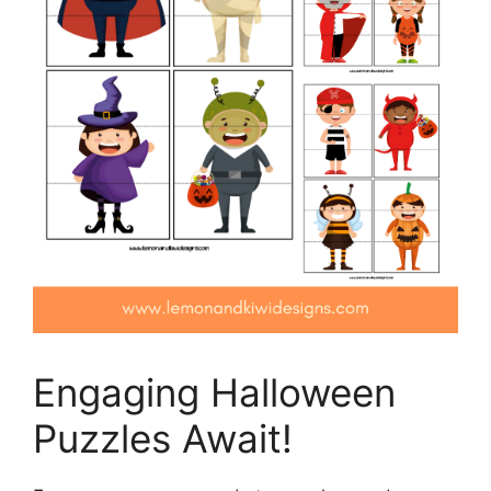
Engaging Halloween
Puzzles Await!