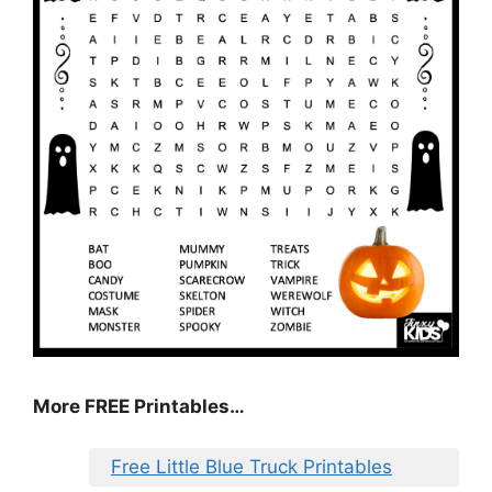
More FREE Printables…
Free Little Blue Truck Printables