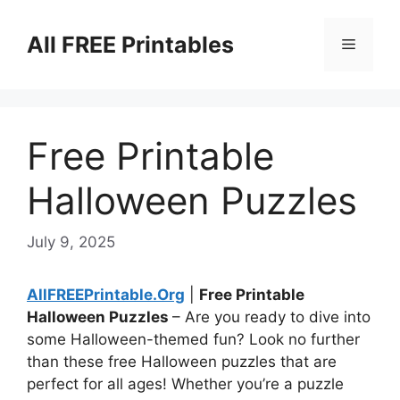
Skip
to
All FREE Printables
Menu
content
Free Printable
Halloween Puzzles
July 9, 2025
AllFREEPrintable.Org
|
Free Printable
Halloween Puzzles
– Are you ready to dive into
some Halloween-themed fun? Look no further
than these free Halloween puzzles that are
perfect for all ages! Whether you’re a puzzle