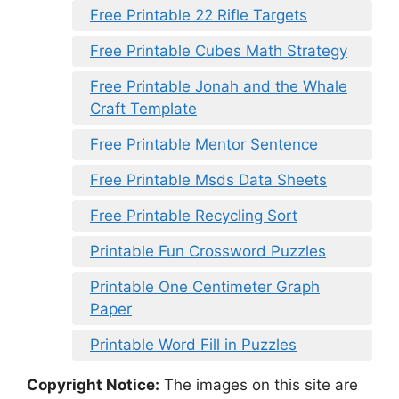
Free Printable 22 Rifle Targets
Free Printable Cubes Math Strategy
Free Printable Jonah and the Whale
Craft Template
Free Printable Mentor Sentence
Free Printable Msds Data Sheets
Free Printable Recycling Sort
Printable Fun Crossword Puzzles
Printable One Centimeter Graph
Paper
Printable Word Fill in Puzzles
Copyright Notice:
The images on this site are