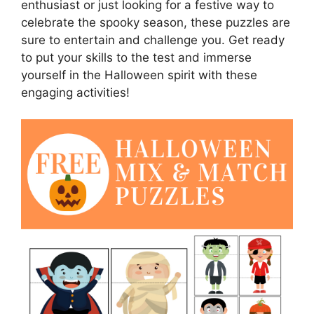
enthusiast or just looking for a festive way to
celebrate the spooky season, these puzzles are
sure to entertain and challenge you. Get ready
to put your skills to the test and immerse
yourself in the Halloween spirit with these
engaging activities!