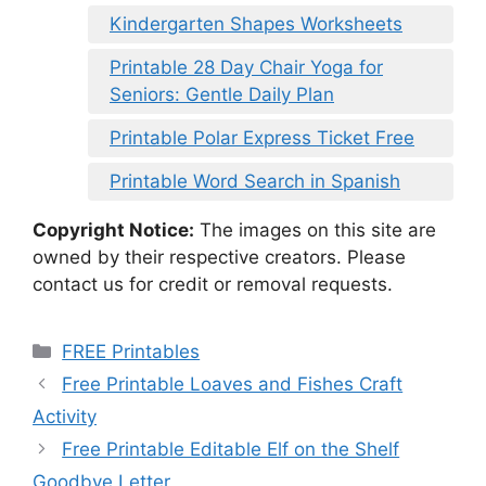
Kindergarten Shapes Worksheets
Printable 28 Day Chair Yoga for
Seniors: Gentle Daily Plan
Printable Polar Express Ticket Free
Printable Word Search in Spanish
Copyright Notice:
The images on this site are
owned by their respective creators. Please
contact us for credit or removal requests.
Categories
FREE Printables
Free Printable Loaves and Fishes Craft
Activity
Free Printable Editable Elf on the Shelf
Goodbye Letter