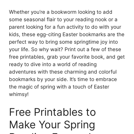
Whether you’re a bookworm looking to add
some seasonal flair to your reading nook or a
parent looking for a fun activity to do with your
kids, these egg-citing Easter bookmarks are the
perfect way to bring some springtime joy into
your life. So why wait? Print out a few of these
free printables, grab your favorite book, and get
ready to dive into a world of reading
adventures with these charming and colorful
bookmarks by your side. It’s time to embrace
the magic of spring with a touch of Easter
whimsy!
Free Printables to
Make Your Spring