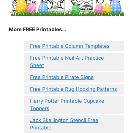
More FREE Printables…
Free Printable Column Templates
Free Printable Nail Art Practice
Sheet
Free Printable Pirate Signs
Free Printable Rug Hooking Patterns
Harry Potter Printable Cupcake
Toppers
Jack Skellington Stencil Free
Printable