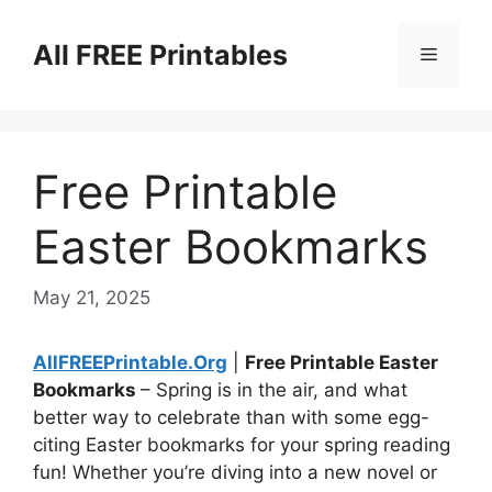
Skip
to
All FREE Printables
Menu
content
Free Printable
Easter Bookmarks
May 21, 2025
AllFREEPrintable.Org
|
Free Printable Easter
Bookmarks
– Spring is in the air, and what
better way to celebrate than with some egg-
citing Easter bookmarks for your spring reading
fun! Whether you’re diving into a new novel or