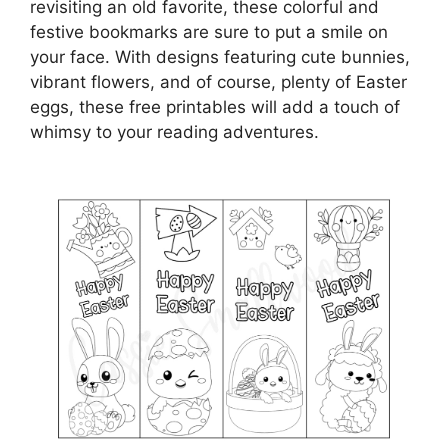
revisiting an old favorite, these colorful and
festive bookmarks are sure to put a smile on
your face. With designs featuring cute bunnies,
vibrant flowers, and of course, plenty of Easter
eggs, these free printables will add a touch of
whimsy to your reading adventures.