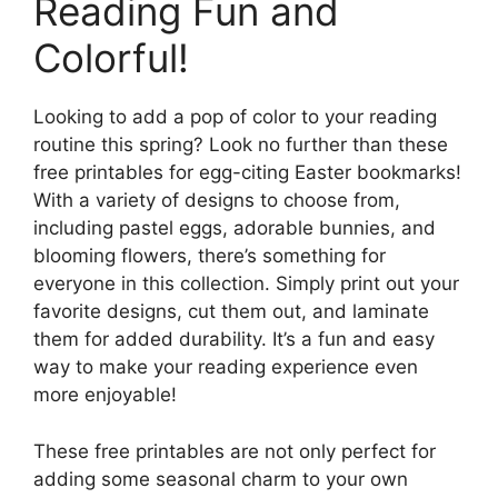
Reading Fun and
Colorful!
Looking to add a pop of color to your reading
routine this spring? Look no further than these
free printables for egg-citing Easter bookmarks!
With a variety of designs to choose from,
including pastel eggs, adorable bunnies, and
blooming flowers, there’s something for
everyone in this collection. Simply print out your
favorite designs, cut them out, and laminate
them for added durability. It’s a fun and easy
way to make your reading experience even
more enjoyable!
These free printables are not only perfect for
adding some seasonal charm to your own