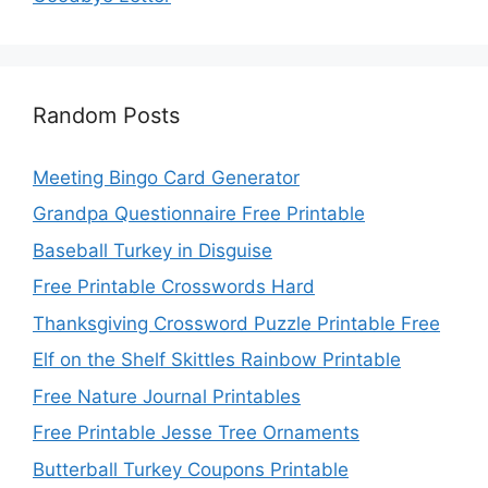
Random Posts
Meeting Bingo Card Generator
Grandpa Questionnaire Free Printable
Baseball Turkey in Disguise
Free Printable Crosswords Hard
Thanksgiving Crossword Puzzle Printable Free
Elf on the Shelf Skittles Rainbow Printable
Free Nature Journal Printables
Free Printable Jesse Tree Ornaments
Butterball Turkey Coupons Printable