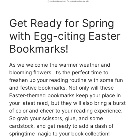
Get Ready for Spring
with Egg-citing Easter
Bookmarks!
As we welcome the warmer weather and
blooming flowers, it’s the perfect time to
freshen up your reading routine with some fun
and festive bookmarks. Not only will these
Easter-themed bookmarks keep your place in
your latest read, but they will also bring a burst
of color and cheer to your reading experience.
So grab your scissors, glue, and some
cardstock, and get ready to add a dash of
springtime magic to your book collection!