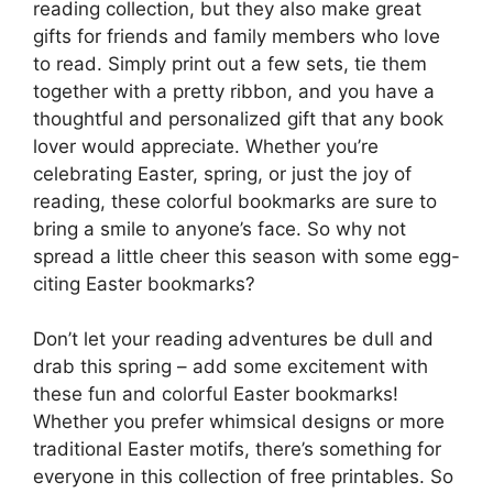
reading collection, but they also make great
gifts for friends and family members who love
to read. Simply print out a few sets, tie them
together with a pretty ribbon, and you have a
thoughtful and personalized gift that any book
lover would appreciate. Whether you’re
celebrating Easter, spring, or just the joy of
reading, these colorful bookmarks are sure to
bring a smile to anyone’s face. So why not
spread a little cheer this season with some egg-
citing Easter bookmarks?
Don’t let your reading adventures be dull and
drab this spring – add some excitement with
these fun and colorful Easter bookmarks!
Whether you prefer whimsical designs or more
traditional Easter motifs, there’s something for
everyone in this collection of free printables. So