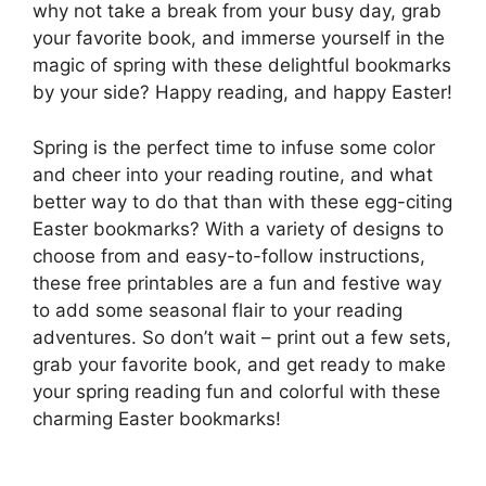
why not take a break from your busy day, grab
your favorite book, and immerse yourself in the
magic of spring with these delightful bookmarks
by your side? Happy reading, and happy Easter!
Spring is the perfect time to infuse some color
and cheer into your reading routine, and what
better way to do that than with these egg-citing
Easter bookmarks? With a variety of designs to
choose from and easy-to-follow instructions,
these free printables are a fun and festive way
to add some seasonal flair to your reading
adventures. So don’t wait – print out a few sets,
grab your favorite book, and get ready to make
your spring reading fun and colorful with these
charming Easter bookmarks!