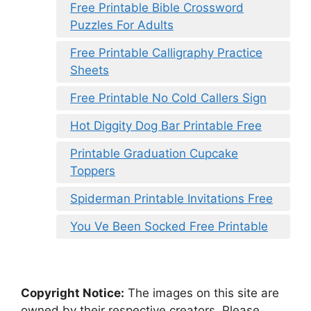
Free Printable Bible Crossword
Puzzles For Adults
Free Printable Calligraphy Practice
Sheets
Free Printable No Cold Callers Sign
Hot Diggity Dog Bar Printable Free
Printable Graduation Cupcake
Toppers
Spiderman Printable Invitations Free
You Ve Been Socked Free Printable
Copyright Notice:
The images on this site are
owned by their respective creators. Please