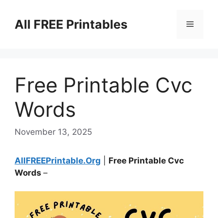
Skip
to
All FREE Printables
Menu
content
Free Printable Cvc
Words
November 13, 2025
AllFREEPrintable.Org
|
Free Printable Cvc
Words
–