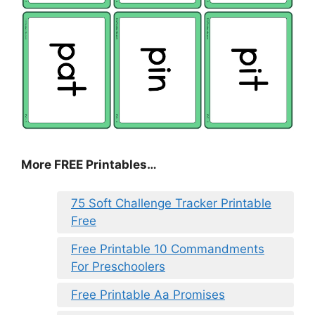
More FREE Printables
…
75 Soft Challenge Tracker Printable
Free
Free Printable 10 Commandments
For Preschoolers
Free Printable Aa Promises