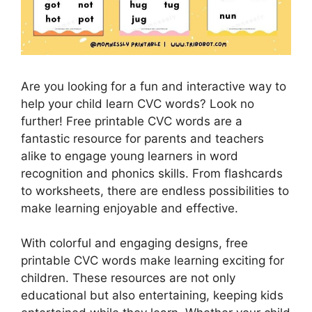
Are you looking for a fun and interactive way to
help your child learn CVC words? Look no
further! Free printable CVC words are a
fantastic resource for parents and teachers
alike to engage young learners in word
recognition and phonics skills. From flashcards
to worksheets, there are endless possibilities to
make learning enjoyable and effective.
With colorful and engaging designs, free
printable CVC words make learning exciting for
children. These resources are not only
educational but also entertaining, keeping kids