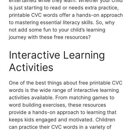
entertained while they learn. Whether your child
is just starting to read or needs extra practice,
printable CVC words offer a hands-on approach
to mastering essential literacy skills. So, why
not add some fun to your child’s learning
journey with these free resources?
Interactive Learning
Activities
One of the best things about free printable CVC
words is the wide range of interactive learning
activities available. From matching games to
word building exercises, these resources
provide a hands-on approach to learning that
keeps kids engaged and motivated. Children
can practice their CVC words in a variety of