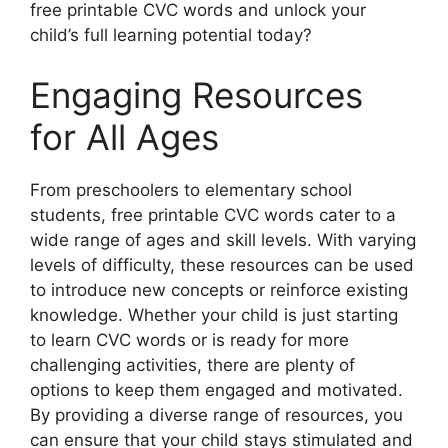
free printable CVC words and unlock your
child’s full learning potential today?
Engaging Resources
for All Ages
From preschoolers to elementary school
students, free printable CVC words cater to a
wide range of ages and skill levels. With varying
levels of difficulty, these resources can be used
to introduce new concepts or reinforce existing
knowledge. Whether your child is just starting
to learn CVC words or is ready for more
challenging activities, there are plenty of
options to keep them engaged and motivated.
By providing a diverse range of resources, you
can ensure that your child stays stimulated and