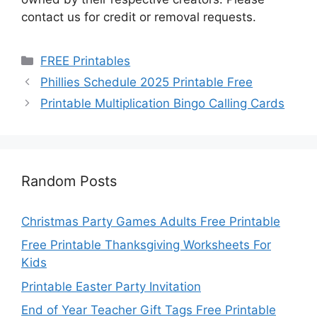
contact us for credit or removal requests.
Categories
FREE Printables
Phillies Schedule 2025 Printable Free
Printable Multiplication Bingo Calling Cards
Random Posts
Christmas Party Games Adults Free Printable
Free Printable Thanksgiving Worksheets For
Kids
Printable Easter Party Invitation
End of Year Teacher Gift Tags Free Printable