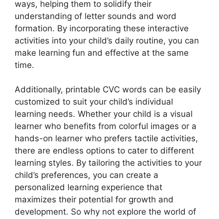
ways, helping them to solidify their
understanding of letter sounds and word
formation. By incorporating these interactive
activities into your child’s daily routine, you can
make learning fun and effective at the same
time.
Additionally, printable CVC words can be easily
customized to suit your child’s individual
learning needs. Whether your child is a visual
learner who benefits from colorful images or a
hands-on learner who prefers tactile activities,
there are endless options to cater to different
learning styles. By tailoring the activities to your
child’s preferences, you can create a
personalized learning experience that
maximizes their potential for growth and
development. So why not explore the world of