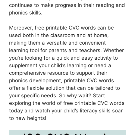
continues to make progress in their reading and
phonics skills.
Moreover, free printable CVC words can be
used both in the classroom and at home,
making them a versatile and convenient
learning tool for parents and teachers. Whether
you’re looking for a quick and easy activity to
supplement your child’s learning or need a
comprehensive resource to support their
phonics development, printable CVC words
offer a flexible solution that can be tailored to
your specific needs. So why wait? Start
exploring the world of free printable CVC words
today and watch your child’s literacy skills soar
to new heights!