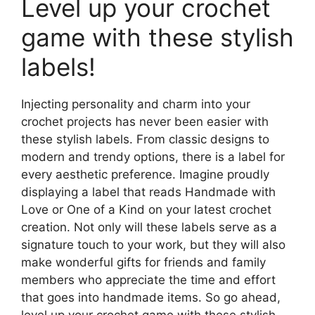
Level up your crochet
game with these stylish
labels!
Injecting personality and charm into your
crochet projects has never been easier with
these stylish labels. From classic designs to
modern and trendy options, there is a label for
every aesthetic preference. Imagine proudly
displaying a label that reads Handmade with
Love or One of a Kind on your latest crochet
creation. Not only will these labels serve as a
signature touch to your work, but they will also
make wonderful gifts for friends and family
members who appreciate the time and effort
that goes into handmade items. So go ahead,