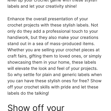
level up your crochet game with these stylish
labels and let your creativity shine!
Enhance the overall presentation of your
crochet projects with these stylish labels. Not
only do they add a professional touch to your
handiwork, but they also make your creations
stand out in a sea of mass-produced items.
Whether you are selling your crochet pieces at
craft fairs, gifting them to loved ones, or simply
showcasing them in your home, these labels
will elevate the look and feel of your projects.
So why settle for plain and generic labels when
you can have these stylish ones for free? Show
off your crochet skills with pride and let these
labels do the talking!
Show off your