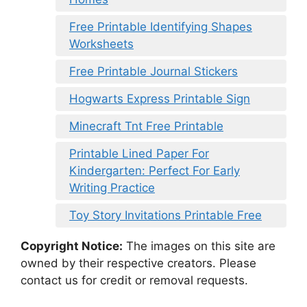
Free Printable Identifying Shapes
Worksheets
Free Printable Journal Stickers
Hogwarts Express Printable Sign
Minecraft Tnt Free Printable
Printable Lined Paper For
Kindergarten: Perfect For Early
Writing Practice
Toy Story Invitations Printable Free
Copyright Notice:
The images on this site are
owned by their respective creators. Please
contact us for credit or removal requests.