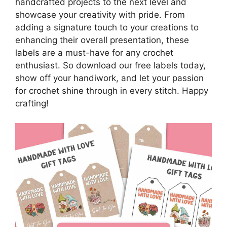
handcrafted projects to the next level and
showcase your creativity with pride. From
adding a signature touch to your creations to
enhancing their overall presentation, these
labels are a must-have for any crochet
enthusiast. So download our free labels today,
show off your handiwork, and let your passion
for crochet shine through in every stitch. Happy
crafting!