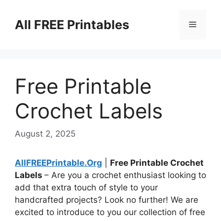
Skip
to
All FREE Printables
Menu
content
Free Printable
Crochet Labels
August 2, 2025
AllFREEPrintable.Org
|
Free Printable Crochet
Labels
– Are you a crochet enthusiast looking to
add that extra touch of style to your
handcrafted projects? Look no further! We are
excited to introduce to you our collection of free