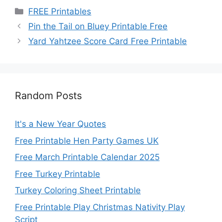
Categories
FREE Printables
Pin the Tail on Bluey Printable Free
Yard Yahtzee Score Card Free Printable
Random Posts
It's a New Year Quotes
Free Printable Hen Party Games UK
Free March Printable Calendar 2025
Free Turkey Printable
Turkey Coloring Sheet Printable
Free Printable Play Christmas Nativity Play
Script