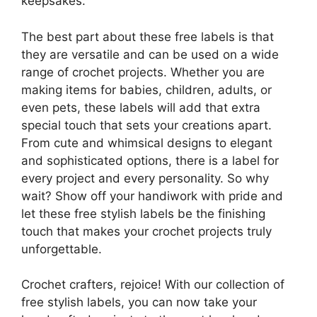
keepsakes.
The best part about these free labels is that
they are versatile and can be used on a wide
range of crochet projects. Whether you are
making items for babies, children, adults, or
even pets, these labels will add that extra
special touch that sets your creations apart.
From cute and whimsical designs to elegant
and sophisticated options, there is a label for
every project and every personality. So why
wait? Show off your handiwork with pride and
let these free stylish labels be the finishing
touch that makes your crochet projects truly
unforgettable.
Crochet crafters, rejoice! With our collection of
free stylish labels, you can now take your