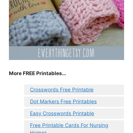
More FREE Printables…
Crosswords Free Printable
Dot Markers Free Printables
Easy Crosswords Printable
Free Printable Cards For Nursing
Homes