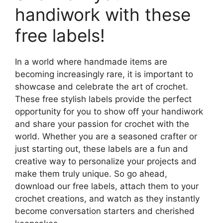
handiwork with these
free labels!
In a world where handmade items are
becoming increasingly rare, it is important to
showcase and celebrate the art of crochet.
These free stylish labels provide the perfect
opportunity for you to show off your handiwork
and share your passion for crochet with the
world. Whether you are a seasoned crafter or
just starting out, these labels are a fun and
creative way to personalize your projects and
make them truly unique. So go ahead,
download our free labels, attach them to your
crochet creations, and watch as they instantly
become conversation starters and cherished