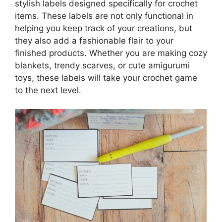
stylish labels designed specifically for crochet
items. These labels are not only functional in
helping you keep track of your creations, but
they also add a fashionable flair to your
finished products. Whether you are making cozy
blankets, trendy scarves, or cute amigurumi
toys, these labels will take your crochet game
to the next level.