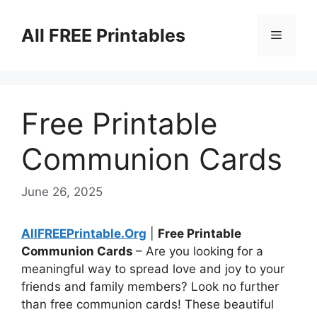
Skip
to
All FREE Printables
Menu
content
Free Printable
Communion Cards
June 26, 2025
AllFREEPrintable.Org
|
Free Printable
Communion Cards
– Are you looking for a
meaningful way to spread love and joy to your
friends and family members? Look no further
than free communion cards! These beautiful