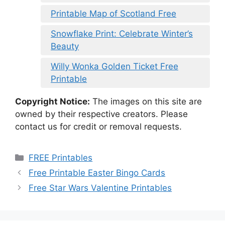
Printable Map of Scotland Free
Snowflake Print: Celebrate Winter’s
Beauty
Willy Wonka Golden Ticket Free
Printable
Copyright Notice:
The images on this site are
owned by their respective creators. Please
contact us for credit or removal requests.
Categories
FREE Printables
Free Printable Easter Bingo Cards
Free Star Wars Valentine Printables