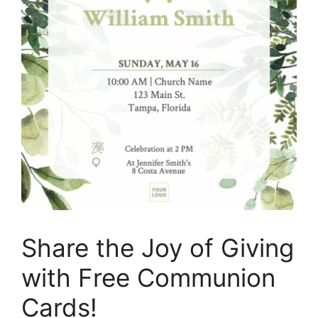
Share the Joy of Giving
with Free Communion
Cards!