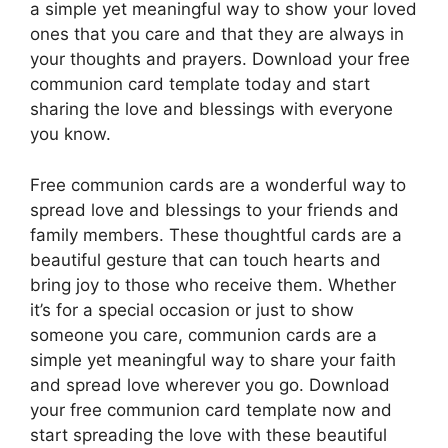
a simple yet meaningful way to show your loved
ones that you care and that they are always in
your thoughts and prayers. Download your free
communion card template today and start
sharing the love and blessings with everyone
you know.
Free communion cards are a wonderful way to
spread love and blessings to your friends and
family members. These thoughtful cards are a
beautiful gesture that can touch hearts and
bring joy to those who receive them. Whether
it’s for a special occasion or just to show
someone you care, communion cards are a
simple yet meaningful way to share your faith
and spread love wherever you go. Download
your free communion card template now and
start spreading the love with these beautiful