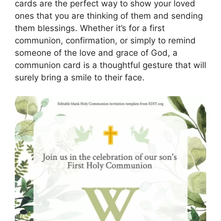
cards are the perfect way to show your loved
ones that you are thinking of them and sending
them blessings. Whether it’s for a first
communion, confirmation, or simply to remind
someone of the love and grace of God, a
communion card is a thoughtful gesture that will
surely bring a smile to their face.