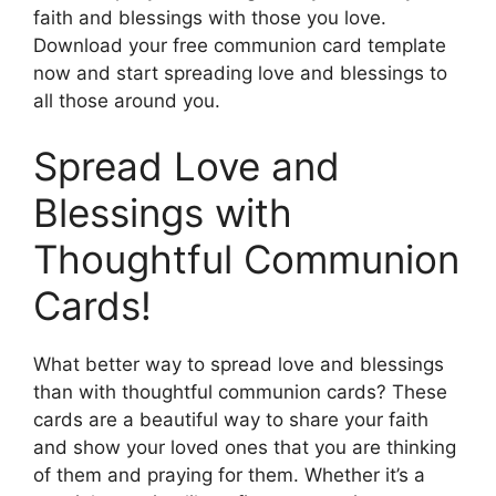
faith and blessings with those you love.
Download your free communion card template
now and start spreading love and blessings to
all those around you.
Spread Love and
Blessings with
Thoughtful Communion
Cards!
What better way to spread love and blessings
than with thoughtful communion cards? These
cards are a beautiful way to share your faith
and show your loved ones that you are thinking
of them and praying for them. Whether it’s a