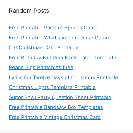
Random Posts
Free Printable Parts of Speech Chart
Free Printable What's in Your Purse Game
Cat Christmas Card Printable
Free Birthday Nutrition Facts Label Template
Peace Sign Printables Free
Lyrics For Twelve Days of Christmas Printable
Christmas Lights Template Printable
Super Bowl Party Question Sheet Printable
Free Printable Bandsaw Box Templates
Free Printable Vintage Christmas Card