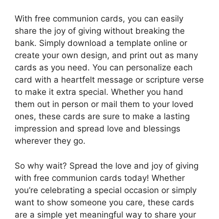
With free communion cards, you can easily
share the joy of giving without breaking the
bank. Simply download a template online or
create your own design, and print out as many
cards as you need. You can personalize each
card with a heartfelt message or scripture verse
to make it extra special. Whether you hand
them out in person or mail them to your loved
ones, these cards are sure to make a lasting
impression and spread love and blessings
wherever they go.
So why wait? Spread the love and joy of giving
with free communion cards today! Whether
you’re celebrating a special occasion or simply
want to show someone you care, these cards
are a simple yet meaningful way to share your