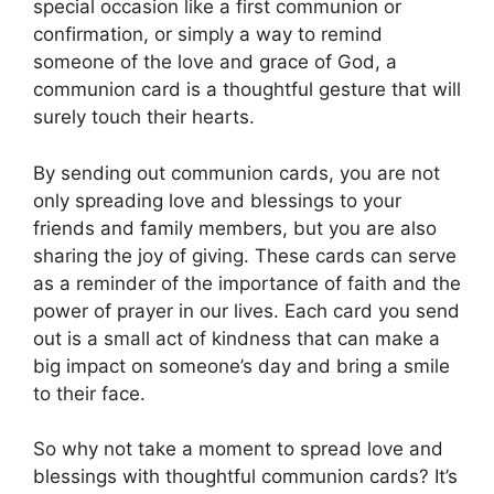
special occasion like a first communion or
confirmation, or simply a way to remind
someone of the love and grace of God, a
communion card is a thoughtful gesture that will
surely touch their hearts.
By sending out communion cards, you are not
only spreading love and blessings to your
friends and family members, but you are also
sharing the joy of giving. These cards can serve
as a reminder of the importance of faith and the
power of prayer in our lives. Each card you send
out is a small act of kindness that can make a
big impact on someone’s day and bring a smile
to their face.
So why not take a moment to spread love and
blessings with thoughtful communion cards? It’s