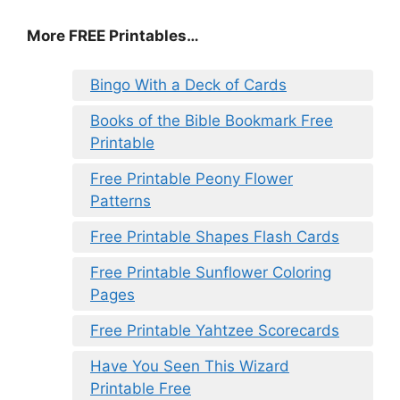
More FREE Printables…
Bingo With a Deck of Cards
Books of the Bible Bookmark Free
Printable
Free Printable Peony Flower
Patterns
Free Printable Shapes Flash Cards
Free Printable Sunflower Coloring
Pages
Free Printable Yahtzee Scorecards
Have You Seen This Wizard
Printable Free