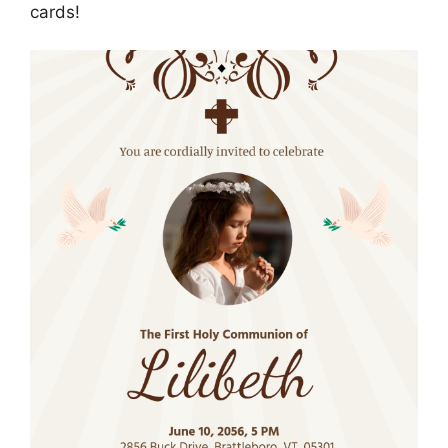
cards!