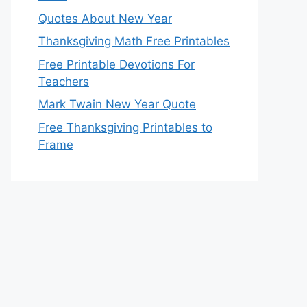
Quotes About New Year
Thanksgiving Math Free Printables
Free Printable Devotions For
Teachers
Mark Twain New Year Quote
Free Thanksgiving Printables to
Frame