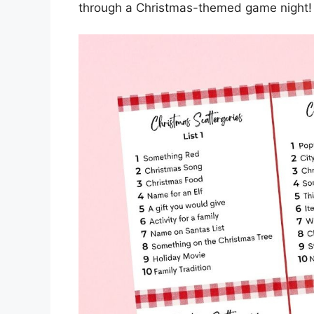
through a Christmas-themed game night!