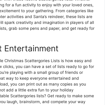
ing for a fun activity to enjoy with your loved ones,
 excitement to your gathering. From categories like
er activities and Santa’s reindeer, these lists are
l spark creativity and imagination in players of all
lists, grab some pens and paper, and get ready for
t Entertainment
le Christmas Scattergories Lists is how easy and
 clicks, you can have a set of lists ready to go for
u’re playing with a small group of friends or
 great way to keep everyone entertained and
load, you can print out as many copies as you
t add a little extra fun to your holiday
intable Scattergories lists? Get ready to make some
you laugh, brainstorm, and compete your way