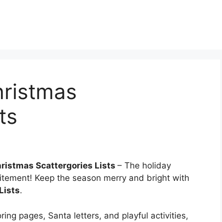
hristmas
ts
hristmas Scattergories Lists
– The holiday
itement! Keep the season merry and bright with
Lists
.
ing pages, Santa letters, and playful activities,