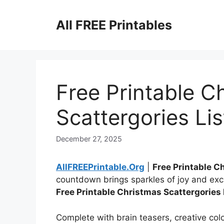
Skip
to
All FREE Printables
content
Free Printable C
Scattergories Lis
December 27, 2025
AllFREEPrintable.Org
|
Free Printable C
countdown brings sparkles of joy and exc
Free Printable Christmas Scattergories 
Complete with brain teasers, creative color