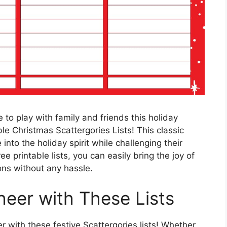
 to play with family and friends this holiday
le Christmas Scattergories Lists! This classic
into the holiday spirit while challenging their
ee printable lists, you can easily bring the joy of
ons without any hassle.
eer with These Lists
 with these festive Scattergories lists! Whether