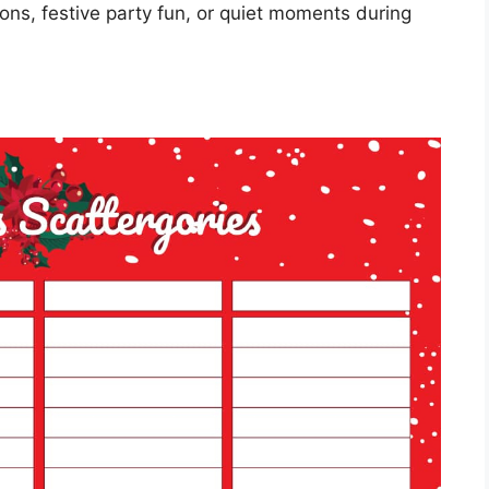
oons, festive party fun, or quiet moments during