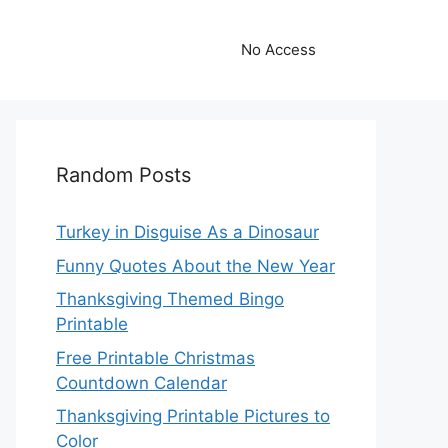
No Access
Random Posts
Turkey in Disguise As a Dinosaur
Funny Quotes About the New Year
Thanksgiving Themed Bingo
Printable
Free Printable Christmas
Countdown Calendar
Thanksgiving Printable Pictures to
Color