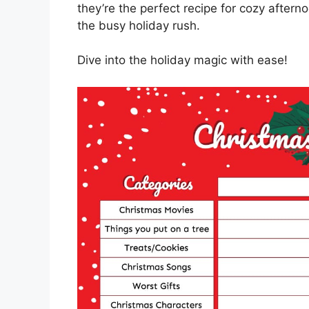
they’re the perfect recipe for cozy aftern
the busy holiday rush.
Dive into the holiday magic with ease!