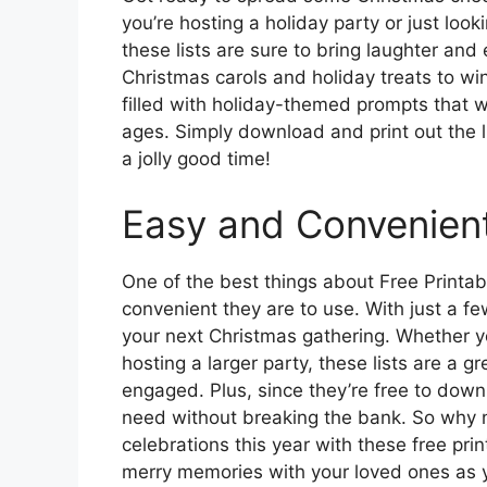
you’re hosting a holiday party or just look
these lists are sure to bring laughter and
Christmas carols and holiday treats to wint
filled with holiday-themed prompts that wil
ages. Simply download and print out the 
a jolly good time!
Easy and Convenien
One of the best things about Free Printab
convenient they are to use. With just a few
your next Christmas gathering. Whether yo
hosting a larger party, these lists are a
engaged. Plus, since they’re free to down
need without breaking the bank. So why no
celebrations this year with these free pr
merry memories with your loved ones as 