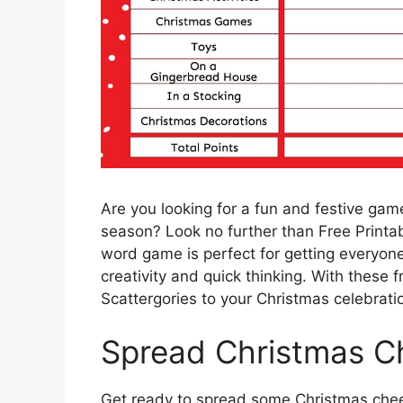
Are you looking for a fun and festive game
season? Look no further than Free Printab
word game is perfect for getting everyone 
creativity and quick thinking. With these fr
Scattergories to your Christmas celebrati
Spread Christmas Ch
Get ready to spread some Christmas cheer