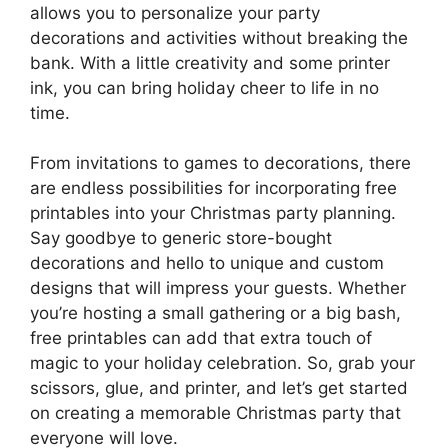
allows you to personalize your party
decorations and activities without breaking the
bank. With a little creativity and some printer
ink, you can bring holiday cheer to life in no
time.
From invitations to games to decorations, there
are endless possibilities for incorporating free
printables into your Christmas party planning.
Say goodbye to generic store-bought
decorations and hello to unique and custom
designs that will impress your guests. Whether
you’re hosting a small gathering or a big bash,
free printables can add that extra touch of
magic to your holiday celebration. So, grab your
scissors, glue, and printer, and let’s get started
on creating a memorable Christmas party that
everyone will love.