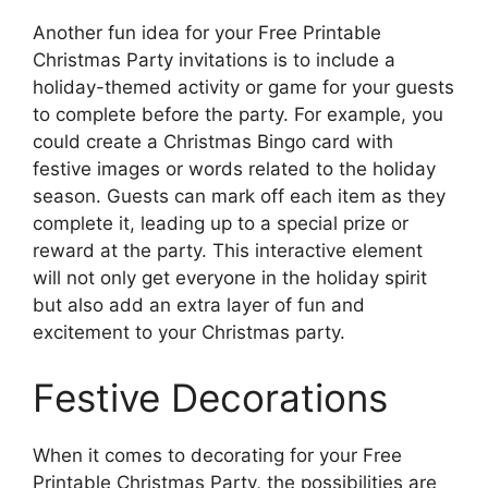
Another fun idea for your Free Printable
Christmas Party invitations is to include a
holiday-themed activity or game for your guests
to complete before the party. For example, you
could create a Christmas Bingo card with
festive images or words related to the holiday
season. Guests can mark off each item as they
complete it, leading up to a special prize or
reward at the party. This interactive element
will not only get everyone in the holiday spirit
but also add an extra layer of fun and
excitement to your Christmas party.
Festive Decorations
When it comes to decorating for your Free
Printable Christmas Party, the possibilities are