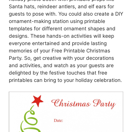
Santa hats, reindeer antlers, and elf ears for
guests to pose with. You could also create a DIY
ornament-making station using printable
templates for different ornament shapes and
designs. These hands-on activities will keep
everyone entertained and provide lasting
memories of your Free Printable Christmas
Party. So, get creative with your decorations
and activities, and watch as your guests are
delighted by the festive touches that free
printables can bring to your holiday celebration.