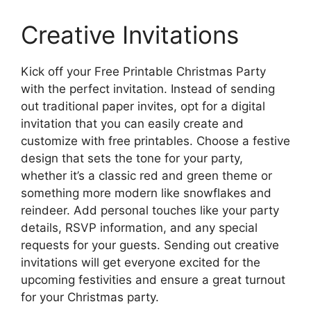
Creative Invitations
Kick off your Free Printable Christmas Party
with the perfect invitation. Instead of sending
out traditional paper invites, opt for a digital
invitation that you can easily create and
customize with free printables. Choose a festive
design that sets the tone for your party,
whether it’s a classic red and green theme or
something more modern like snowflakes and
reindeer. Add personal touches like your party
details, RSVP information, and any special
requests for your guests. Sending out creative
invitations will get everyone excited for the
upcoming festivities and ensure a great turnout
for your Christmas party.