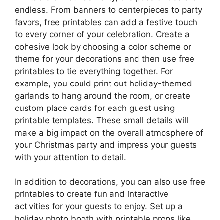
endless. From banners to centerpieces to party
favors, free printables can add a festive touch
to every corner of your celebration. Create a
cohesive look by choosing a color scheme or
theme for your decorations and then use free
printables to tie everything together. For
example, you could print out holiday-themed
garlands to hang around the room, or create
custom place cards for each guest using
printable templates. These small details will
make a big impact on the overall atmosphere of
your Christmas party and impress your guests
with your attention to detail.
In addition to decorations, you can also use free
printables to create fun and interactive
activities for your guests to enjoy. Set up a
holiday photo booth with printable props like