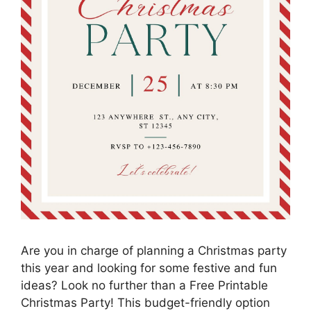
Are you in charge of planning a Christmas party
this year and looking for some festive and fun
ideas? Look no further than a Free Printable
Christmas Party! This budget-friendly option