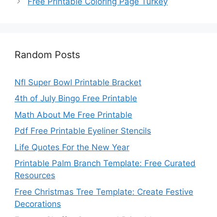
Free Printable Coloring Page Turkey
Random Posts
Nfl Super Bowl Printable Bracket
4th of July Bingo Free Printable
Math About Me Free Printable
Pdf Free Printable Eyeliner Stencils
Life Quotes For the New Year
Printable Palm Branch Template: Free Curated
Resources
Free Christmas Tree Template: Create Festive
Decorations