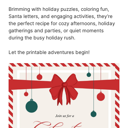
Brimming with holiday puzzles, coloring fun,
Santa letters, and engaging activities, they’re
the perfect recipe for cozy afternoons, holiday
gatherings and parties, or quiet moments
during the busy holiday rush.
Let the printable adventures begin!