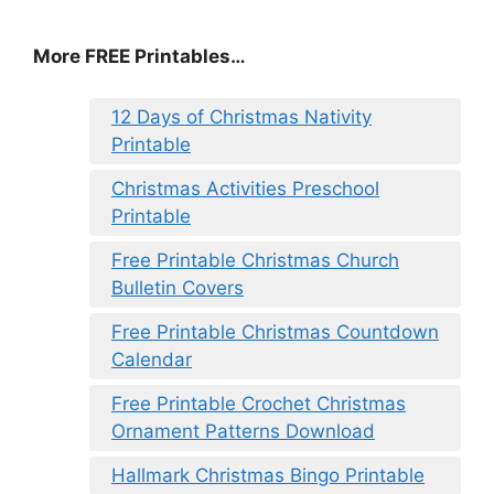
More FREE Printables
…
12 Days of Christmas Nativity
Printable
Christmas Activities Preschool
Printable
Free Printable Christmas Church
Bulletin Covers
Free Printable Christmas Countdown
Calendar
Free Printable Crochet Christmas
Ornament Patterns Download
Hallmark Christmas Bingo Printable