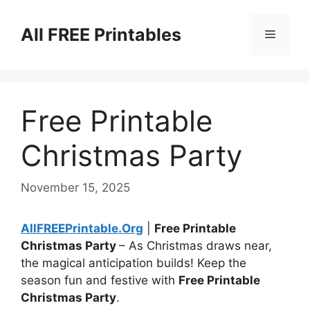
Skip
to
All FREE Printables
Menu
content
Free Printable
Christmas Party
November 15, 2025
AllFREEPrintable.Org
|
Free Printable
Christmas Party
– As Christmas draws near,
the magical anticipation builds! Keep the
season fun and festive with
Free Printable
Christmas Party
.