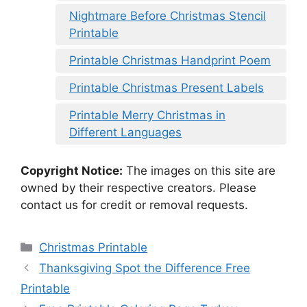
Nightmare Before Christmas Stencil
Printable
Printable Christmas Handprint Poem
Printable Christmas Present Labels
Printable Merry Christmas in
Different Languages
Copyright Notice:
The images on this site are
owned by their respective creators. Please
contact us for credit or removal requests.
Categories
Christmas Printable
Thanksgiving Spot the Difference Free
Printable