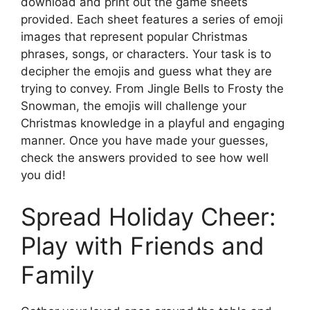
download and print out the game sheets
provided. Each sheet features a series of emoji
images that represent popular Christmas
phrases, songs, or characters. Your task is to
decipher the emojis and guess what they are
trying to convey. From Jingle Bells to Frosty the
Snowman, the emojis will challenge your
Christmas knowledge in a playful and engaging
manner. Once you have made your guesses,
check the answers provided to see how well
you did!
Spread Holiday Cheer:
Play with Friends and
Family