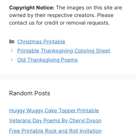
Copyright Notice:
The images on this site are
owned by their respective creators. Please
contact us for credit or removal requests.
Categories
Christmas Printable
Printable Thanksgiving Coloring Sheet
Old Thanksgiving Poems
Random Posts
Huggy Wuggy Cake Topper Printable
Veterans Day Poems By Cheryl Dyson
Free Printable Rock and Roll Invitation