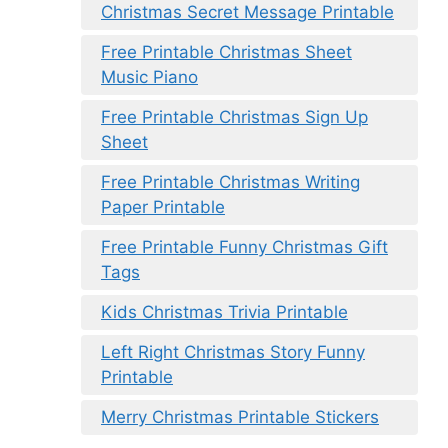
Christmas Secret Message Printable
Free Printable Christmas Sheet
Music Piano
Free Printable Christmas Sign Up
Sheet
Free Printable Christmas Writing
Paper Printable
Free Printable Funny Christmas Gift
Tags
Kids Christmas Trivia Printable
Left Right Christmas Story Funny
Printable
Merry Christmas Printable Stickers