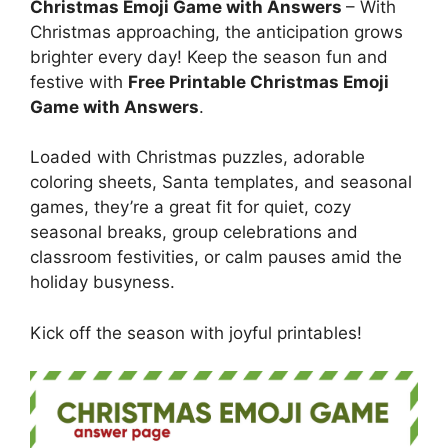
Christmas Emoji Game with Answers
– With
Christmas approaching, the anticipation grows
brighter every day! Keep the season fun and
festive with
Free Printable Christmas Emoji
Game with Answers
.
Loaded with Christmas puzzles, adorable
coloring sheets, Santa templates, and seasonal
games, they’re a great fit for quiet, cozy
seasonal breaks, group celebrations and
classroom festivities, or calm pauses amid the
holiday busyness.
Kick off the season with joyful printables!