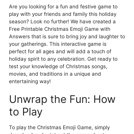
Are you looking for a fun and festive game to
play with your friends and family this holiday
season? Look no further! We have created a
Free Printable Christmas Emoji Game with
Answers that is sure to bring joy and laughter to
your gatherings. This interactive game is
perfect for all ages and will add a touch of
holiday spirit to any celebration. Get ready to
test your knowledge of Christmas songs,
movies, and traditions in a unique and
entertaining way!
Unwrap the Fun: How
to Play
To play the Christmas Emoji Game, simply