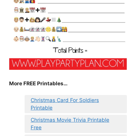
More FREE Printables
…
Christmas Card For Soldiers
Printable
Christmas Movie Trivia Printable
Free