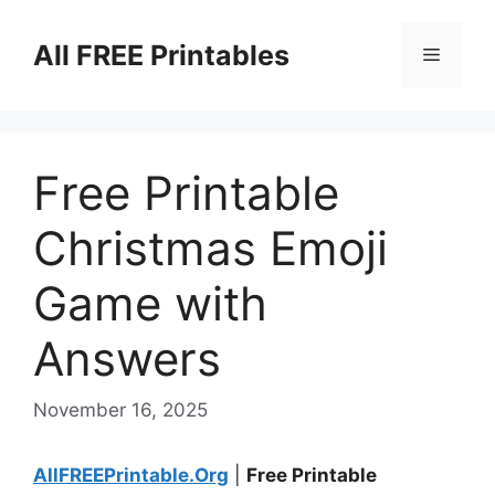
Skip
to
All FREE Printables
Menu
content
Free Printable
Christmas Emoji
Game with
Answers
November 16, 2025
AllFREEPrintable.Org
|
Free Printable