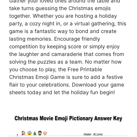
Gather your loved ones around the table and
take turns guessing the Christmas emojis
together. Whether you are hosting a holiday
party, a cozy night in, or a virtual gathering, this
game is a fantastic way to bond and create
lasting memories. Encourage friendly
competition by keeping score or simply enjoy
the laughter and camaraderie that comes from
solving the puzzles as a team. No matter how
you choose to play, the Free Printable
Christmas Emoji Game is sure to add a festive
flair to your celebrations. Download your game
sheets today and let the holiday fun begin!