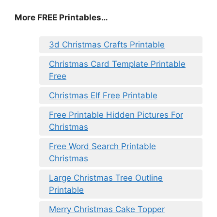
More FREE Printables
…
3d Christmas Crafts Printable
Christmas Card Template Printable
Free
Christmas Elf Free Printable
Free Printable Hidden Pictures For
Christmas
Free Word Search Printable
Christmas
Large Christmas Tree Outline
Printable
Merry Christmas Cake Topper