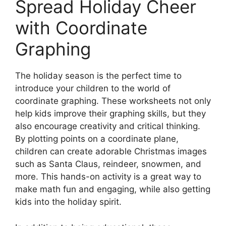
Spread Holiday Cheer
with Coordinate
Graphing
The holiday season is the perfect time to
introduce your children to the world of
coordinate graphing. These worksheets not only
help kids improve their graphing skills, but they
also encourage creativity and critical thinking.
By plotting points on a coordinate plane,
children can create adorable Christmas images
such as Santa Claus, reindeer, snowmen, and
more. This hands-on activity is a great way to
make math fun and engaging, while also getting
kids into the holiday spirit.