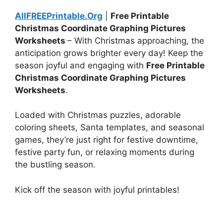
AllFREEPrintable.Org
|
Free Printable
Christmas Coordinate Graphing Pictures
Worksheets
– With Christmas approaching, the
anticipation grows brighter every day! Keep the
season joyful and engaging with
Free Printable
Christmas Coordinate Graphing Pictures
Worksheets
.
Loaded with Christmas puzzles, adorable
coloring sheets, Santa templates, and seasonal
games, they’re just right for festive downtime,
festive party fun, or relaxing moments during
the bustling season.
Kick off the season with joyful printables!