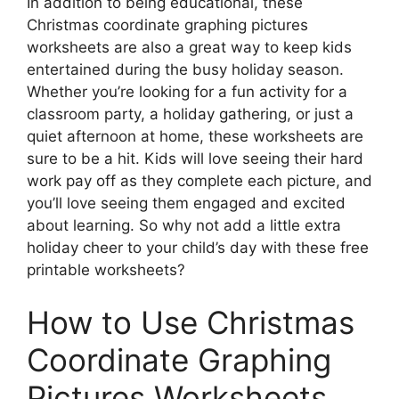
In addition to being educational, these
Christmas coordinate graphing pictures
worksheets are also a great way to keep kids
entertained during the busy holiday season.
Whether you’re looking for a fun activity for a
classroom party, a holiday gathering, or just a
quiet afternoon at home, these worksheets are
sure to be a hit. Kids will love seeing their hard
work pay off as they complete each picture, and
you’ll love seeing them engaged and excited
about learning. So why not add a little extra
holiday cheer to your child’s day with these free
printable worksheets?
How to Use Christmas
Coordinate Graphing
Pictures Worksheets