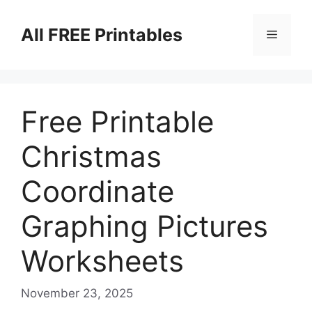
Skip
to
All FREE Printables
Menu
content
Free Printable
Christmas
Coordinate
Graphing Pictures
Worksheets
November 23, 2025