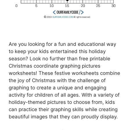
Are you looking for a fun and educational way
to keep your kids entertained this holiday
season? Look no further than free printable
Christmas coordinate graphing pictures
worksheets! These festive worksheets combine
the joy of Christmas with the challenge of
graphing to create a unique and engaging
activity for children of all ages. With a variety of
holiday-themed pictures to choose from, kids
can practice their graphing skills while creating
beautiful images that they can proudly display.