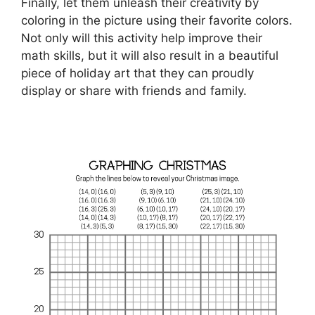
Finally, let them unleash their creativity by
coloring in the picture using their favorite colors.
Not only will this activity help improve their
math skills, but it will also result in a beautiful
piece of holiday art that they can proudly
display or share with friends and family.