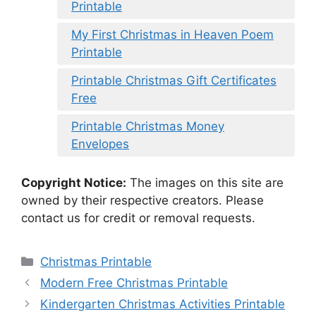
Printable
My First Christmas in Heaven Poem
Printable
Printable Christmas Gift Certificates
Free
Printable Christmas Money
Envelopes
Copyright Notice:
The images on this site are
owned by their respective creators. Please
contact us for credit or removal requests.
Categories
Christmas Printable
Modern Free Christmas Printable
Kindergarten Christmas Activities Printable