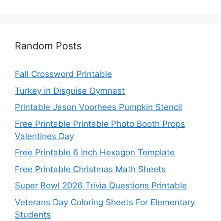
Random Posts
Fall Crossword Printable
Turkey in Disguise Gymnast
Printable Jason Voorhees Pumpkin Stencil
Free Printable Printable Photo Booth Props
Valentines Day
Free Printable 6 Inch Hexagon Template
Free Printable Christmas Math Sheets
Super Bowl 2026 Trivia Questions Printable
Veterans Day Coloring Sheets For Elementary
Students