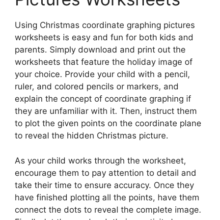
Using Christmas coordinate graphing pictures
worksheets is easy and fun for both kids and
parents. Simply download and print out the
worksheets that feature the holiday image of
your choice. Provide your child with a pencil,
ruler, and colored pencils or markers, and
explain the concept of coordinate graphing if
they are unfamiliar with it. Then, instruct them
to plot the given points on the coordinate plane
to reveal the hidden Christmas picture.
As your child works through the worksheet,
encourage them to pay attention to detail and
take their time to ensure accuracy. Once they
have finished plotting all the points, have them
connect the dots to reveal the complete image.