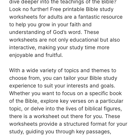
dive deeper into the teachings of the Bible?
Look no further! Free printable Bible study
worksheets for adults are a fantastic resource
to help you grow in your faith and
understanding of God’s word. These
worksheets are not only educational but also
interactive, making your study time more
enjoyable and fruitful.
With a wide variety of topics and themes to
choose from, you can tailor your Bible study
experience to suit your interests and goals.
Whether you want to focus on a specific book
of the Bible, explore key verses on a particular
topic, or delve into the lives of biblical figures,
there is a worksheet out there for you. These
worksheets provide a structured format for your
study, guiding you through key passages,