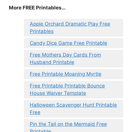
More FREE Printables
…
Apple Orchard Dramatic Play Free
Printables
Candy Dice Game Free Printable
Free Mothers Day Cards From
Husband Printable
Free Printable Moaning Myrtle
Free Printable Printable Bounce
House Waiver Template
Halloween Scavenger Hunt Printable
Free
Pin the Tail on the Mermaid Free
Printable