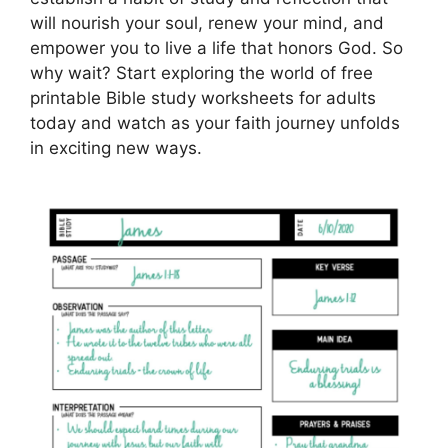
will nourish your soul, renew your mind, and
empower you to live a life that honors God. So
why wait? Start exploring the world of free
printable Bible study worksheets for adults
today and watch as your faith journey unfolds
in exciting new ways.