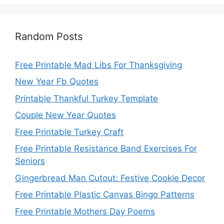
Random Posts
Free Printable Mad Libs For Thanksgiving
New Year Fb Quotes
Printable Thankful Turkey Template
Couple New Year Quotes
Free Printable Turkey Craft
Free Printable Resistance Band Exercises For
Seniors
Gingerbread Man Cutout: Festive Cookie Decor
Free Printable Plastic Canvas Bingo Patterns
Free Printable Mothers Day Poems