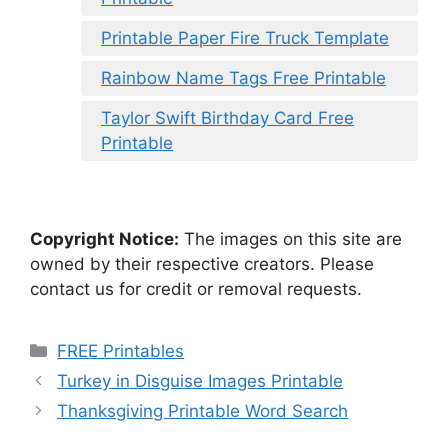
Printable Paper Fire Truck Template
Rainbow Name Tags Free Printable
Taylor Swift Birthday Card Free
Printable
Copyright Notice:
The images on this site are
owned by their respective creators. Please
contact us for credit or removal requests.
Categories
FREE Printables
Turkey in Disguise Images Printable
Thanksgiving Printable Word Search