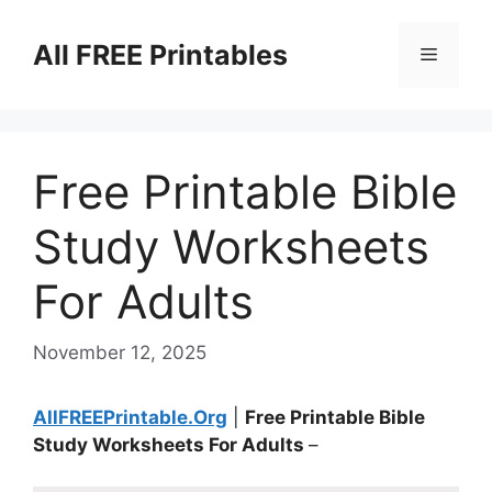
Skip
to
All FREE Printables
Menu
content
Free Printable Bible
Study Worksheets
For Adults
November 12, 2025
AllFREEPrintable.Org
|
Free Printable Bible
Study Worksheets For Adults
–