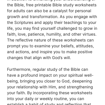
the Bible, free printable Bible study worksheets
for adults can also be a catalyst for personal
growth and transformation. As you engage with
the Scriptures and apply their teachings to your
life, you may find yourself challenged to grow in
faith, love, patience, humility, and other virtues.
The reflective nature of these worksheets can
prompt you to examine your beliefs, attitudes,
and actions, and inspire you to make positive
changes that align with God’s will.
Furthermore, regular study of the Bible can
have a profound impact on your spiritual well-
being, bringing you closer to God, deepening
your relationship with Him, and strengthening
your faith. By incorporating these worksheets
into your daily or weekly routine, you can
establish a habit of study and reflection that