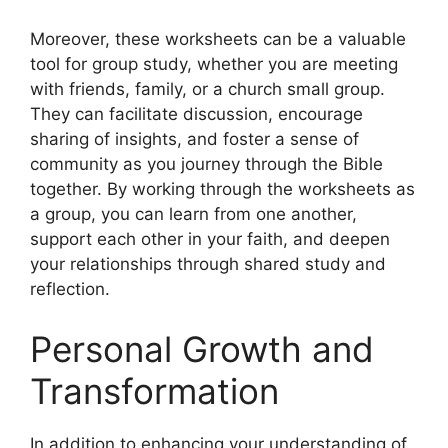
Moreover, these worksheets can be a valuable
tool for group study, whether you are meeting
with friends, family, or a church small group.
They can facilitate discussion, encourage
sharing of insights, and foster a sense of
community as you journey through the Bible
together. By working through the worksheets as
a group, you can learn from one another,
support each other in your faith, and deepen
your relationships through shared study and
reflection.
Personal Growth and
Transformation
In addition to enhancing your understanding of