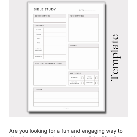
Are you looking for a fun and engaging way to