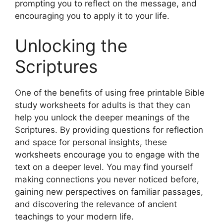
prompting you to reflect on the message, and
encouraging you to apply it to your life.
Unlocking the
Scriptures
One of the benefits of using free printable Bible
study worksheets for adults is that they can
help you unlock the deeper meanings of the
Scriptures. By providing questions for reflection
and space for personal insights, these
worksheets encourage you to engage with the
text on a deeper level. You may find yourself
making connections you never noticed before,
gaining new perspectives on familiar passages,
and discovering the relevance of ancient
teachings to your modern life.