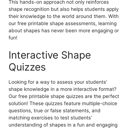
This hands-on approach not only reinforces
shape recognition but also helps students apply
their knowledge to the world around them. With
our free printable shape assessments, learning
about shapes has never been more engaging or
fun!
Interactive Shape
Quizzes
Looking for a way to assess your students’
shape knowledge in a more interactive format?
Our free printable shape quizzes are the perfect
solution! These quizzes feature multiple-choice
questions, true or false statements, and
matching exercises to test students’
understanding of shapes in a fun and engaging