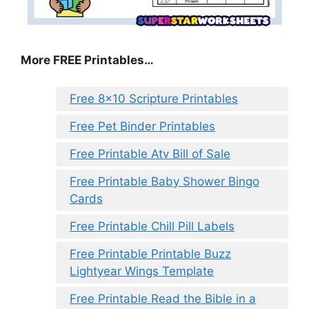
More FREE Printables
…
Free 8×10 Scripture Printables
Free Pet Binder Printables
Free Printable Atv Bill of Sale
Free Printable Baby Shower Bingo
Cards
Free Printable Chill Pill Labels
Free Printable Printable Buzz
Lightyear Wings Template
Free Printable Read the Bible in a