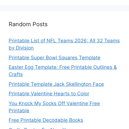
Random Posts
Printable List of NFL Teams 2026: All 32 Teams
by Division
Printable Super Bowl Squares Template
Easter Egg Template: Free Printable Outlines &
Crafts
Printable Template Jack Skellington Face
Printable Valentine Hearts to Color
You Knock My Socks Off Valentine Free
Printable
Free Printable Decodable Books