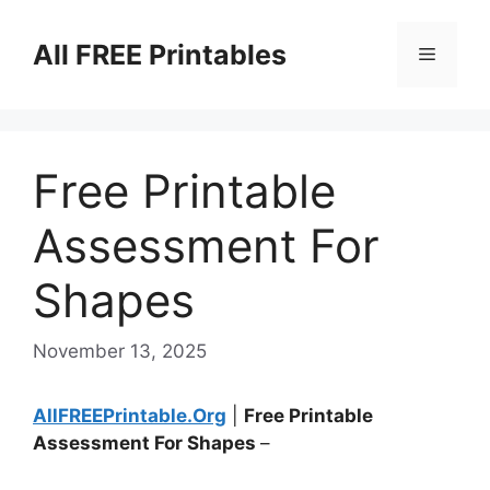
Skip
to
All FREE Printables
Menu
content
Free Printable
Assessment For
Shapes
November 13, 2025
AllFREEPrintable.Org
|
Free Printable
Assessment For Shapes
–