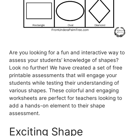
Are you looking for a fun and interactive way to
assess your students’ knowledge of shapes?
Look no further! We have created a set of free
printable assessments that will engage your
students while testing their understanding of
various shapes. These colorful and engaging
worksheets are perfect for teachers looking to
add a hands-on element to their shape
assessment.
Exciting Shape