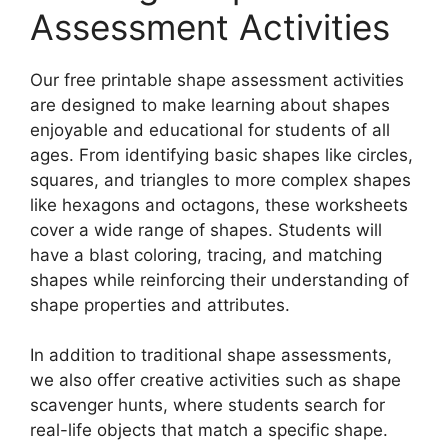
Assessment Activities
Our free printable shape assessment activities
are designed to make learning about shapes
enjoyable and educational for students of all
ages. From identifying basic shapes like circles,
squares, and triangles to more complex shapes
like hexagons and octagons, these worksheets
cover a wide range of shapes. Students will
have a blast coloring, tracing, and matching
shapes while reinforcing their understanding of
shape properties and attributes.
In addition to traditional shape assessments,
we also offer creative activities such as shape
scavenger hunts, where students search for
real-life objects that match a specific shape.