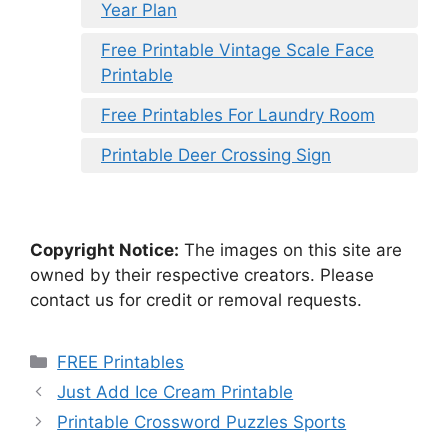
Year Plan
Free Printable Vintage Scale Face
Printable
Free Printables For Laundry Room
Printable Deer Crossing Sign
Copyright Notice:
The images on this site are
owned by their respective creators. Please
contact us for credit or removal requests.
Categories
FREE Printables
Just Add Ice Cream Printable
Printable Crossword Puzzles Sports