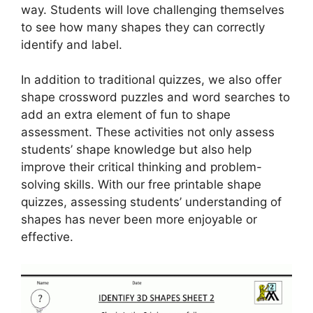
way. Students will love challenging themselves
to see how many shapes they can correctly
identify and label.
In addition to traditional quizzes, we also offer
shape crossword puzzles and word searches to
add an extra element of fun to shape
assessment. These activities not only assess
students’ shape knowledge but also help
improve their critical thinking and problem-
solving skills. With our free printable shape
quizzes, assessing students’ understanding of
shapes has never been more enjoyable or
effective.