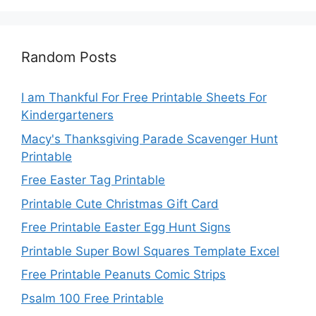
Random Posts
I am Thankful For Free Printable Sheets For
Kindergarteners
Macy's Thanksgiving Parade Scavenger Hunt
Printable
Free Easter Tag Printable
Printable Cute Christmas Gift Card
Free Printable Easter Egg Hunt Signs
Printable Super Bowl Squares Template Excel
Free Printable Peanuts Comic Strips
Psalm 100 Free Printable