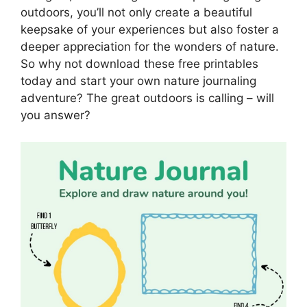
outdoors, you’ll not only create a beautiful
keepsake of your experiences but also foster a
deeper appreciation for the wonders of nature.
So why not download these free printables
today and start your own nature journaling
adventure? The great outdoors is calling – will
you answer?