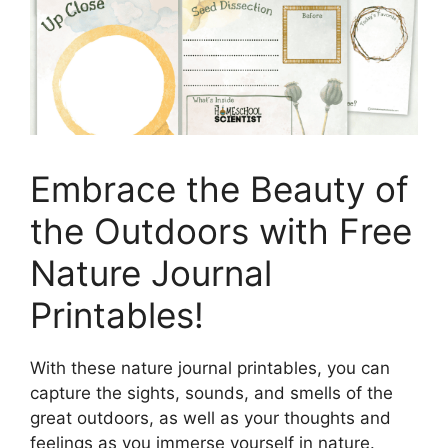
Embrace the Beauty of
the Outdoors with Free
Nature Journal
Printables!
With these nature journal printables, you can
capture the sights, sounds, and smells of the
great outdoors, as well as your thoughts and
feelings as you immerse yourself in nature.