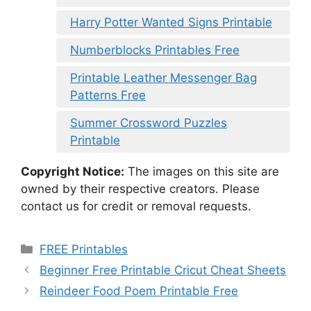
Harry Potter Wanted Signs Printable
Numberblocks Printables Free
Printable Leather Messenger Bag
Patterns Free
Summer Crossword Puzzles
Printable
Copyright Notice:
The images on this site are
owned by their respective creators. Please
contact us for credit or removal requests.
Categories
FREE Printables
Beginner Free Printable Cricut Cheat Sheets
Reindeer Food Poem Printable Free