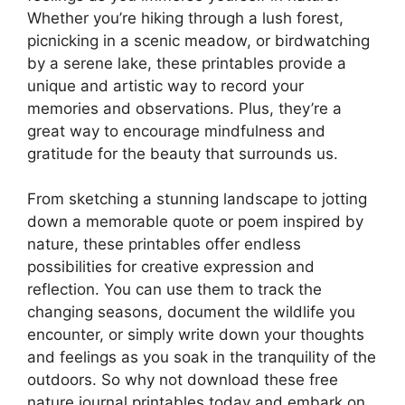
Whether you’re hiking through a lush forest,
picnicking in a scenic meadow, or birdwatching
by a serene lake, these printables provide a
unique and artistic way to record your
memories and observations. Plus, they’re a
great way to encourage mindfulness and
gratitude for the beauty that surrounds us.
From sketching a stunning landscape to jotting
down a memorable quote or poem inspired by
nature, these printables offer endless
possibilities for creative expression and
reflection. You can use them to track the
changing seasons, document the wildlife you
encounter, or simply write down your thoughts
and feelings as you soak in the tranquility of the
outdoors. So why not download these free
nature journal printables today and embark on