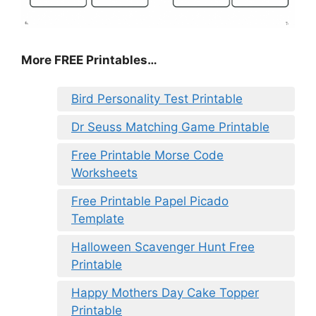
More FREE Printables…
Bird Personality Test Printable
Dr Seuss Matching Game Printable
Free Printable Morse Code
Worksheets
Free Printable Papel Picado
Template
Halloween Scavenger Hunt Free
Printable
Happy Mothers Day Cake Topper
Printable