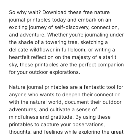
So why wait? Download these free nature
journal printables today and embark on an
exciting journey of self-discovery, connection,
and adventure. Whether you’re journaling under
the shade of a towering tree, sketching a
delicate wildflower in full bloom, or writing a
heartfelt reflection on the majesty of a starlit
sky, these printables are the perfect companion
for your outdoor explorations.
Nature journal printables are a fantastic tool for
anyone who wants to deepen their connection
with the natural world, document their outdoor
adventures, and cultivate a sense of
mindfulness and gratitude. By using these
printables to capture your observations,
thoughts, and feelings while exploring the great