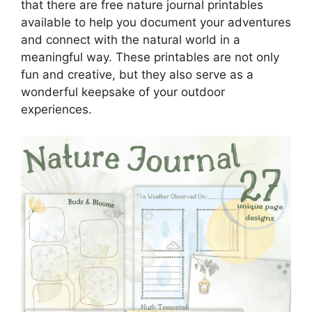
that there are free nature journal printables
available to help you document your adventures
and connect with the natural world in a
meaningful way. These printables are not only
fun and creative, but they also serve as a
wonderful keepsake of your outdoor
experiences.