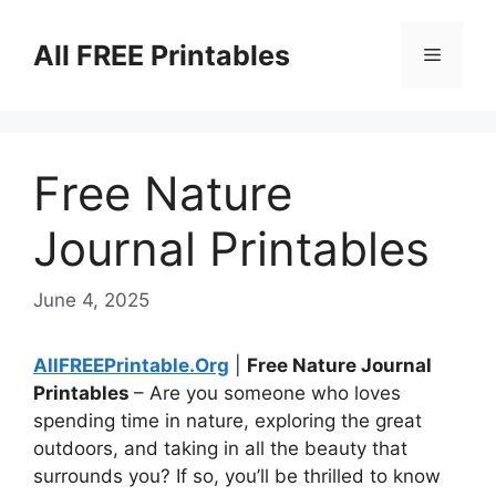
Skip
to
All FREE Printables
Menu
content
Free Nature
Journal Printables
June 4, 2025
AllFREEPrintable.Org
|
Free Nature Journal
Printables
– Are you someone who loves
spending time in nature, exploring the great
outdoors, and taking in all the beauty that
surrounds you? If so, you’ll be thrilled to know