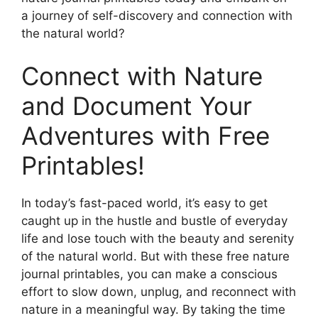
a journey of self-discovery and connection with
the natural world?
Connect with Nature
and Document Your
Adventures with Free
Printables!
In today’s fast-paced world, it’s easy to get
caught up in the hustle and bustle of everyday
life and lose touch with the beauty and serenity
of the natural world. But with these free nature
journal printables, you can make a conscious
effort to slow down, unplug, and reconnect with
nature in a meaningful way. By taking the time