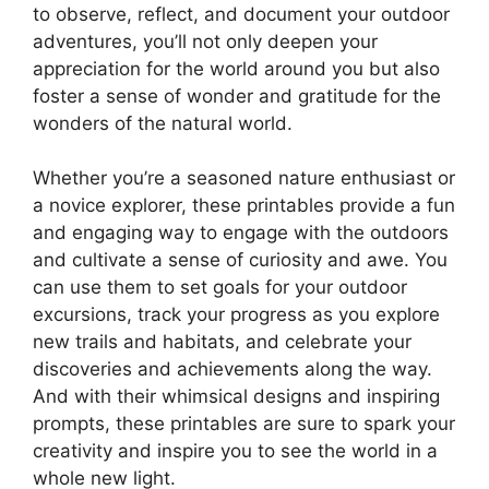
to observe, reflect, and document your outdoor
adventures, you’ll not only deepen your
appreciation for the world around you but also
foster a sense of wonder and gratitude for the
wonders of the natural world.
Whether you’re a seasoned nature enthusiast or
a novice explorer, these printables provide a fun
and engaging way to engage with the outdoors
and cultivate a sense of curiosity and awe. You
can use them to set goals for your outdoor
excursions, track your progress as you explore
new trails and habitats, and celebrate your
discoveries and achievements along the way.
And with their whimsical designs and inspiring
prompts, these printables are sure to spark your
creativity and inspire you to see the world in a
whole new light.