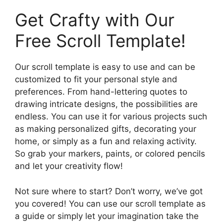
Get Crafty with Our
Free Scroll Template!
Our scroll template is easy to use and can be
customized to fit your personal style and
preferences. From hand-lettering quotes to
drawing intricate designs, the possibilities are
endless. You can use it for various projects such
as making personalized gifts, decorating your
home, or simply as a fun and relaxing activity.
So grab your markers, paints, or colored pencils
and let your creativity flow!
Not sure where to start? Don’t worry, we’ve got
you covered! You can use our scroll template as
a guide or simply let your imagination take the