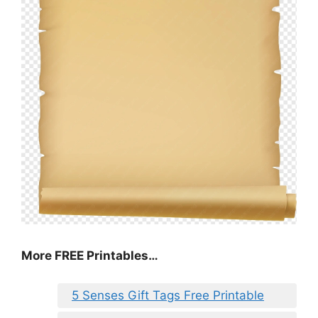
More FREE Printables…
5 Senses Gift Tags Free Printable