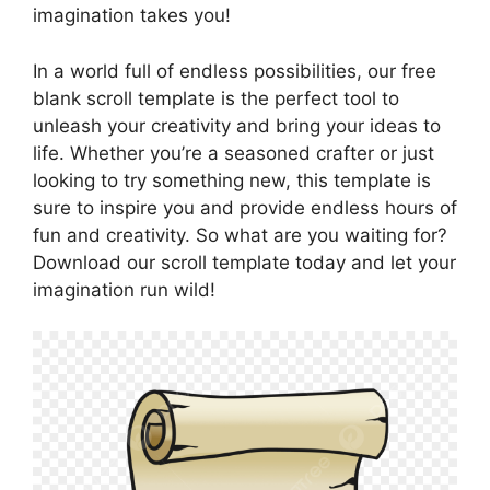
imagination takes you!
In a world full of endless possibilities, our free
blank scroll template is the perfect tool to
unleash your creativity and bring your ideas to
life. Whether you’re a seasoned crafter or just
looking to try something new, this template is
sure to inspire you and provide endless hours of
fun and creativity. So what are you waiting for?
Download our scroll template today and let your
imagination run wild!