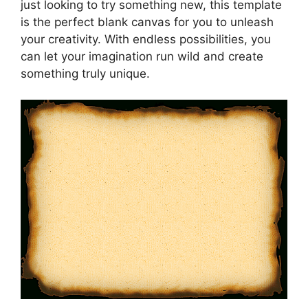
just looking to try something new, this template
is the perfect blank canvas for you to unleash
your creativity. With endless possibilities, you
can let your imagination run wild and create
something truly unique.