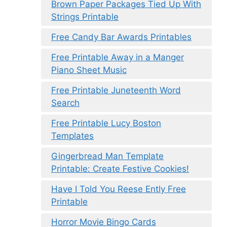
Brown Paper Packages Tied Up With
Strings Printable
Free Candy Bar Awards Printables
Free Printable Away in a Manger
Piano Sheet Music
Free Printable Juneteenth Word
Search
Free Printable Lucy Boston
Templates
Gingerbread Man Template
Printable: Create Festive Cookies!
Have I Told You Reese Ently Free
Printable
Horror Movie Bingo Cards