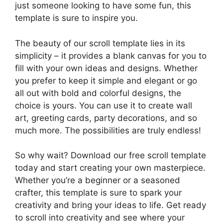
just someone looking to have some fun, this
template is sure to inspire you.
The beauty of our scroll template lies in its
simplicity – it provides a blank canvas for you to
fill with your own ideas and designs. Whether
you prefer to keep it simple and elegant or go
all out with bold and colorful designs, the
choice is yours. You can use it to create wall
art, greeting cards, party decorations, and so
much more. The possibilities are truly endless!
So why wait? Download our free scroll template
today and start creating your own masterpiece.
Whether you’re a beginner or a seasoned
crafter, this template is sure to spark your
creativity and bring your ideas to life. Get ready
to scroll into creativity and see where your