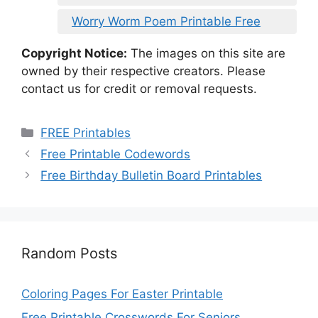
Worry Worm Poem Printable Free
Copyright Notice:
The images on this site are
owned by their respective creators. Please
contact us for credit or removal requests.
Categories
FREE Printables
Free Printable Codewords
Free Birthday Bulletin Board Printables
Random Posts
Coloring Pages For Easter Printable
Free Printable Crosswords For Seniors