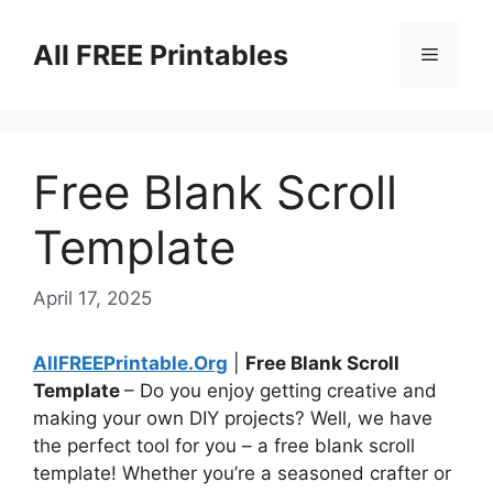
Skip
to
All FREE Printables
Menu
content
Free Blank Scroll
Template
April 17, 2025
AllFREEPrintable.Org
|
Free Blank Scroll
Template
– Do you enjoy getting creative and
making your own DIY projects? Well, we have
the perfect tool for you – a free blank scroll
template! Whether you’re a seasoned crafter or