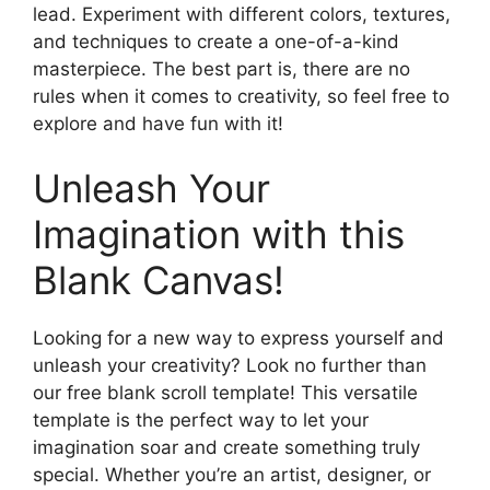
lead. Experiment with different colors, textures,
and techniques to create a one-of-a-kind
masterpiece. The best part is, there are no
rules when it comes to creativity, so feel free to
explore and have fun with it!
Unleash Your
Imagination with this
Blank Canvas!
Looking for a new way to express yourself and
unleash your creativity? Look no further than
our free blank scroll template! This versatile
template is the perfect way to let your
imagination soar and create something truly
special. Whether you’re an artist, designer, or