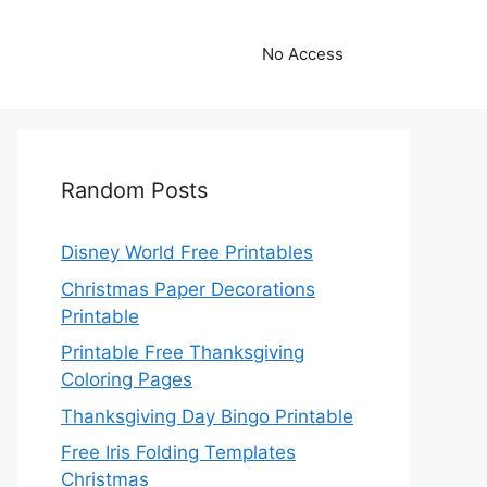
No Access
Random Posts
Disney World Free Printables
Christmas Paper Decorations
Printable
Printable Free Thanksgiving
Coloring Pages
Thanksgiving Day Bingo Printable
Free Iris Folding Templates
Christmas