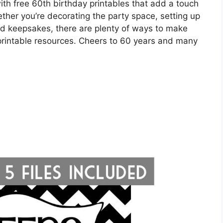
with free 60th birthday printables that add a touch
hether you’re decorating the party space, setting up
zed keepsakes, there are plenty of ways to make
 printable resources. Cheers to 60 years and many