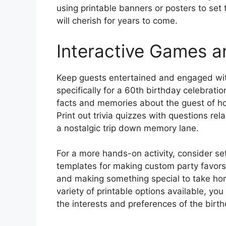
using printable banners or posters to se
will cherish for years to come.
Interactive Games an
Keep guests entertained and engaged wit
specifically for a 60th birthday celebrati
facts and memories about the guest of hon
Print out trivia quizzes with questions re
a nostalgic trip down memory lane.
For a more hands-on activity, consider set
templates for making custom party favors
and making something special to take ho
variety of printable options available, you
the interests and preferences of the birt