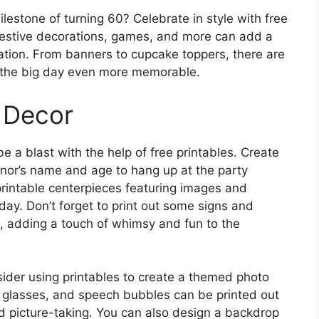
lestone of turning 60? Celebrate in style with free
festive decorations, games, and more can add a
ation. From banners to cupcake toppers, there are
e the big day even more memorable.
 Decor
e a blast with the help of free printables. Create
nor’s name and age to hang up at the party
printable centerpieces featuring images and
ay. Don’t forget to print out some signs and
e, adding a touch of whimsy and fun to the
nsider using printables to create a themed photo
s, glasses, and speech bubbles can be printed out
d picture-taking. You can also design a backdrop