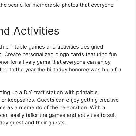
t the scene for memorable photos that everyone
d Activities
h printable games and activities designed
on. Create personalized bingo cards featuring fun
or for a lively game that everyone can enjoy.
lated to the year the birthday honoree was born for
ting up a DIY craft station with printable
 or keepsakes. Guests can enjoy getting creative
me as a memento of the celebration. With a
 can easily tailor the games and activities to suit
hday guest and their guests.