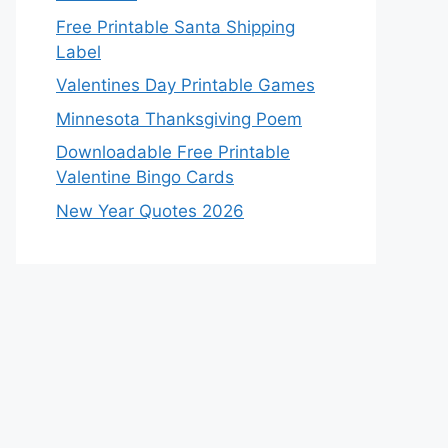
Free Printable Santa Shipping
Label
Valentines Day Printable Games
Minnesota Thanksgiving Poem
Downloadable Free Printable
Valentine Bingo Cards
New Year Quotes 2026