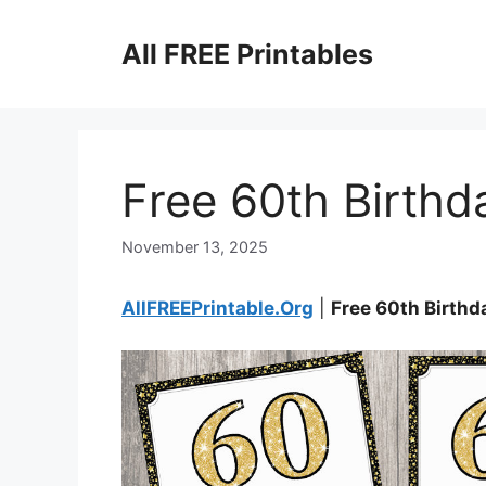
Skip
to
All FREE Printables
content
Free 60th Birthd
November 13, 2025
AllFREEPrintable.Org
|
Free 60th Birthd