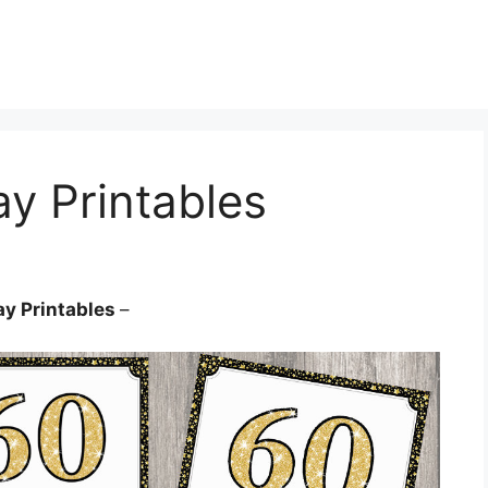
ay Printables
ay Printables
–