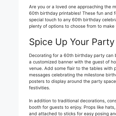
Are you or a loved one approaching the mi
60th birthday printables! These fun and 
special touch to any 60th birthday celebr
plenty of options to choose from to mak
Spice Up Your Party
Decorating for a 60th birthday party can b
a customized banner with the guest of ho
venue. Add some flair to the tables with 
messages celebrating the milestone birthd
posters to display around the party spac
festivities.
In addition to traditional decorations, co
booth for guests to enjoy. Props like hat
and attached to sticks for easy posing an