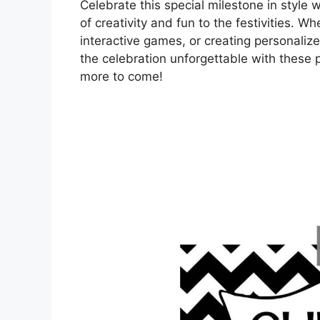
Celebrate this special milestone in style 
of creativity and fun to the festivities. W
interactive games, or creating personali
the celebration unforgettable with these
more to come!