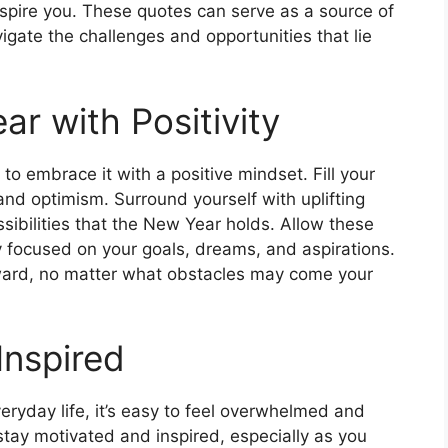
nspire you. These quotes can serve as a source of
igate the challenges and opportunities that lie
r with Positivity
o embrace it with a positive mindset. Fill your
 and optimism. Surround yourself with uplifting
sibilities that the New Year holds. Allow these
y focused on your goals, dreams, and aspirations.
rward, no matter what obstacles may come your
Inspired
veryday life, it’s easy to feel overwhelmed and
stay motivated and inspired, especially as you