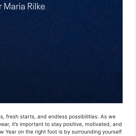
, fresh starts, and endless possibilities. As we
ar, it’s important to stay positive, motivated, and
w Year on the right foot is by surrounding yourself