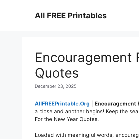
Skip
to
All FREE Printables
content
Encouragement F
Quotes
December 23, 2025
AllFREEPrintable.Org
|
Encouragement F
a close and another begins! Keep the sea
For the New Year Quotes.
Loaded with meaningful words, encourag