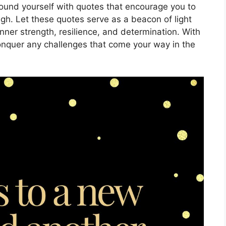
round yourself with quotes that encourage you to
gh. Let these quotes serve as a beacon of light
nner strength, resilience, and determination. With
conquer any challenges that come your way in the