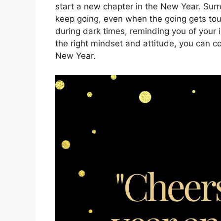
start a new chapter in the New Year. Sur
keep going, even when the going gets tou
during dark times, reminding you of your i
the right mindset and attitude, you can 
New Year.