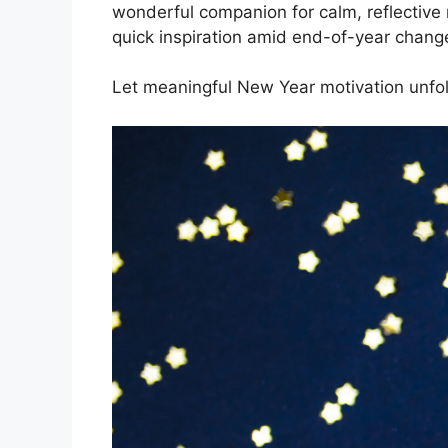
wonderful companion for calm, reflective
quick inspiration amid end-of-year chang
Let meaningful New Year motivation unfo