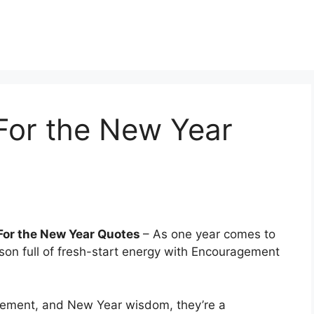
or the New Year
or the New Year Quotes
– As one year comes to
son full of fresh-start energy with Encouragement
ement, and New Year wisdom, they’re a