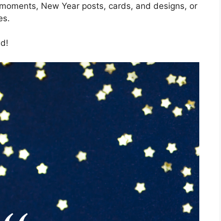
 moments, New Year posts, cards, and designs, or
es.
ld!