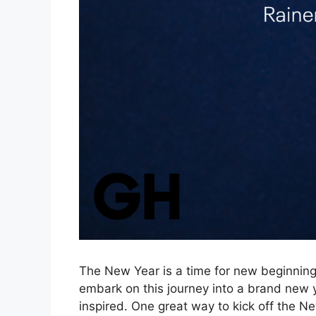
The New Year is a time for new beginnings
embark on this journey into a brand new ye
inspired. One great way to kick off the Ne