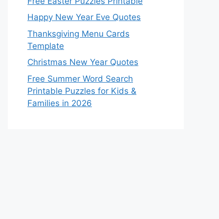
Free Easter Puzzles Printable
Happy New Year Eve Quotes
Thanksgiving Menu Cards
Template
Christmas New Year Quotes
Free Summer Word Search
Printable Puzzles for Kids &
Families in 2026