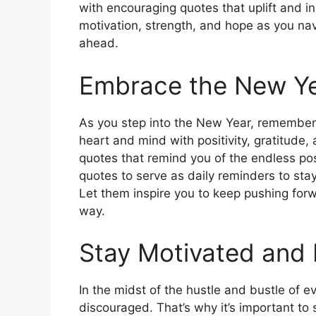
with encouraging quotes that uplift and i
motivation, strength, and hope as you nav
ahead.
Embrace the New Yea
As you step into the New Year, remember t
heart and mind with positivity, gratitude,
quotes that remind you of the endless pos
quotes to serve as daily reminders to sta
Let them inspire you to keep pushing fo
way.
Stay Motivated and 
In the midst of the hustle and bustle of e
discouraged. That’s why it’s important to 