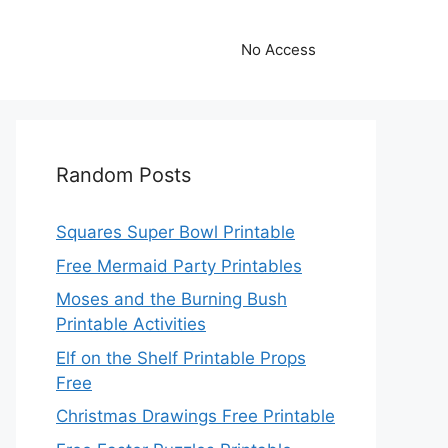
No Access
Random Posts
Squares Super Bowl Printable
Free Mermaid Party Printables
Moses and the Burning Bush
Printable Activities
Elf on the Shelf Printable Props
Free
Christmas Drawings Free Printable