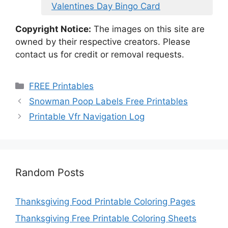
Valentines Day Bingo Card
Copyright Notice:
The images on this site are
owned by their respective creators. Please
contact us for credit or removal requests.
Categories
FREE Printables
Snowman Poop Labels Free Printables
Printable Vfr Navigation Log
Random Posts
Thanksgiving Food Printable Coloring Pages
Thanksgiving Free Printable Coloring Sheets