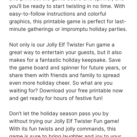
you’ll be ready to start twisting in no time. With
easy-to-follow instructions and colorful
graphics, this printable game is perfect for last-
minute gatherings or impromptu holiday parties.
Not only is our Jolly Elf Twister Fun game a
great way to entertain your guests, but it also
makes for a fantastic holiday keepsake. Save
the game board and spinner for future years, or
share them with friends and family to spread
even more holiday cheer. So what are you
waiting for? Download your free printable now
and get ready for hours of festive fun!
Don’t let the holiday season pass you by
without trying our Jolly Elf Twister Fun game!
With its fun twists and jolly commands, this
game is sure to bring laughter and joy to your