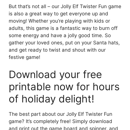
But that’s not all – our Jolly Elf Twister Fun game
is also a great way to get everyone up and
moving! Whether you’re playing with kids or
adults, this game is a fantastic way to burn off
some energy and have a jolly good time. So
gather your loved ones, put on your Santa hats,
and get ready to twist and shout with our
festive game!
Download your free
printable now for hours
of holiday delight!
The best part about our Jolly Elf Twister Fun
game? It’s completely free! Simply download
and print out the game board and spinner, and