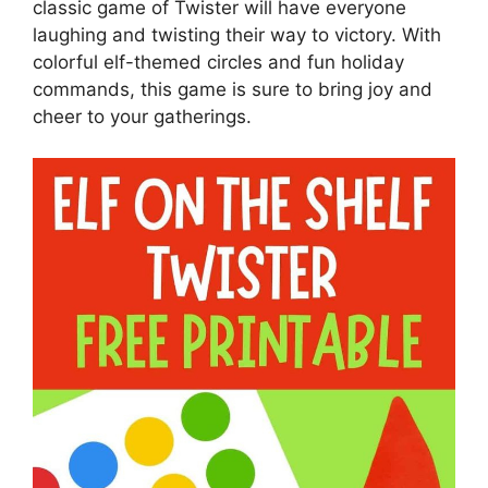
classic game of Twister will have everyone
laughing and twisting their way to victory. With
colorful elf-themed circles and fun holiday
commands, this game is sure to bring joy and
cheer to your gatherings.