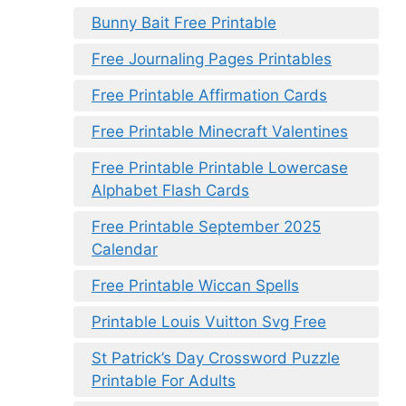
Bunny Bait Free Printable
Free Journaling Pages Printables
Free Printable Affirmation Cards
Free Printable Minecraft Valentines
Free Printable Printable Lowercase
Alphabet Flash Cards
Free Printable September 2025
Calendar
Free Printable Wiccan Spells
Printable Louis Vuitton Svg Free
St Patrick’s Day Crossword Puzzle
Printable For Adults