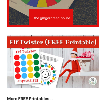
More FREE Printables…