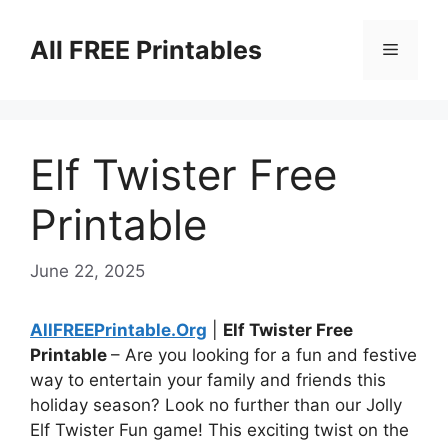
Skip
to
All FREE Printables
Menu
content
Elf Twister Free
Printable
June 22, 2025
AllFREEPrintable.Org
|
Elf Twister Free
Printable
– Are you looking for a fun and festive
way to entertain your family and friends this
holiday season? Look no further than our Jolly
Elf Twister Fun game! This exciting twist on the