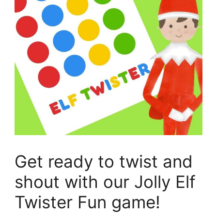
Get ready to twist and
shout with our Jolly Elf
Twister Fun game!