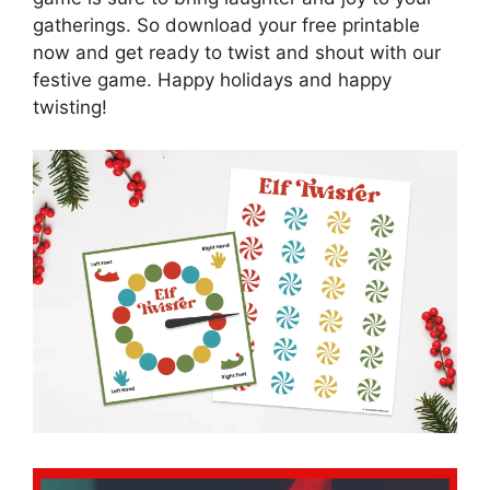
gatherings. So download your free printable
now and get ready to twist and shout with our
festive game. Happy holidays and happy
twisting!