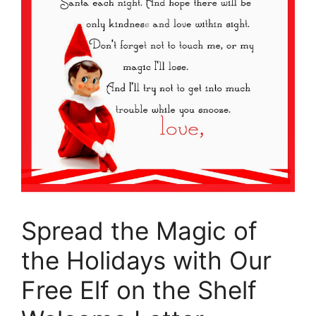
Spread the Magic of
the Holidays with Our
Free Elf on the Shelf