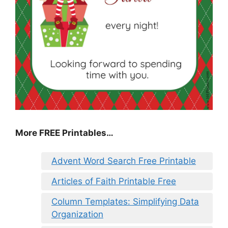
More FREE Printables…
Advent Word Search Free Printable
Articles of Faith Printable Free
Column Templates: Simplifying Data
Organization