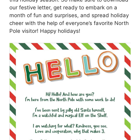
our festive letter, get ready to embark on a
month of fun and surprises, and spread holiday
cheer with the help of everyone’s favorite North
Pole visitor! Happy holidays!