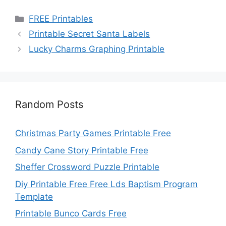
Categories
FREE Printables
Printable Secret Santa Labels
Lucky Charms Graphing Printable
Random Posts
Christmas Party Games Printable Free
Candy Cane Story Printable Free
Sheffer Crossword Puzzle Printable
Diy Printable Free Free Lds Baptism Program
Template
Printable Bunco Cards Free