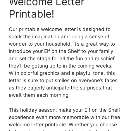
Welcome Letter
Printable!
Our printable welcome letter is designed to
spark the imagination and bring a sense of
wonder to your household. It’s a great way to
introduce your Elf on the Shelf to your family
and set the stage for all the fun and mischief
they’ll be getting up to in the coming weeks.
With colorful graphics and a playful tone, this
letter is sure to put smiles on everyone’s faces
as they eagerly anticipate the surprises that
await them each morning.
This holiday season, make your Elf on the Shelf
experience even more memorable with our free
welcome letter printable. Whether you choose