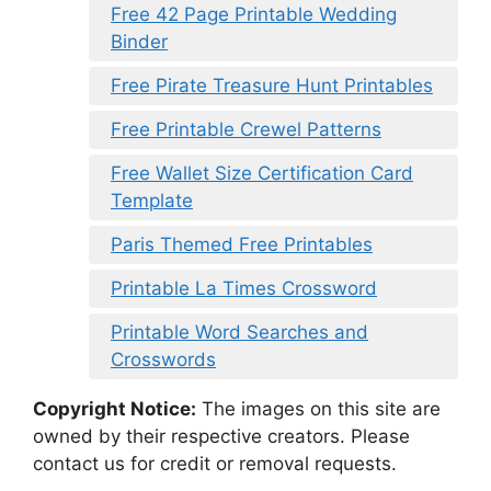
Free 42 Page Printable Wedding
Binder
Free Pirate Treasure Hunt Printables
Free Printable Crewel Patterns
Free Wallet Size Certification Card
Template
Paris Themed Free Printables
Printable La Times Crossword
Printable Word Searches and
Crosswords
Copyright Notice:
The images on this site are
owned by their respective creators. Please
contact us for credit or removal requests.