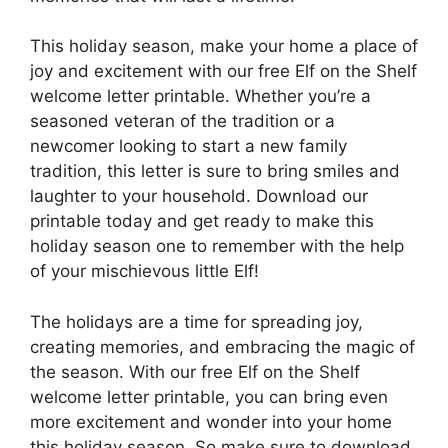
This holiday season, make your home a place of
joy and excitement with our free Elf on the Shelf
welcome letter printable. Whether you’re a
seasoned veteran of the tradition or a
newcomer looking to start a new family
tradition, this letter is sure to bring smiles and
laughter to your household. Download our
printable today and get ready to make this
holiday season one to remember with the help
of your mischievous little Elf!
The holidays are a time for spreading joy,
creating memories, and embracing the magic of
the season. With our free Elf on the Shelf
welcome letter printable, you can bring even
more excitement and wonder into your home
this holiday season. So make sure to download