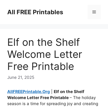
Skip
to
All FREE Printables
Menu
content
Elf on the Shelf
Welcome Letter
Free Printable
June 21, 2025
AllFREEPrintable.Org
|
Elf on the Shelf
Welcome Letter Free Printable
– The holiday
season is a time for spreading joy and creating