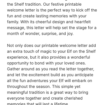
the Shelf tradition. Our festive printable
welcome letter is the perfect way to kick off the
fun and create lasting memories with your
family. With its cheerful design and heartfelt
message, this letter will help set the stage for a
month of wonder, surprise, and joy.
Not only does our printable welcome letter add
an extra touch of magic to your Elf on the Shelf
experience, but it also provides a wonderful
opportunity to bond with your loved ones.
Gather around as you read the letter together,
and let the excitement build as you anticipate
all the fun adventures your Elf will embark on
throughout the season. This simple yet
meaningful tradition is a great way to bring
everyone together and create cherished
memories that will last a lifetime.