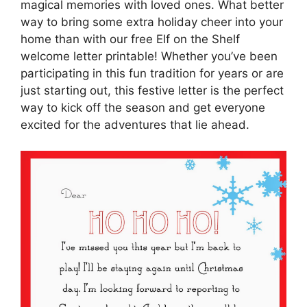
magical memories with loved ones. What better
way to bring some extra holiday cheer into your
home than with our free Elf on the Shelf
welcome letter printable! Whether you’ve been
participating in this fun tradition for years or are
just starting out, this festive letter is the perfect
way to kick off the season and get everyone
excited for the adventures that lie ahead.