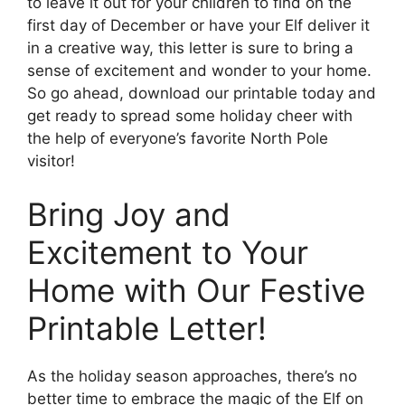
to leave it out for your children to find on the
first day of December or have your Elf deliver it
in a creative way, this letter is sure to bring a
sense of excitement and wonder to your home.
So go ahead, download our printable today and
get ready to spread some holiday cheer with
the help of everyone’s favorite North Pole
visitor!
Bring Joy and
Excitement to Your
Home with Our Festive
Printable Letter!
As the holiday season approaches, there’s no
better time to embrace the magic of the Elf on