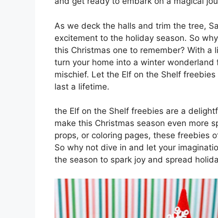
and get ready to embark on a magical jou
As we deck the halls and trim the tree, San
excitement to the holiday season. So wh
this Christmas one to remember? With a lit
turn your home into a winter wonderland fi
mischief. Let the Elf on the Shelf freebie
last a lifetime.
the Elf on the Shelf freebies are a deligh
make this Christmas season even more spec
props, or coloring pages, these freebies of
So why not dive in and let your imagination 
the season to spark joy and spread holida