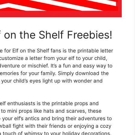
 on the Shelf Freebies!
 for Elf on the Shelf fans is the printable letter
stomize a letter from your elf to your child,
dventure or mischief. It’s a fun and easy way to
memories for your family. Simply download the
s your child’s eyes light up with wonder and
elf enthusiasts is the printable props and
to mini props like hats and scarves, these
your elf’s antics and bring their adventures to
wball fight with their friends or enjoying a cozy
ra touch of whimsy to your holiday decorations.