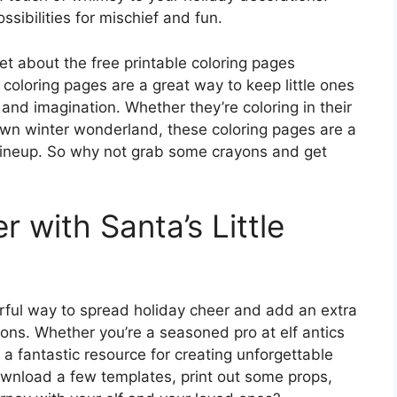
ssibilities for mischief and fun.
get about the free printable coloring pages
 coloring pages are a great way to keep little ones
 and imagination. Whether they’re coloring in their
r own winter wonderland, these coloring pages are a
ty lineup. So why not grab some crayons and get
 with Santa’s Little
erful way to spread holiday cheer and add an extra
ons. Whether you’re a seasoned pro at elf antics
e a fantastic resource for creating unforgettable
wnload a few templates, print out some props,