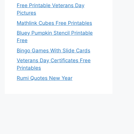
Free Printable Veterans Day
Pictures
Mathlink Cubes Free Printables
Bluey Pumpkin Stencil Printable
Free
Bingo Games With Slide Cards
Veterans Day Certificates Free
Printables
Rumi Quotes New Year