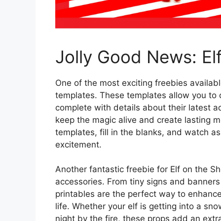
Jolly Good News: Elf
One of the most exciting freebies available
templates. These templates allow you to cu
complete with details about their latest a
keep the magic alive and create lasting 
templates, fill in the blanks, and watch a
excitement.
Another fantastic freebie for Elf on the Sh
accessories. From tiny signs and banners 
printables are the perfect way to enhance 
life. Whether your elf is getting into a sno
night by the fire, these props add an ext