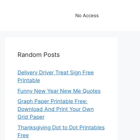
No Access
Random Posts
Delivery Driver Treat Sign Free
Printable
Funny New Year New Me Quotes
Graph Paper Printable Free:
Download And Print Your Own
Grid Paper
Thanksgiving Dot to Dot Printables
Free