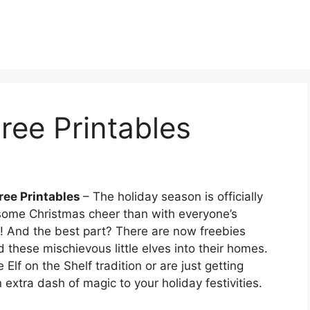
Free Printables
Free Printables
– The holiday season is officially
some Christmas cheer than with everyone’s
elf! And the best part? There are now freebies
 these mischievous little elves into their homes.
Elf on the Shelf tradition or are just getting
 extra dash of magic to your holiday festivities.