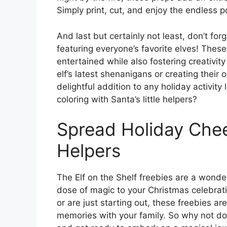
Simply print, cut, and enjoy the endless po
And last but certainly not least, don’t for
featuring everyone’s favorite elves! These
entertained while also fostering creativity
elf’s latest shenanigans or creating thei
delightful addition to any holiday activi
coloring with Santa’s little helpers?
Spread Holiday Cheer
Helpers
The Elf on the Shelf freebies are a wond
dose of magic to your Christmas celebrati
or are just starting out, these freebies ar
memories with your family. So why not do