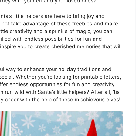
rney with your elf and your loved ones?
ta’s little helpers are here to bring joy and
y not take advantage of these freebies and make
tle creativity and a sprinkle of magic, you can
lled with endless possibilities for fun and
s inspire you to create cherished memories that will
tful way to enhance your holiday traditions and
ial. Whether you’re looking for printable letters,
fer endless opportunities for fun and creativity.
run wild with Santa’s little helpers? After all, ’tis
y cheer with the help of these mischievous elves!