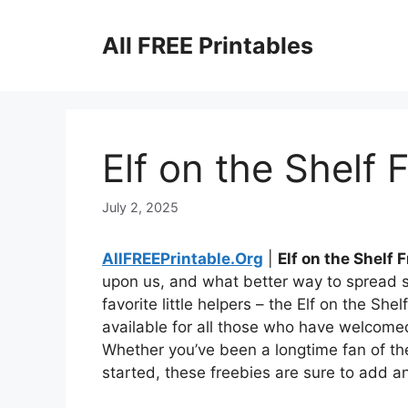
Skip
to
All FREE Printables
content
Elf on the Shelf 
July 2, 2025
AllFREEPrintable.Org
|
Elf on the Shelf 
upon us, and what better way to spread 
favorite little helpers – the Elf on the Sh
available for all those who have welcomed
Whether you’ve been a longtime fan of the 
started, these freebies are sure to add an