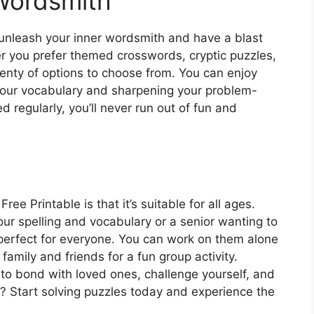
Wordsmith
unleash your inner wordsmith and have a blast
r you prefer themed crosswords, cryptic puzzles,
lenty of options to choose from. You can enjoy
your vocabulary and sharpening your problem-
d regularly, you’ll never run out of fun and
e Printable is that it’s suitable for all ages.
our spelling and vocabulary or a senior wanting to
perfect for everyone. You can work on them alone
family and friends for a fun group activity.
to bond with loved ones, challenge yourself, and
? Start solving puzzles today and experience the