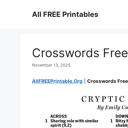
Skip
to
All FREE Printables
content
Crosswords Free 
November 13, 2025
AllFREEPrintable.Org
|
Crosswords Free