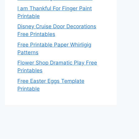
I am Thankful For Finger Paint
Printable
Disney Cruise Door Decorations
Free Printables
Free Printable Paper Whirligig
Patterns
Flower Shop Dramatic Play Free
Printables
Free Easter Eggs Template
Printable