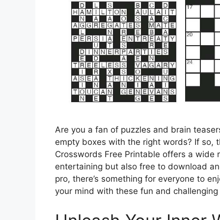
Are you a fan of puzzles and brain teasers?
empty boxes with the right words? If so, t
Crosswords Free Printable offers a wide 
entertaining but also free to download an
pro, there’s something for everyone to enj
your mind with these fun and challenging