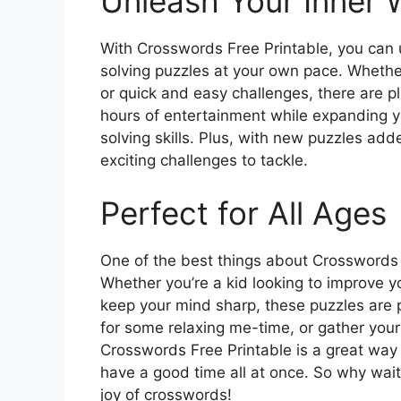
Unleash Your Inner 
With Crosswords Free Printable, you can 
solving puzzles at your own pace. Whethe
or quick and easy challenges, there are p
hours of entertainment while expanding 
solving skills. Plus, with new puzzles adde
exciting challenges to tackle.
Perfect for All Ages
One of the best things about Crosswords Fre
Whether you’re a kid looking to improve y
keep your mind sharp, these puzzles are 
for some relaxing me-time, or gather your 
Crosswords Free Printable is a great way 
have a good time all at once. So why wait
joy of crosswords!