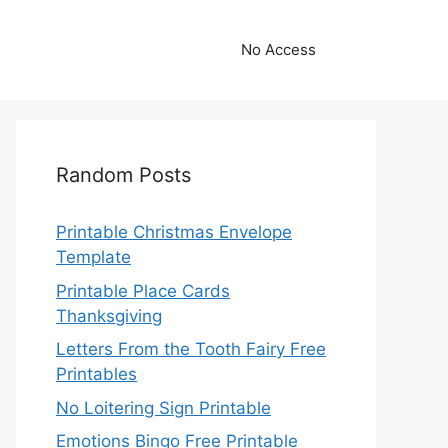
No Access
Random Posts
Printable Christmas Envelope
Template
Printable Place Cards
Thanksgiving
Letters From the Tooth Fairy Free
Printables
No Loitering Sign Printable
Emotions Bingo Free Printable