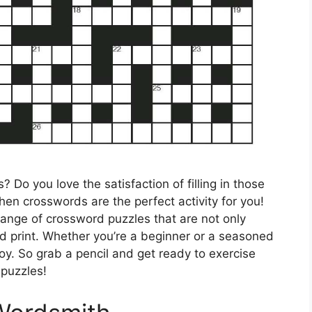
 Do you love the satisfaction of filling in those
hen crosswords are the perfect activity for you!
range of crossword puzzles that are not only
d print. Whether you’re a beginner or a seasoned
oy. So grab a pencil and get ready to exercise
 puzzles!