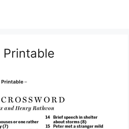
Printable
 Printable
–