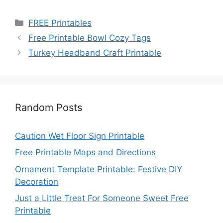
Categories
FREE Printables
Free Printable Bowl Cozy Tags
Turkey Headband Craft Printable
Random Posts
Caution Wet Floor Sign Printable
Free Printable Maps and Directions
Ornament Template Printable: Festive DIY
Decoration
Just a Little Treat For Someone Sweet Free
Printable