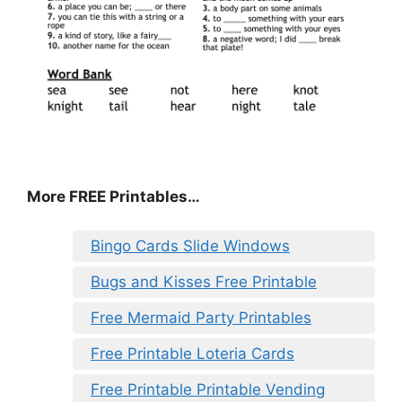
More FREE Printables
…
Bingo Cards Slide Windows
Bugs and Kisses Free Printable
Free Mermaid Party Printables
Free Printable Loteria Cards
Free Printable Printable Vending