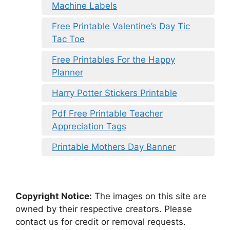
Machine Labels
Free Printable Valentine’s Day Tic
Tac Toe
Free Printables For the Happy
Planner
Harry Potter Stickers Printable
Pdf Free Printable Teacher
Appreciation Tags
Printable Mothers Day Banner
Copyright Notice:
The images on this site are
owned by their respective creators. Please
contact us for credit or removal requests.