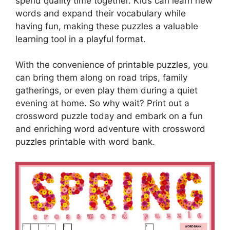
spend quality time together. Kids can learn new
words and expand their vocabulary while
having fun, making these puzzles a valuable
learning tool in a playful format.
With the convenience of printable puzzles, you
can bring them along on road trips, family
gatherings, or even play them during a quiet
evening at home. So why wait? Print out a
crossword puzzle today and embark on a fun
and enriching word adventure with crossword
puzzles printable with word bank.