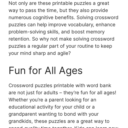
Not only are these printable puzzles a great
way to pass the time, but they also provide
numerous cognitive benefits. Solving crossword
puzzles can help improve vocabulary, enhance
problem-solving skills, and boost memory
retention. So why not make solving crossword
puzzles a regular part of your routine to keep
your mind sharp and agile?
Fun for All Ages
Crossword puzzles printable with word bank
are not just for adults – they’re fun for all ages!
Whether you’re a parent looking for an
educational activity for your child or a
grandparent wanting to bond with your
grandkids, these puzzles are a great way to