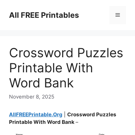
Skip
to
All FREE Printables
Menu
content
Crossword Puzzles
Printable With
Word Bank
November 8, 2025
AllFREEPrintable.Org
|
Crossword Puzzles
Printable With Word Bank
–