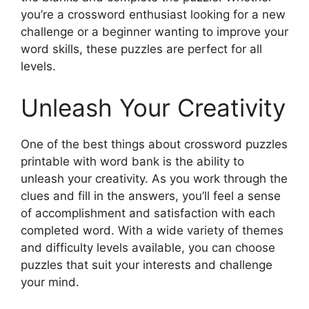
you’re a crossword enthusiast looking for a new
challenge or a beginner wanting to improve your
word skills, these puzzles are perfect for all
levels.
Unleash Your Creativity
One of the best things about crossword puzzles
printable with word bank is the ability to
unleash your creativity. As you work through the
clues and fill in the answers, you’ll feel a sense
of accomplishment and satisfaction with each
completed word. With a wide variety of themes
and difficulty levels available, you can choose
puzzles that suit your interests and challenge
your mind.