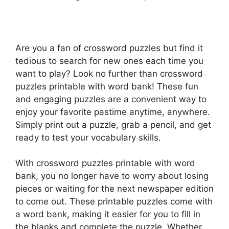
Are you a fan of crossword puzzles but find it
tedious to search for new ones each time you
want to play? Look no further than crossword
puzzles printable with word bank! These fun
and engaging puzzles are a convenient way to
enjoy your favorite pastime anytime, anywhere.
Simply print out a puzzle, grab a pencil, and get
ready to test your vocabulary skills.
With crossword puzzles printable with word
bank, you no longer have to worry about losing
pieces or waiting for the next newspaper edition
to come out. These printable puzzles come with
a word bank, making it easier for you to fill in
the blanks and complete the puzzle. Whether