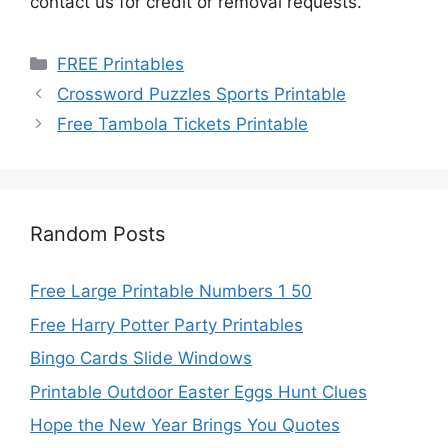
contact us for credit or removal requests.
Categories
FREE Printables
Crossword Puzzles Sports Printable
Free Tambola Tickets Printable
Random Posts
Free Large Printable Numbers 1 50
Free Harry Potter Party Printables
Bingo Cards Slide Windows
Printable Outdoor Easter Eggs Hunt Clues
Hope the New Year Brings You Quotes