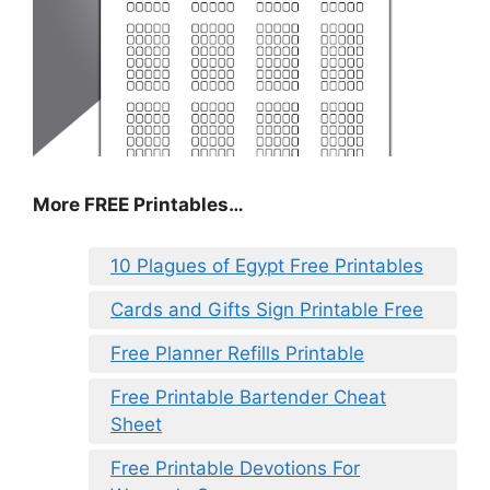
More FREE Printables
…
10 Plagues of Egypt Free Printables
Cards and Gifts Sign Printable Free
Free Planner Refills Printable
Free Printable Bartender Cheat
Sheet
Free Printable Devotions For