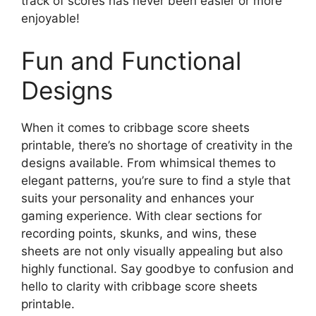
track of scores has never been easier or more
enjoyable!
Fun and Functional
Designs
When it comes to cribbage score sheets
printable, there’s no shortage of creativity in the
designs available. From whimsical themes to
elegant patterns, you’re sure to find a style that
suits your personality and enhances your
gaming experience. With clear sections for
recording points, skunks, and wins, these
sheets are not only visually appealing but also
highly functional. Say goodbye to confusion and
hello to clarity with cribbage score sheets
printable.