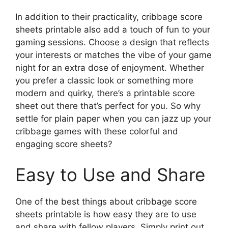
In addition to their practicality, cribbage score
sheets printable also add a touch of fun to your
gaming sessions. Choose a design that reflects
your interests or matches the vibe of your game
night for an extra dose of enjoyment. Whether
you prefer a classic look or something more
modern and quirky, there’s a printable score
sheet out there that’s perfect for you. So why
settle for plain paper when you can jazz up your
cribbage games with these colorful and
engaging score sheets?
Easy to Use and Share
One of the best things about cribbage score
sheets printable is how easy they are to use
and share with fellow players. Simply print out