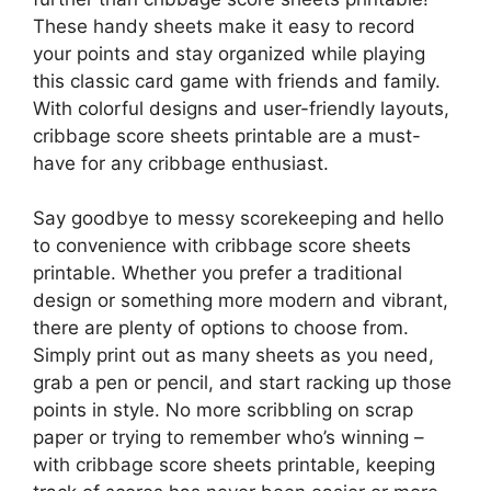
These handy sheets make it easy to record
your points and stay organized while playing
this classic card game with friends and family.
With colorful designs and user-friendly layouts,
cribbage score sheets printable are a must-
have for any cribbage enthusiast.
Say goodbye to messy scorekeeping and hello
to convenience with cribbage score sheets
printable. Whether you prefer a traditional
design or something more modern and vibrant,
there are plenty of options to choose from.
Simply print out as many sheets as you need,
grab a pen or pencil, and start racking up those
points in style. No more scribbling on scrap
paper or trying to remember who’s winning –
with cribbage score sheets printable, keeping