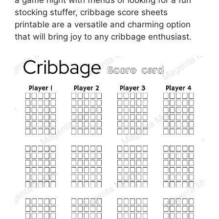
a game night with friends or looking for a fun
stocking stuffer, cribbage score sheets
printable are a versatile and charming option
that will bring joy to any cribbage enthusiast.