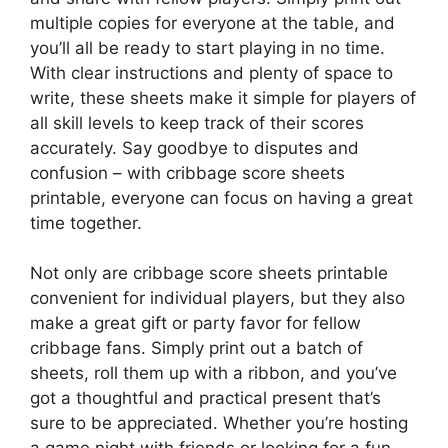
multiple copies for everyone at the table, and
you’ll all be ready to start playing in no time.
With clear instructions and plenty of space to
write, these sheets make it simple for players of
all skill levels to keep track of their scores
accurately. Say goodbye to disputes and
confusion – with cribbage score sheets
printable, everyone can focus on having a great
time together.
Not only are cribbage score sheets printable
convenient for individual players, but they also
make a great gift or party favor for fellow
cribbage fans. Simply print out a batch of
sheets, roll them up with a ribbon, and you’ve
got a thoughtful and practical present that’s
sure to be appreciated. Whether you’re hosting