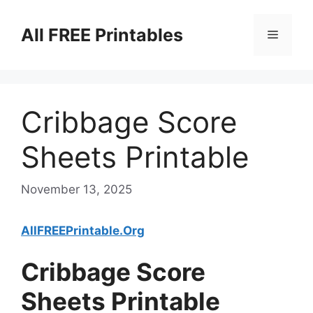
Skip
to
All FREE Printables
Menu
content
Cribbage Score
Sheets Printable
November 13, 2025
AllFREEPrintable.Org
Cribbage Score
Sheets Printable