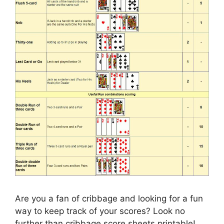
Are you a fan of cribbage and looking for a fun
way to keep track of your scores? Look no
further than cribbage score sheets printable!