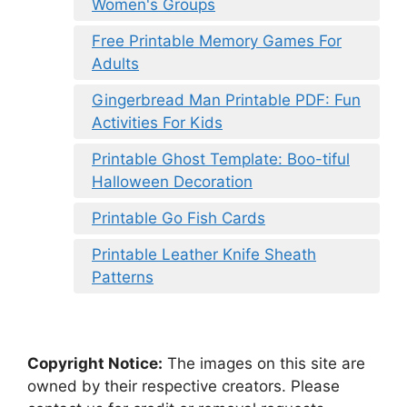
Women's Groups
Free Printable Memory Games For
Adults
Gingerbread Man Printable PDF: Fun
Activities For Kids
Printable Ghost Template: Boo-tiful
Halloween Decoration
Printable Go Fish Cards
Printable Leather Knife Sheath
Patterns
Copyright Notice:
The images on this site are
owned by their respective creators. Please