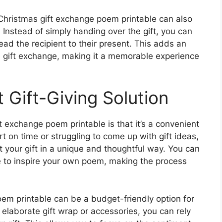
 Christmas gift exchange poem printable can also
f. Instead of simply handing over the gift, you can
lead the recipient to their present. This adds an
 gift exchange, making it a memorable experience
 Gift-Giving Solution
t exchange poem printable is that it’s a convenient
ort on time or struggling to come up with gift ideas,
 your gift in a unique and thoughtful way. You can
e to inspire your own poem, making the process
oem printable can be a budget-friendly option for
 elaborate gift wrap or accessories, you can rely