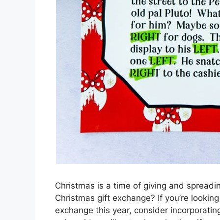
Christmas is a time of giving and spreadi
Christmas gift exchange? If you’re looking 
exchange this year, consider incorporatin