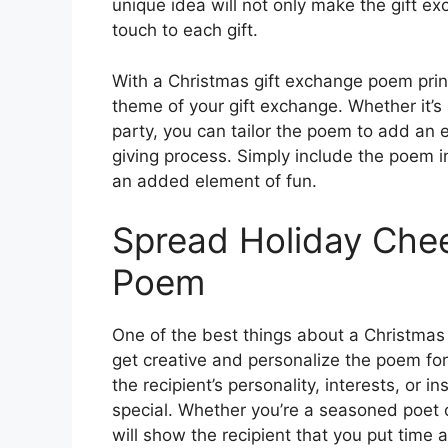
unique idea will not only make the gift e
touch to each gift.
With a Christmas gift exchange poem prin
theme of your gift exchange. Whether it’
party, you can tailor the poem to add an e
giving process. Simply include the poem in t
an added element of fun.
Spread Holiday Chee
Poem
One of the best things about a Christmas 
get creative and personalize the poem for 
the recipient’s personality, interests, or
special. Whether you’re a seasoned poet o
will show the recipient that you put time an