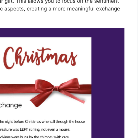
r gift. This allows you to focus on the sentiment
stic aspects, creating a more meaningful exchange