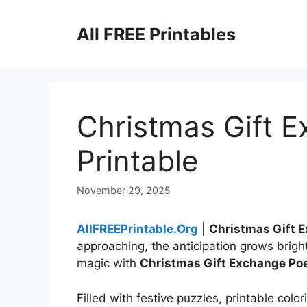
Skip
to
All FREE Printables
content
Christmas Gift 
Printable
November 29, 2025
AllFREEPrintable.Org
|
Christmas Gift 
approaching, the anticipation grows bright
magic with
Christmas Gift Exchange Po
Filled with festive puzzles, printable colo