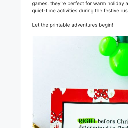
games, they’re perfect for warm holiday a
quiet-time activities during the festive rus
Let the printable adventures begin!