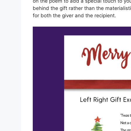
on the poem to add a special touch to you
behind the gift rather than the materiali
for both the giver and the recipient.