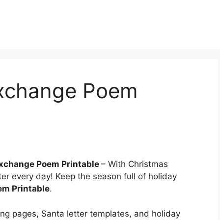
Exchange Poem
Exchange Poem Printable
– With Christmas
er every day! Keep the season full of holiday
em Printable
.
ring pages, Santa letter templates, and holiday