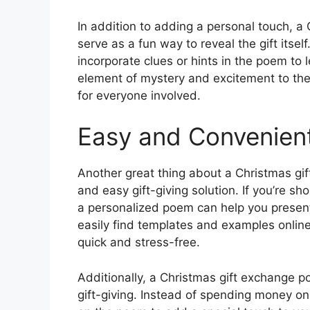
In addition to adding a personal touch, a
serve as a fun way to reveal the gift itsel
incorporate clues or hints in the poem to 
element of mystery and excitement to the
for everyone involved.
Easy and Convenient
Another great thing about a Christmas gif
and easy gift-giving solution. If you’re sh
a personalized poem can help you present
easily find templates and examples onlin
quick and stress-free.
Additionally, a Christmas gift exchange p
gift-giving. Instead of spending money on