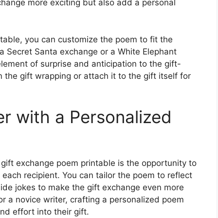
xchange more exciting but also add a personal
table, you can customize the poem to fit the
s a Secret Santa exchange or a White Elephant
lement of surprise and anticipation to the gift-
he gift wrapping or attach it to the gift itself for
r with a Personalized
gift exchange poem printable is the opportunity to
each recipient. You can tailor the poem to reflect
 inside jokes to make the gift exchange even more
r a novice writer, crafting a personalized poem
d effort into their gift.