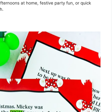
fternoons at home, festive party fun, or quick
h.