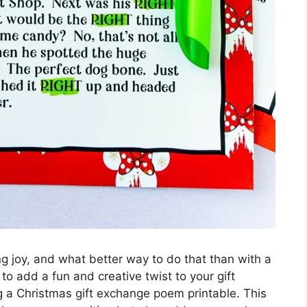
ng joy, and what better way to do that than with a
to add a fun and creative twist to your gift
g a Christmas gift exchange poem printable. This