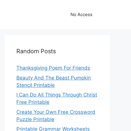
No Access
Random Posts
Thanksgiving Poem For Friends
Beauty And The Beast Pumpkin
Stencil Printable
I Can Do All Things Through Christ
Free Printable
Create Your Own Free Crossword
Puzzle Printable
Printable Grammar Worksheets