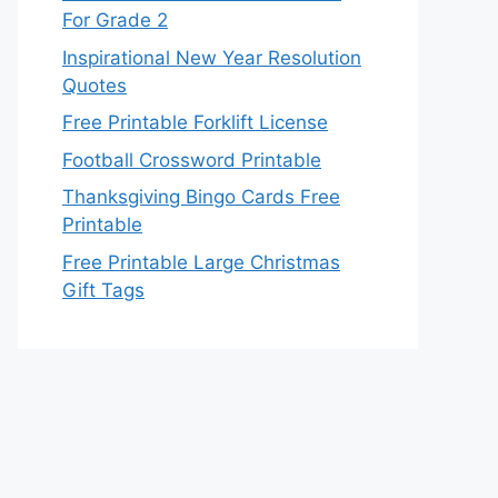
For Grade 2
Inspirational New Year Resolution
Quotes
Free Printable Forklift License
Football Crossword Printable
Thanksgiving Bingo Cards Free
Printable
Free Printable Large Christmas
Gift Tags