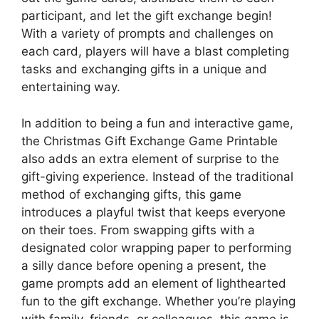
participant, and let the gift exchange begin!
With a variety of prompts and challenges on
each card, players will have a blast completing
tasks and exchanging gifts in a unique and
entertaining way.
In addition to being a fun and interactive game,
the Christmas Gift Exchange Game Printable
also adds an extra element of surprise to the
gift-giving experience. Instead of the traditional
method of exchanging gifts, this game
introduces a playful twist that keeps everyone
on their toes. From swapping gifts with a
designated color wrapping paper to performing
a silly dance before opening a present, the
game prompts add an element of lighthearted
fun to the gift exchange. Whether you’re playing
with family, friends, or colleagues, this game is