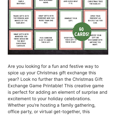
Are you looking for a fun and festive way to
spice up your Christmas gift exchange this
year? Look no further than the Christmas Gift
Exchange Game Printable! This creative game
is perfect for adding an element of surprise and
excitement to your holiday celebrations.
Whether you’re hosting a family gathering,
office party, or virtual get-together, this