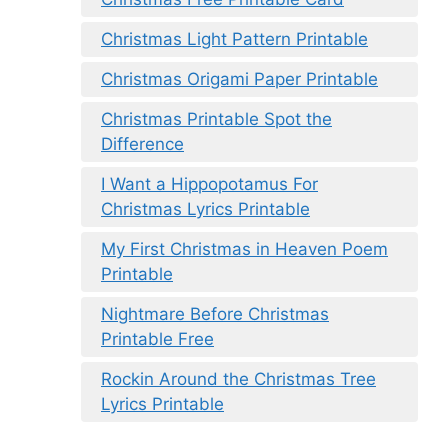
Christmas Light Pattern Printable
Christmas Origami Paper Printable
Christmas Printable Spot the
Difference
I Want a Hippopotamus For
Christmas Lyrics Printable
My First Christmas in Heaven Poem
Printable
Nightmare Before Christmas
Printable Free
Rockin Around the Christmas Tree
Lyrics Printable