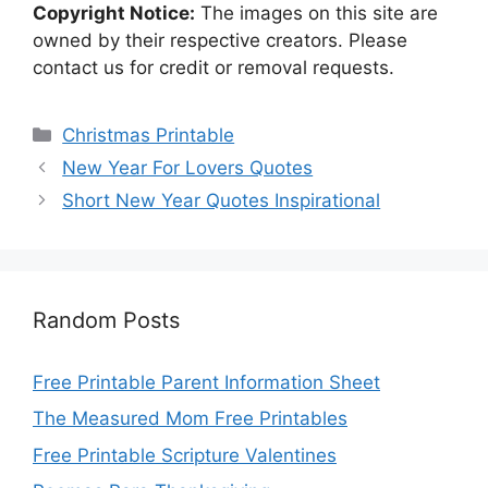
Copyright Notice:
The images on this site are
owned by their respective creators. Please
contact us for credit or removal requests.
Categories
Christmas Printable
New Year For Lovers Quotes
Short New Year Quotes Inspirational
Random Posts
Free Printable Parent Information Sheet
The Measured Mom Free Printables
Free Printable Scripture Valentines