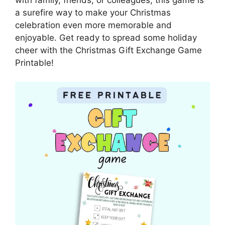
a surefire way to make your Christmas
celebration even more memorable and
enjoyable. Get ready to spread some holiday
cheer with the Christmas Gift Exchange Game
Printable!