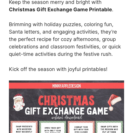
Keep the season merry and bright with
Christmas Gift Exchange Game Printable
.
Brimming with holiday puzzles, coloring fun,
Santa letters, and engaging activities, they’re
the perfect recipe for cozy afternoons, group
celebrations and classroom festivities, or quick
quiet-time activities during the festive rush.
Kick off the season with joyful printables!