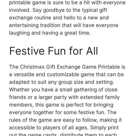
printable game is sure to be a hit with everyone
involved. Say goodbye to the typical gift
exchange routine and hello to a new and
entertaining tradition that will have everyone
laughing and having a great time.
Festive Fun for All
The Christmas Gift Exchange Game Printable is
a versatile and customizable game that can be
adapted to suit any group size and setting.
Whether you have a small gathering of close
friends or a larger party with extended family
members, this game is perfect for bringing
everyone together for some festive fun. The
rules of the game are easy to follow, making it
accessible to players of all ages. Simply print
out the game cards, distribute them to each