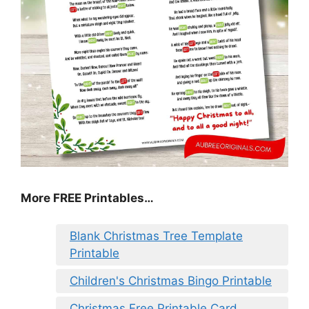
More FREE Printables
…
Blank Christmas Tree Template
Printable
Children's Christmas Bingo Printable
Christmas Free Printable Card