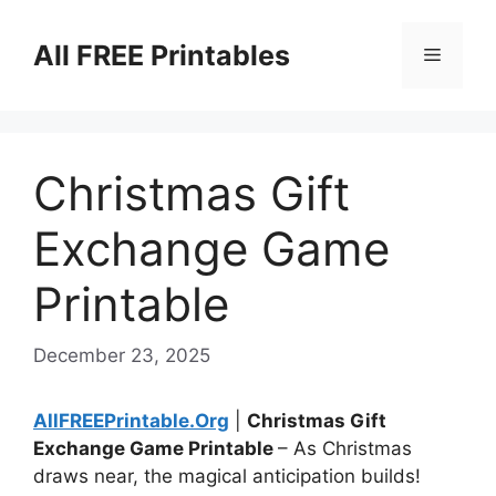
Skip
to
All FREE Printables
Menu
content
Christmas Gift
Exchange Game
Printable
December 23, 2025
AllFREEPrintable.Org
|
Christmas Gift
Exchange Game Printable
– As Christmas
draws near, the magical anticipation builds!