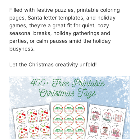
Filled with festive puzzles, printable coloring
pages, Santa letter templates, and holiday
games, they’re a great fit for quiet, cozy
seasonal breaks, holiday gatherings and
parties, or calm pauses amid the holiday
busyness.
Let the Christmas creativity unfold!