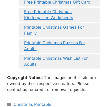
Free Printable Christmas Gift Card
Free Printable Christmas
Kindergarten Worksheets
Printable Christmas Games For
Family
Printable Christmas Puzzles For
Adults
Printable Christmas Wish List For
Adults
Copyright Notice:
The images on this site are
owned by their respective creators. Please
contact us for credit or removal requests.
Categories
Christmas Printable