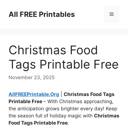
Skip
to
All FREE Printables
Menu
content
Christmas Food
Tags Printable Free
November 23, 2025
AllFREEPrintable.Org
|
Christmas Food Tags
Printable Free
– With Christmas approaching,
the anticipation grows brighter every day! Keep
the season full of holiday magic with
Christmas
Food Tags Printable Free
.