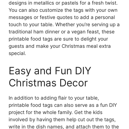
designs in metallics or pastels for a fresh twist.
You can also customize the tags with your own
messages or festive quotes to add a personal
touch to your table. Whether you’re serving up a
traditional ham dinner or a vegan feast, these
printable food tags are sure to delight your
guests and make your Christmas meal extra
special.
Easy and Fun DIY
Christmas Decor
In addition to adding flair to your table,
printable food tags can also serve as a fun DIY
project for the whole family. Get the kids
involved by having them help cut out the tags,
write in the dish names, and attach them to the