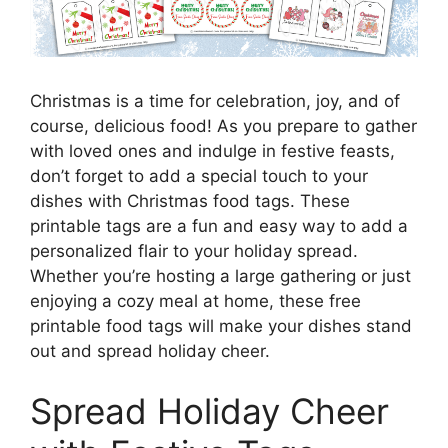
Christmas is a time for celebration, joy, and of
course, delicious food! As you prepare to gather
with loved ones and indulge in festive feasts,
don’t forget to add a special touch to your
dishes with Christmas food tags. These
printable tags are a fun and easy way to add a
personalized flair to your holiday spread.
Whether you’re hosting a large gathering or just
enjoying a cozy meal at home, these free
printable food tags will make your dishes stand
out and spread holiday cheer.
Spread Holiday Cheer