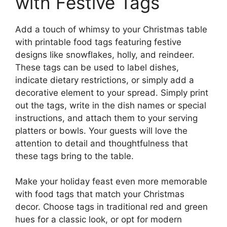
with Festive Tags
Add a touch of whimsy to your Christmas table
with printable food tags featuring festive
designs like snowflakes, holly, and reindeer.
These tags can be used to label dishes,
indicate dietary restrictions, or simply add a
decorative element to your spread. Simply print
out the tags, write in the dish names or special
instructions, and attach them to your serving
platters or bowls. Your guests will love the
attention to detail and thoughtfulness that
these tags bring to the table.
Make your holiday feast even more memorable
with food tags that match your Christmas
decor. Choose tags in traditional red and green
hues for a classic look, or opt for modern