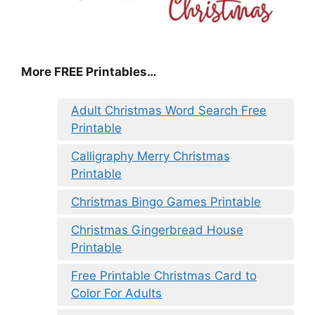
More FREE Printables
…
Adult Christmas Word Search Free
Printable
Calligraphy Merry Christmas
Printable
Christmas Bingo Games Printable
Christmas Gingerbread House
Printable
Free Printable Christmas Card to
Color For Adults