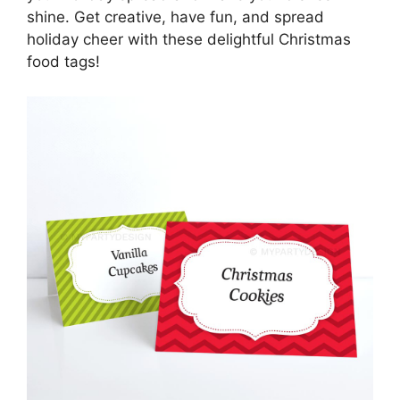
shine. Get creative, have fun, and spread
holiday cheer with these delightful Christmas
food tags!