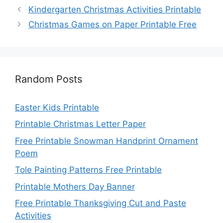
Kindergarten Christmas Activities Printable
Christmas Games on Paper Printable Free
Random Posts
Easter Kids Printable
Printable Christmas Letter Paper
Free Printable Snowman Handprint Ornament
Poem
Tole Painting Patterns Free Printable
Printable Mothers Day Banner
Free Printable Thanksgiving Cut and Paste
Activities