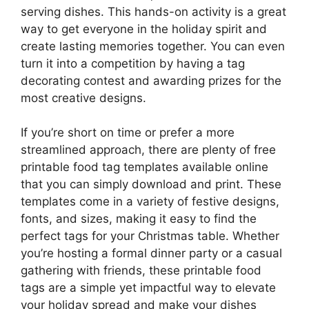
serving dishes. This hands-on activity is a great
way to get everyone in the holiday spirit and
create lasting memories together. You can even
turn it into a competition by having a tag
decorating contest and awarding prizes for the
most creative designs.
If you’re short on time or prefer a more
streamlined approach, there are plenty of free
printable food tag templates available online
that you can simply download and print. These
templates come in a variety of festive designs,
fonts, and sizes, making it easy to find the
perfect tags for your Christmas table. Whether
you’re hosting a formal dinner party or a casual
gathering with friends, these printable food
tags are a simple yet impactful way to elevate
your holiday spread and make your dishes