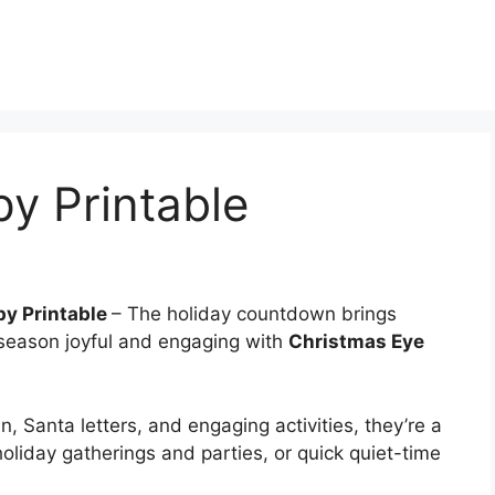
y Printable
py Printable
– The holiday countdown brings
 season joyful and engaging with
Christmas Eye
n, Santa letters, and engaging activities, they’re a
 holiday gatherings and parties, or quick quiet-time