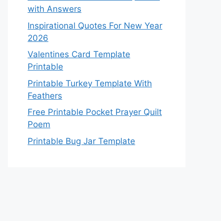
with Answers
Inspirational Quotes For New Year
2026
Valentines Card Template
Printable
Printable Turkey Template With
Feathers
Free Printable Pocket Prayer Quilt
Poem
Printable Bug Jar Template