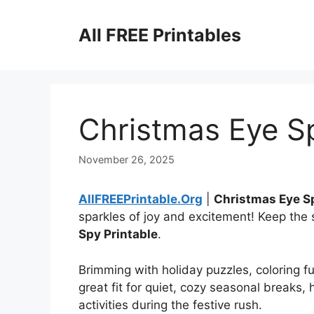
Skip
to
All FREE Printables
content
Christmas Eye Sp
November 26, 2025
AllFREEPrintable.Org
|
Christmas Eye S
sparkles of joy and excitement! Keep the
Spy Printable
.
Brimming with holiday puzzles, coloring fu
great fit for quiet, cozy seasonal breaks,
activities during the festive rush.