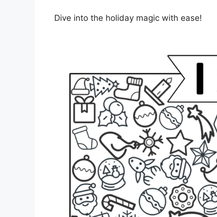
Dive into the holiday magic with ease!