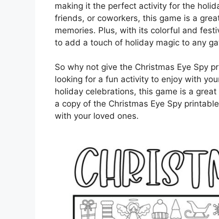
making it the perfect activity for the holi
friends, or coworkers, this game is a gre
memories. Plus, with its colorful and fest
to add a touch of holiday magic to any ga
So why not give the Christmas Eye Spy pri
looking for a fun activity to enjoy with y
holiday celebrations, this game is a great
a copy of the Christmas Eye Spy printable
with your loved ones.