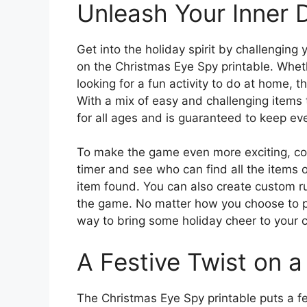
Unleash Your Inner 
Get into the holiday spirit by challenging 
on the Christmas Eye Spy printable. Wheth
looking for a fun activity to do at home, t
With a mix of easy and challenging items t
for all ages and is guaranteed to keep ev
To make the game even more exciting, consi
timer and see who can find all the items o
item found. You can also create custom ru
the game. No matter how you choose to pla
way to bring some holiday cheer to your c
A Festive Twist on 
The Christmas Eye Spy printable puts a fe