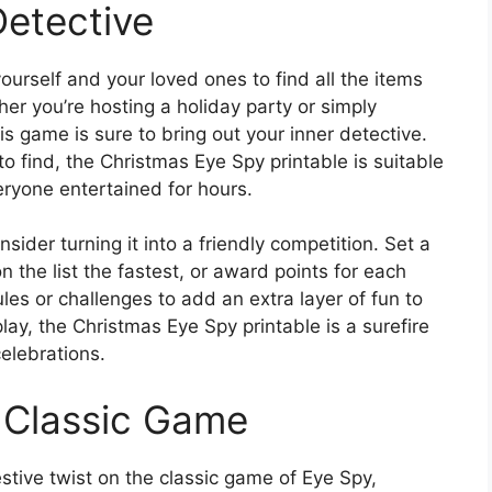
Detective
yourself and your loved ones to find all the items
er you’re hosting a holiday party or simply
his game is sure to bring out your inner detective.
o find, the Christmas Eye Spy printable is suitable
eryone entertained for hours.
der turning it into a friendly competition. Set a
n the list the fastest, or award points for each
les or challenges to add an extra layer of fun to
y, the Christmas Eye Spy printable is a surefire
elebrations.
a Classic Game
stive twist on the classic game of Eye Spy,