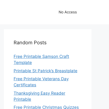
No Access
Random Posts
Free Printable Samson Craft
Template
Printable St Patrick’s Breastplate
Free Printable Veterans Day
Certificates
Thanksgiving Easy Reader
Printable
Free Printable Christmas Quizzes