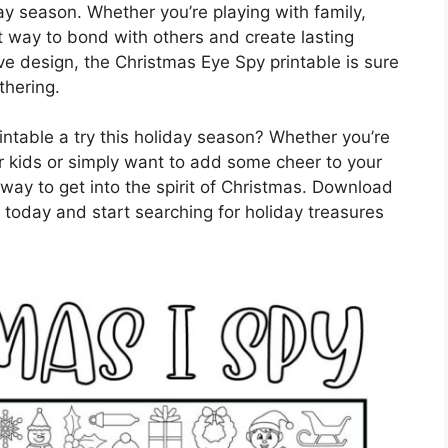
day season. Whether you’re playing with family,
at way to bond with others and create lasting
ive design, the Christmas Eye Spy printable is sure
thering.
ntable a try this holiday season? Whether you’re
our kids or simply want to add some cheer to your
 way to get into the spirit of Christmas. Download
 today and start searching for holiday treasures