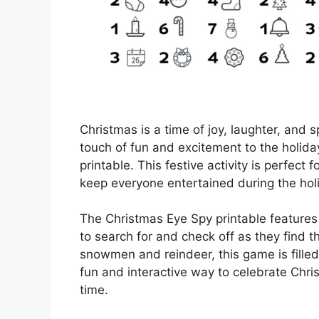
Christmas is a time of joy, laughter, and 
touch of fun and excitement to the holida
printable. This festive activity is perfect 
keep everyone entertained during the hol
The Christmas Eye Spy printable features 
to search for and check off as they find
snowmen and reindeer, this game is filled 
fun and interactive way to celebrate Chri
time.