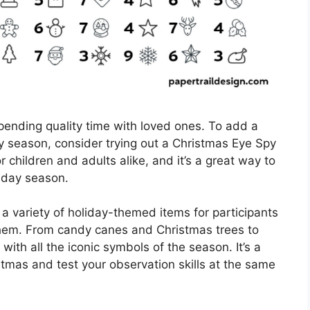
spending quality time with loved ones. To add a
y season, consider trying out a Christmas Eye Spy
for children and adults alike, and it’s a great way to
iday season.
a variety of holiday-themed items for participants
 them. From candy canes and Christmas trees to
with all the iconic symbols of the season. It’s a
stmas and test your observation skills at the same